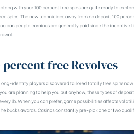
along with your 100 percent free spins are quite ready to explore.
ree spins. The new technicians away from no deposit 100 percent
d you can people earnings are generally paid since the incentive
rawal.
 percent free Revolves
-identity players discovered tailored totally free spins now o
you are planning to help you put anyhow, these types of deposit
ery lb. When you can prefer, game possibilities affects volatili
 the bucks awards. Casinos constantly pre-pick one or two quali