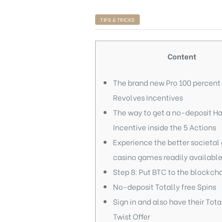
TIPS & TRICKS
Content
The brand new Pro 100 percent 
Revolves Incentives
The way to get a no-deposit Ha
Incentive inside the 5 Actions
Experience the better societal 
casino games readily availabl
Step 8: Put BTC to the blockch
No-deposit Totally free Spins
Sign in and also have their Tota
Twist Offer