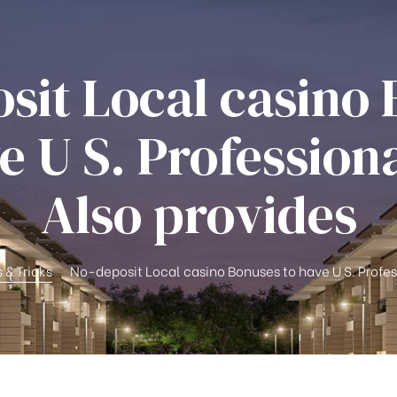
sit Local casino
e U S. Profession
Also provides
s & Tricks
No-deposit Local casino Bonuses to have U S. Profes