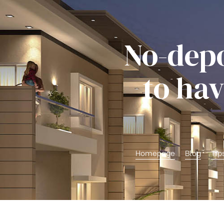
No-depo
to hav
ghfly
Homepage
Blog
Tip
et ja