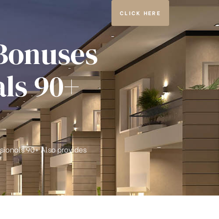
X
X
X
CLICK HERE
 Bonuses
als 90+
sionals 90+ Also provides