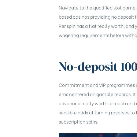
Navigate to the qualified slot game, 
based casinos providing no deposit f
Per spin has a flat really worth, an
wagering requirements before withd
No-deposit 100
Commitment and VIP programmes Long
Sms centered on gamble records. If 
advanced really worth for each and ev
sensible odds of turning revolves to
subscription spins.