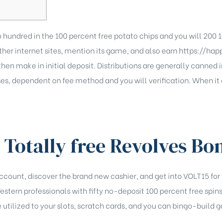
o hundred in the 100 percent free potato chips and you will 200 
ther internet sites, mention its game, and also earn
https://ha
then make in initial deposit.
Distributions are generally canned 
s, dependent on fee method and you will verification. When it 
 Totally free Revolves Bo
account, discover the brand new cashier, and get into VOLT15 fo
ern professionals with fifty no-deposit 100 percent free spins f
be utilized to your slots, scratch cards, and you can bingo-buil