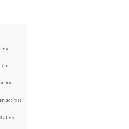
free
rbors
online
e
ain address
lly free