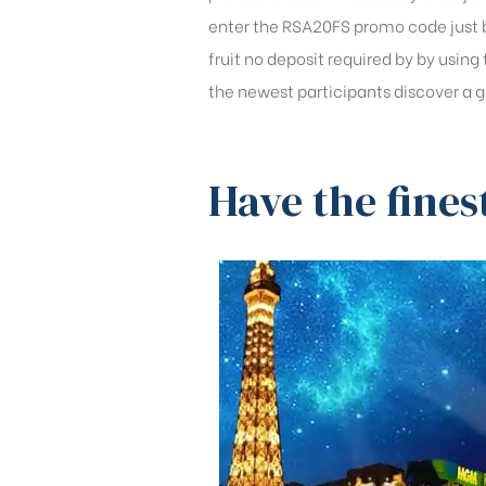
enter the RSA20FS promo code just be
fruit no deposit required by by usin
the newest participants discover a gr
Have the fines