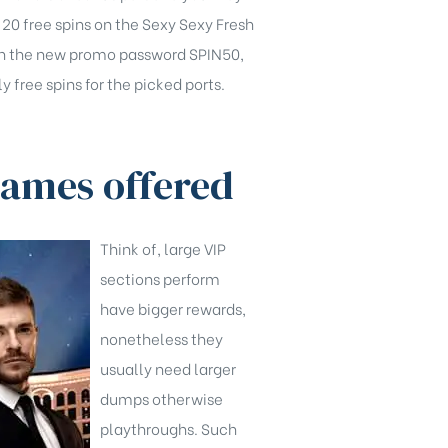
20 free spins on the Sexy Sexy Fresh
with the new promo password SPIN50,
 free spins for the picked ports.
games offered
Think of, large VIP
sections perform
have bigger rewards,
nonetheless they
usually need larger
dumps otherwise
playthroughs. Such