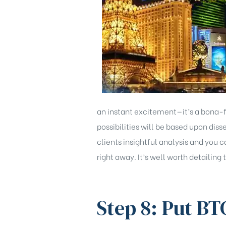
an instant excitement—it’s a bona-fi
possibilities will be based upon dis
clients insightful analysis and you 
right away. It’s well worth detailing
Step 8: Put BT