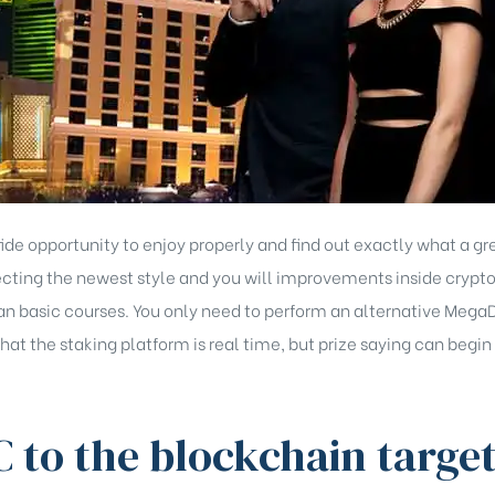
de opportunity to enjoy properly and find out exactly what a gre
secting the newest style and you will improvements inside crypto
can basic courses. You only need to perform an alternative Mega
 that the staking platform is real time, but prize saying can begin
C to the blockchain targe