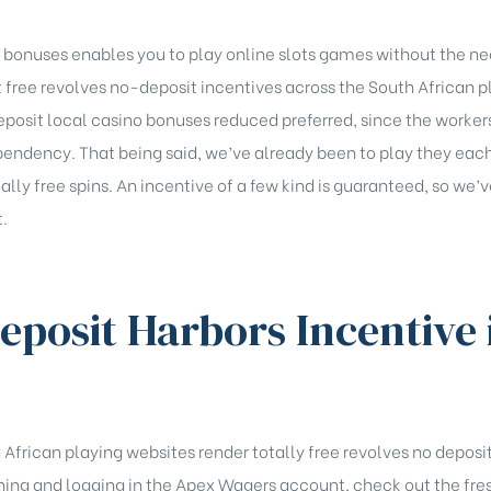
 bonuses enables you to play online slots games without the nee
t free revolves no-deposit incentives across the South African 
posit local casino bonuses reduced preferred, since the worke
endency. That being said, we’ve already been to play they each 
ally free spins. An incentive of a few kind is guaranteed, so we’
.
eposit Harbors Incentive 
frican playing websites render totally free revolves no deposi
ining and logging in the Apex Wagers account, check out the fre