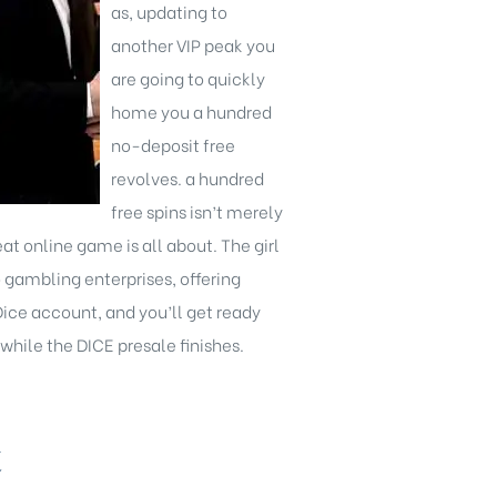
as, updating to
another VIP peak you
are going to quickly
home you a hundred
no-deposit free
revolves. a hundred
free spins isn’t merely
at online game is all about. The girl
 gambling enterprises, offering
Dice account, and you’ll get ready
 while the DICE presale finishes.
t