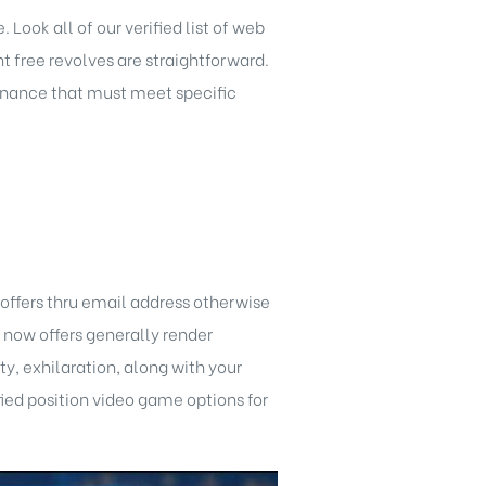
 Look all of our verified list of web
 free revolves are straightforward.
 finance that must meet specific
ffers thru email address otherwise
 now offers generally render
ty, exhilaration, along with your
fied position video game options for