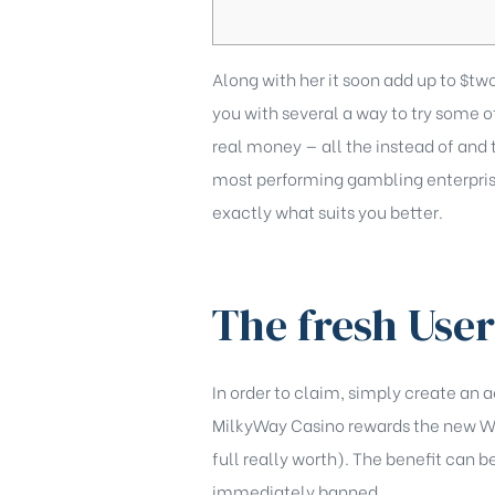
Along with her it soon add up to $tw
you with several a way to try some o
real money — all the instead of and 
most performing gambling enterprise
exactly what suits you better.
The fresh User
In order to claim, simply create an 
MilkyWay Casino rewards the new West
full really worth). The benefit can 
immediately banned.