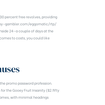
100 percent free revolves, providing
ppy-gambler.com/eggomatic/rtp/
inside 24–a couple of days at the
comes to costs, you could like
nuses
r the promo password profession.
or the Gooey Fruit Insanity ($2.fifty
d games, with minimal headings