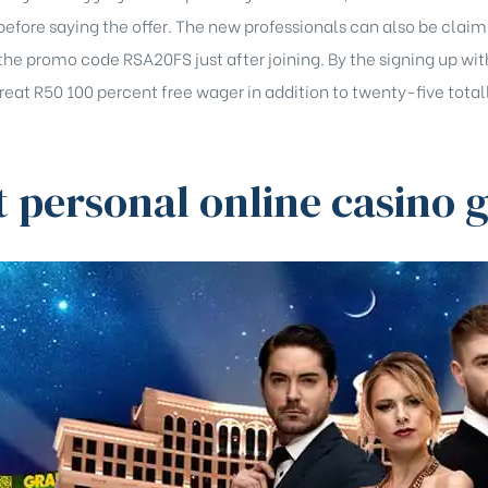
fore saying the offer. The new professionals can also be claim 
g the promo code RSA20FS just after joining. By the signing up 
eat R50 100 percent free wager in addition to twenty-five totally
t personal online casino 