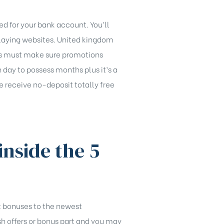
d for your bank account. You’ll
playing websites. United kingdom
rs must make sure promotions
day to possess months plus it’s a
ve receive no-deposit totally free
inside the 5
t bonuses to the newest
sh offers or bonus part and you may