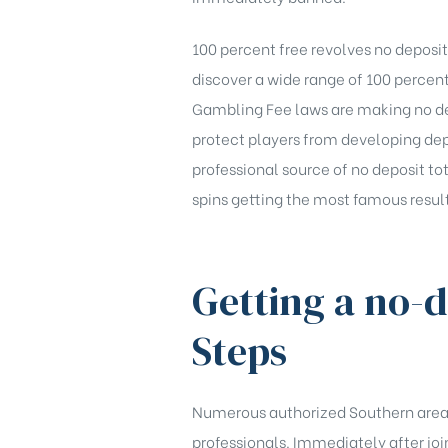
100 percent free revolves no deposit
discover a wide range of 100 percen
Gambling Fee laws are making no de
protect players from developing dep
professional source of no deposit tot
spins getting the most famous result
Getting a no-d
Steps
Numerous authorized Southern area A
professionals. Immediately after jo