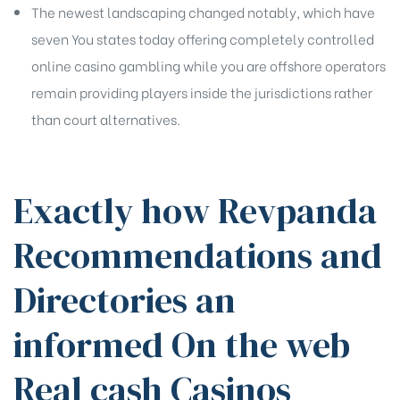
The newest landscaping changed notably, which have
seven You states today offering completely controlled
online casino gambling while you are offshore operators
remain providing players inside the jurisdictions rather
than court alternatives.
Exactly how Revpanda
Recommendations and
Directories an
informed On the web
Real cash Casinos