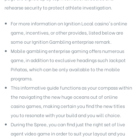
rehearse security to protect athlete investigation.
For more information on Ignition Local casino's online
game, incentives, or other provides, listed below are
some our Ignition Gambling enterprise remark.
Mobile gambling enterprise gaming offers numerous
game, in addition to exclusive headings such Jackpot
Piñatas, which can be only available to the mobile
programs.
This informative guide functions as your compass within
the navigating the new huge oceans out of online
casino games, making certain you find the new titles
you to resonate with your build and you will choice.
During the Spree, you can find just the right set of live
agent video game in order to suit your layout and you