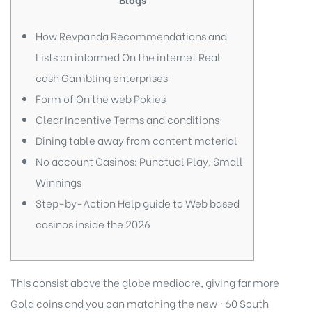
How Revpanda Recommendations and
Lists an informed On the internet Real
cash Gambling enterprises
Form of On the web Pokies
Clear Incentive Terms and conditions
Dining table away from content material
No account Casinos: Punctual Play, Small
Winnings
Step-by-Action Help guide to Web based
casinos inside the 2026
This consist above the globe mediocre, giving far more
Gold coins and you can matching the new ~60 South