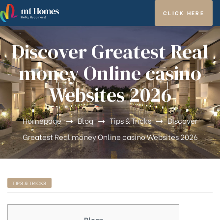
CLICK HERE
Discover Greatest Real
money Online casino
Websites 2026
ghfly
Homepage
Blog
Tips & Tricks
Discover
Greatest Real money Online casino Websites 2026
et ja
TIPS & TRICKS
Blogs