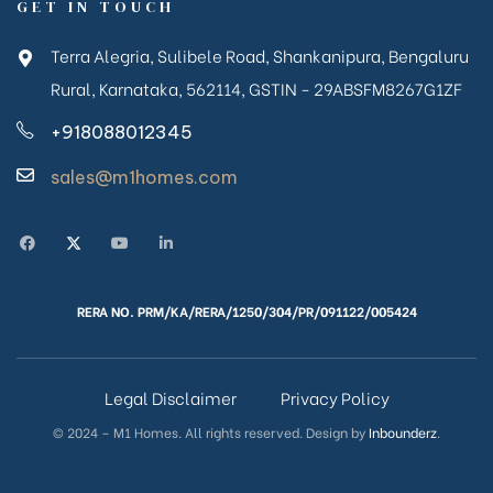
GET IN TOUCH
Terra Alegria, Sulibele Road, Shankanipura, Bengaluru
Rural, Karnataka, 562114, GSTIN - 29ABSFM8267G1ZF
+918088012345
sales@m1homes.com
RERA NO. PRM/KA/RERA/1250/304/PR/091122/005424
Legal Disclaimer
Privacy Policy
© 2024 – M1 Homes. All rights reserved. Design by
Inbounderz
.