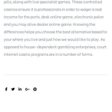
pills, along with live specialist games. These controlled
casinos ensure it is professionals in order to wager a real
income for the ports, desk online game, electronic poker
and you may alive dealer online game. Knowing the
differences helps you choose the best alternative based to
your where you live and just how we would like to play. As
opposed to house-dependent gambling enterprises, court
internet casino programs are in a number of forms.
SHARE: