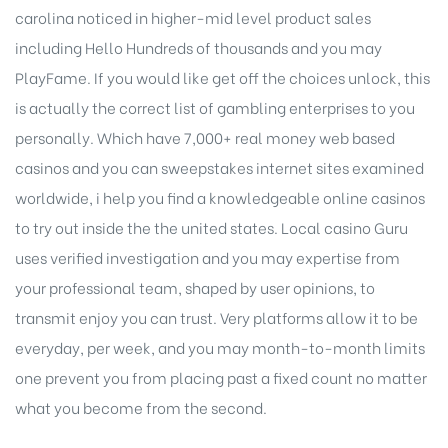
carolina noticed in higher-mid level product sales
including Hello Hundreds of thousands and you may
PlayFame. If you would like get off the choices unlock, this
is actually the correct list of gambling enterprises to you
personally.
Which have 7,000+ real money web based
casinos and you can sweepstakes internet sites examined
worldwide, i help you find a knowledgeable online casinos
to try out inside the the united states. Local casino Guru
uses verified investigation and you may expertise from
your professional team, shaped by user opinions, to
transmit enjoy you can trust. Very platforms allow it to be
everyday, per week, and you may month-to-month limits
one prevent you from placing past a fixed count no matter
what you become from the second.