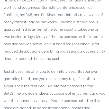
worth and toughness. Gambling enterprises such as
FanDuel, bet365, and BetRivers consistently review one of
many fastest-paying networks. Specific distributions is
approved in this times, while some usually takes one or
two business days. Many of the top casinos on the internet
now and service same-go out handling (specifically for
reduced distributions), enabling professionals accessibility
finance reduced than in the past.
Just choose the offer you to definitely best fits your own
gambling build, and you’re also ready to go first off to
experience the real deal! An informed harbors to the
BetOnline provide endless occasions of enjoyment and you
will the chance to victory… Yes, all casinos noted on this
page are signed up by top international bodies and