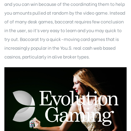
and you can win because of the coordinating them to help
you amounts pulled at random by the video game. Instead
of of many desk games, baccarat requires few conclusion
in the user, so it’s very easy to learn and you may quick to
try out. Baccarat try a quick-moving card games that is
increasingly popular in the You.S. real cash web based
casinos, particularly in alive broker types.