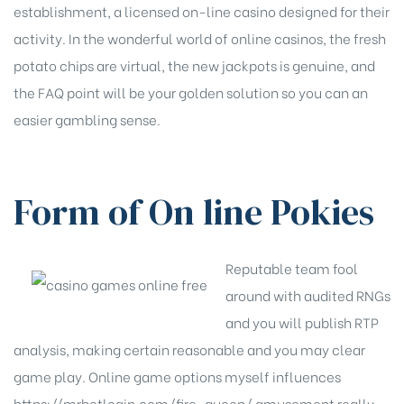
establishment, a licensed on-line casino designed for their
activity. In the wonderful world of online casinos, the fresh
potato chips are virtual, the new jackpots is genuine, and
the FAQ point will be your golden solution so you can an
easier gambling sense.
Form of On line Pokies
Reputable team fool
around with audited RNGs
and you will publish RTP
analysis, making certain reasonable and you may clear
game play. Online game options myself influences
https://mrbetlogin.com/fire-queen/
amusement really