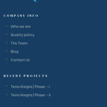
COMPANY INFO
Who we are
Quality policy
The Team
Blog
Contact Us
RECENT PROJECTS
Terra Alegria | Phase – I
Terra Alegria | Phase – II