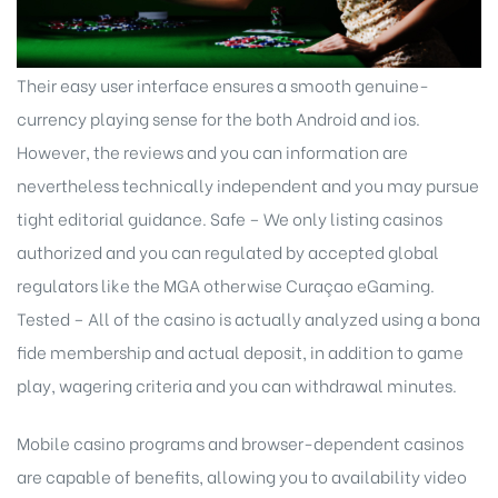
Their easy user interface ensures a smooth genuine-
currency playing sense for the both Android and ios.
However, the reviews and you can information are
nevertheless technically independent and you may pursue
tight editorial guidance. Safe – We only listing casinos
authorized and you can regulated by accepted global
regulators like the MGA otherwise Curaçao eGaming.
Tested – All of the casino is actually analyzed using a bona
fide membership and actual deposit, in addition to game
play, wagering criteria and you can withdrawal minutes.
Mobile casino programs and browser-dependent casinos
are capable of benefits, allowing you to availability video