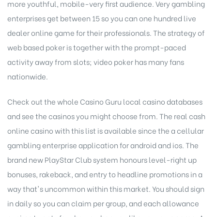
more youthful, mobile-very first audience. Very gambling
enterprises get between 15 so you can one hundred live
dealer online game for their professionals. The strategy of
web based poker is together with the prompt-paced
activity away from slots; video poker has many fans
nationwide.
Check out the whole Casino Guru local casino databases
and see the casinos you might choose from. The real cash
online casino with this list is available since the a cellular
gambling enterprise application for android and ios. The
brand new PlayStar Club system honours level-right up
bonuses, rakeback, and entry to headline promotions in a
way that's uncommon within this market. You should sign
in daily so you can claim per group, and each allowance