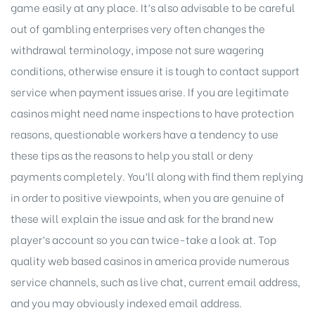
game easily at any place. It’s also advisable to be careful
out of gambling enterprises very often changes the
withdrawal terminology, impose not sure wagering
conditions, otherwise ensure it is tough to contact support
service when payment issues arise. If you are legitimate
casinos might need name inspections to have protection
reasons, questionable workers have a tendency to use
these tips as the reasons to help you stall or deny
payments completely. You’ll along with find them replying
in order to positive viewpoints, when you are genuine of
these will explain the issue and ask for the brand new
player’s account so you can twice-take a look at. Top
quality web based casinos in america provide numerous
service channels, such as live chat, current email address,
and you may obviously indexed email address.