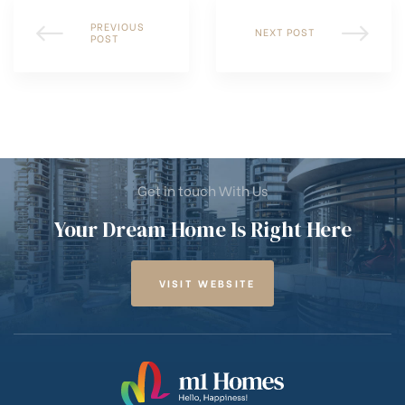
PREVIOUS
NEXT POST
POST
Get in touch With Us
Your Dream Home Is Right Here
VISIT WEBSITE