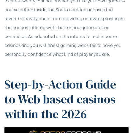
expires twenty four hours when you like your own game. A
course action inside the South carolina accuses the
favorite activity chain from providing unlawful playing as
the honours offered with their online game are too
beneficial. An educated on the internet a real income
casinos and you will finest gaming websites to have you
personally confidence what kind of player you are.
Step-by-Action Guide
to Web based casinos
within the 2026