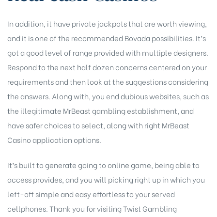
In addition, it have private jackpots that are worth viewing,
and it is one of the recommended Bovada possibilities. It’s
got a good level of range provided with multiple designers.
Respond to the next half dozen concerns centered on your
requirements and then look at the suggestions considering
the answers. Along with, you end dubious websites, such as
the illegitimate MrBeast gambling establishment, and
have safer choices to select, along with right MrBeast
Casino application options.
It’s built to generate going to online game, being able to
access provides, and you will picking right up in which you
left-off simple and easy effortless to your served
cellphones. Thank you for visiting Twist Gambling