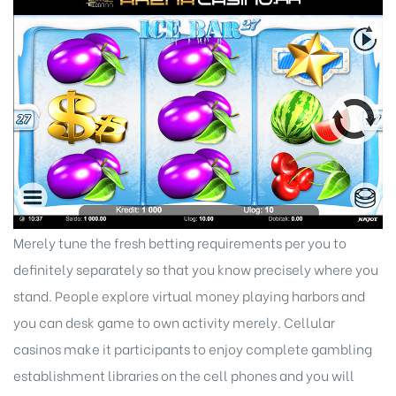
Merely tune the fresh betting requirements per you to
definitely separately so that you know precisely where you
stand. People explore virtual money playing harbors and
you can desk game to own activity merely. Cellular
casinos make it participants to enjoy complete gambling
establishment libraries on the cell phones and you will