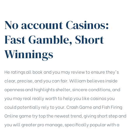
No account Casinos:
Fast Gamble, Short
Winnings
He ratings all book and you may review to ensure they's
clear, precise, and you can fair. William believes inside
openness and highlights shelter, sincere conditions, and
you may real really worth to help you like casinos you
could potentially rely to your. Crash Game and Fish Firing
Online game try top the newest trend, giving short step and
you will greater pro manage, specifically popular with a