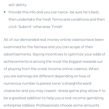
will ability.
Provide this info and you can twice-be sure he’s best,
then undertake the fresh Terms and conditions and then
click ‘Submit’ otherwise ‘Finish’.
All of our demanded real money online casinos have been
examined for the fairness and you can scope of their
advertisements. Saying incentives to optimize your odds of
achievements is among the most the biggest rewards out
of playing from the a real income online casinos. When
you are earnings are different depending on how of
numerous number is paired, keno's straightforward
character and you may lowest-stress game play allow it to
be a greatest addition to help you a real income gambling
enterprise lobbies. Professionals choose some amounts