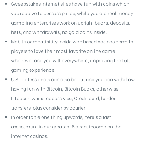
Sweepstakes internet sites have fun with coins which
you receive to possess prizes, while you are real money
gambling enterprises work on upright bucks, deposits,
bets, and withdrawals, no gold coins inside.
Mobile compatibility inside web based casinos permits
players to love their most favorite online game
whenever and you will everywhere, improving the full
gaming experience.
U.S. professionals can also be put and you can withdraw
having fun with Bitcoin, Bitcoin Bucks, otherwise
Litecoin, whilst access Visa, Credit card, lender
transfers, plus consider by courier.
In order to tie one thing upwards, here’s a fast
assessment in our greatest 5 a real income on the
internet casinos.