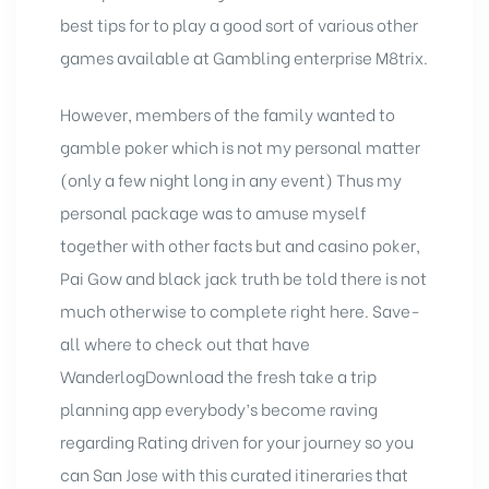
best tips for to play a good sort of various other
games available at Gambling enterprise M8trix.
However, members of the family wanted to
gamble poker which is not my personal matter
(only a few night long in any event) Thus my
personal package was to amuse myself
together with other facts but and casino poker,
Pai Gow and black jack truth be told there is not
much otherwise to complete right here. Save-
all where to check out that have
WanderlogDownload the fresh take a trip
planning app everybody’s become raving
regarding Rating driven for your journey so you
can San Jose with this curated itineraries that