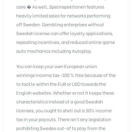
care.� As well, Spelinspektionen features
heavily limited sales for networks performing
off Sweden. Gambling enterprises without
Swedish license can offer loyalty applications,
repeating incentives, and reduced online game
auto mechanics including Autoplay.
You can keep your own European union
winnings income tax-100 % free because of the
to tackle within the EUR or USD towards the
English websites. Whether or not it keeps these
characteristics instead of a good Swedish
licenses, you ought to shell out a 30% income
tax in your payouts. There isn’t any legislation
prohibiting Swedes out-of to play from the