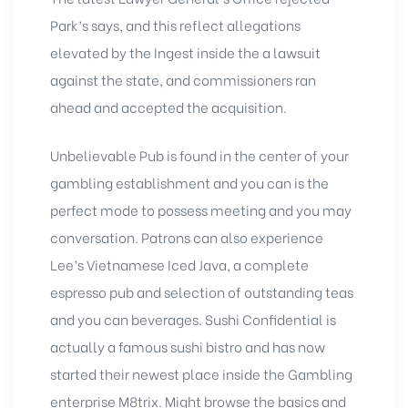
Park’s says, and this reflect allegations
elevated by the Ingest inside the a lawsuit
against the state, and commissioners ran
ahead and accepted the acquisition.
Unbelievable Pub is found in the center of your
gambling establishment and you can is the
perfect mode to possess meeting and you may
conversation. Patrons can also experience
Lee’s Vietnamese Iced Java, a complete
espresso pub and selection of outstanding teas
and you can beverages. Sushi Confidential is
actually a famous sushi bistro and has now
started their newest place inside the Gambling
enterprise M8trix. Might browse the basics and