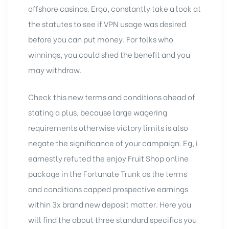
offshore casinos. Ergo, constantly take a look at
the statutes to see if VPN usage was desired
before you can put money. For folks who
winnings, you could shed the benefit and you
may withdraw.
Check this new terms and conditions ahead of
stating a plus, because large wagering
requirements otherwise victory limits is also
negate the significance of your campaign. Eg, i
earnestly refuted the enjoy
Fruit Shop online
package in the Fortunate Trunk as the terms
and conditions capped prospective earnings
within 3x brand new deposit matter. Here you
will find the about three standard specifics you