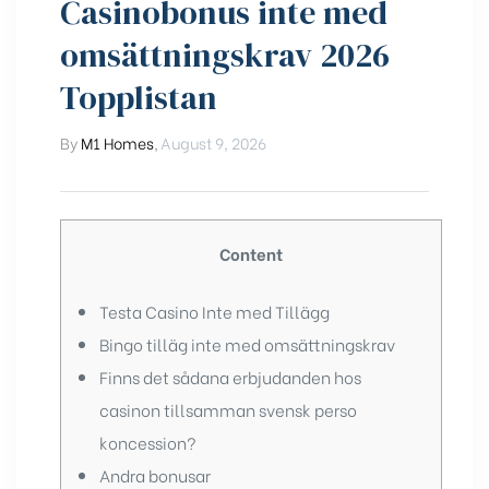
Casinobonus inte med
omsättningskrav 2026
Topplistan
By
M1 Homes
,
August 9, 2026
Content
Testa Casino Inte med Tillägg
Bingo tilläg inte med omsättningskrav
Finns det sådana erbjudanden hos
casinon tillsamman svensk perso
koncession?
Andra bonusar