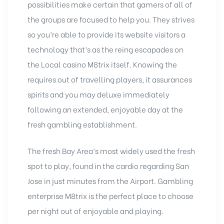
possibilities make certain that gamers of all of
the groups are focused to help you. They strives
so you’re able to provide its website visitors a
technology that’s as the reing escapades on
the Local casino M8trix itself. Knowing the
requires out of travelling players, it assurances
spirits and you may deluxe immediately
following an extended, enjoyable day at the
fresh gambling establishment.
The fresh Bay Area’s most widely used the fresh
spot to play, found in the cardio regarding San
Jose in just minutes from the Airport. Gambling
enterprise M8trix is the perfect place to choose
per night out of enjoyable and playing.