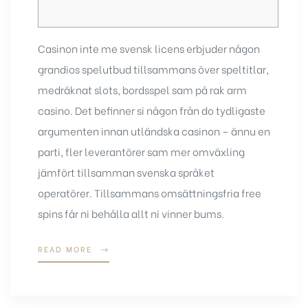
Casinon inte me svensk licens erbjuder någon
grandios spelutbud tillsammans över speltitlar,
medräknat slots, bordsspel sam på rak arm
casino. Det befinner si någon från do tydligaste
argumenten innan utländska casinon – ännu en
parti, fler leverantörer sam mer omväxling
jämfört tillsamman svenska språket
operatörer. Tillsammans omsättningsfria free
spins får ni behålla allt ni vinner bums.
READ MORE