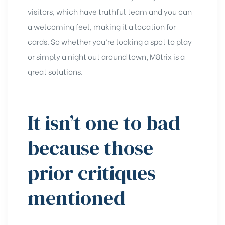
visitors, which have truthful team and you can
a welcoming feel, making it a location for
cards. So whether you’re looking a spot to play
or simply a night out around town, M8trix is a
great solutions.
It isn’t one to bad
because those
prior critiques
mentioned