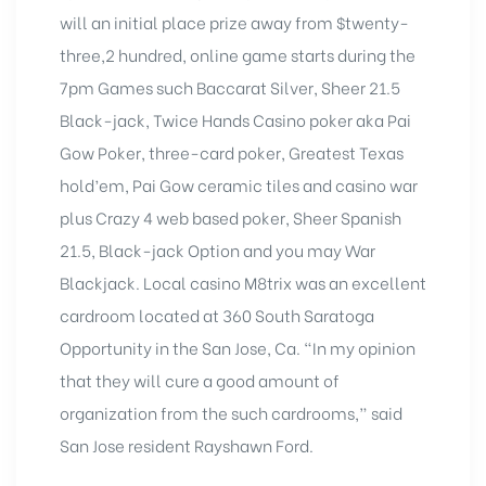
will an initial place prize away from $twenty-
three,2 hundred, online game starts during the
7pm Games such Baccarat Silver, Sheer 21.5
Black-jack, Twice Hands Casino poker aka Pai
Gow Poker, three-card poker, Greatest Texas
hold’em, Pai Gow ceramic tiles and casino war
plus Crazy 4 web based poker, Sheer Spanish
21.5, Black-jack Option and you may War
Blackjack. Local casino M8trix was an excellent
cardroom located at 360 South Saratoga
Opportunity in the San Jose, Ca. “In my opinion
that they will cure a good amount of
organization from the such cardrooms,” said
San Jose resident Rayshawn Ford.