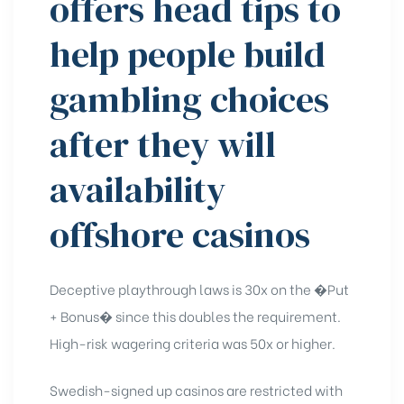
offers head tips to
help people build
gambling choices
after they will
availability
offshore casinos
Deceptive playthrough laws is 30x on the �Put
+ Bonus� since this doubles the requirement.
High-risk wagering criteria was 50x or higher.
Swedish-signed up casinos are restricted with