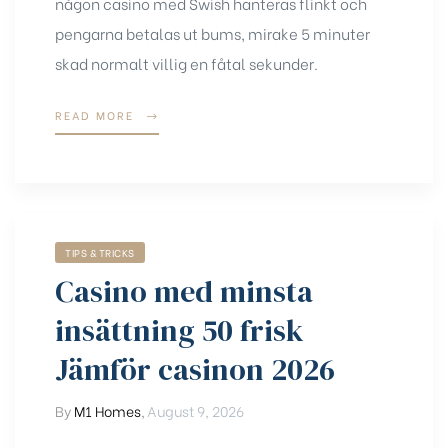
någon casino med Swish hanteras flinkt och
pengarna betalas ut bums, mirake 5 minuter
skad normalt villig en fåtal sekunder.
READ MORE
TIPS & TRICKS
Casino med minsta
insättning 50 frisk
Jämför casinon 2026
By
M1 Homes
,
August 9, 2026