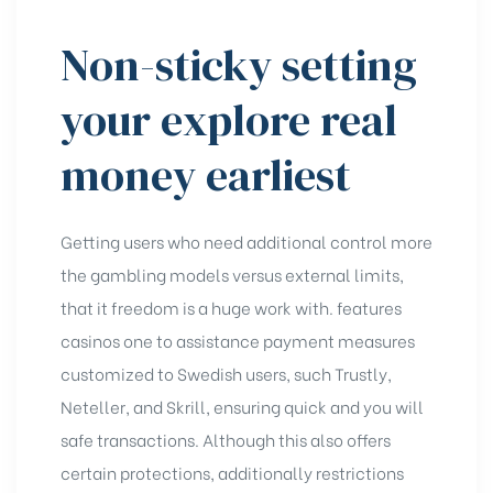
Non-sticky setting
your explore real
money earliest
Getting users who need additional control more
the gambling models versus external limits,
that it freedom is a huge work with. features
casinos one to assistance payment measures
customized to Swedish users, such Trustly,
Neteller, and Skrill, ensuring quick and you will
safe transactions. Although this also offers
certain protections, additionally restrictions