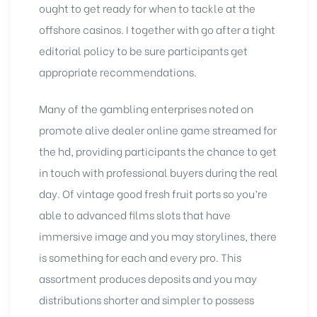
ought to get ready for when to tackle at the
offshore casinos. I together with go after a tight
editorial policy to be sure participants get
appropriate recommendations.
Many of the gambling enterprises noted on
promote alive dealer online game streamed for
the hd, providing participants the chance to get
in touch with professional buyers during the real
day. Of vintage good fresh fruit ports so you’re
able to advanced films slots that have
immersive image and you may storylines, there
is something for each and every pro. This
assortment produces deposits and you may
distributions shorter and simpler to possess