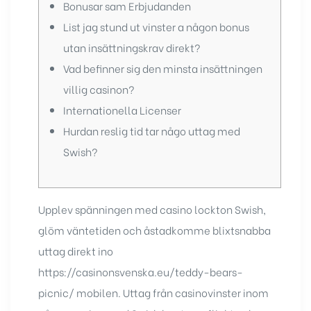
Bonusar sam Erbjudanden
List jag stund ut vinster a någon bonus
utan insättningskrav direkt?
Vad befinner sig den minsta insättningen
villig casinon?
Internationella Licenser
Hurdan reslig tid tar någo uttag med
Swish?
Upplev spänningen med casino lockton Swish,
glöm väntetiden och åstadkomme blixtsnabba
uttag direkt ino
https://casinonsvenska.eu/teddy-bears-
picnic/
mobilen. Uttag från casinovinster inom