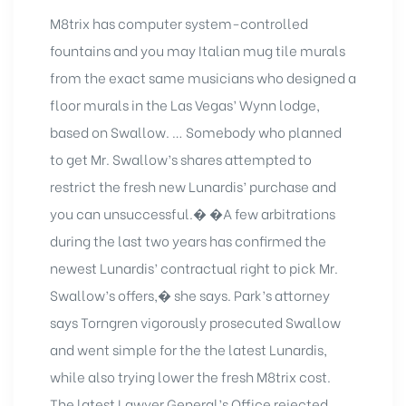
M8trix has computer system-controlled
fountains and you may Italian mug tile murals
from the exact same musicians who designed a
floor murals in the Las Vegas’ Wynn lodge,
based on Swallow. … Somebody who planned
to get Mr. Swallow’s shares attempted to
restrict the fresh new Lunardis’ purchase and
you can unsuccessful.� �A few arbitrations
during the last two years has confirmed the
newest Lunardis’ contractual right to pick Mr.
Swallow’s offers,� she says. Park’s attorney
says Torngren vigorously prosecuted Swallow
and went simple for the the latest Lunardis,
while also trying lower the fresh M8trix cost.
The latest Lawyer General’s Office rejected