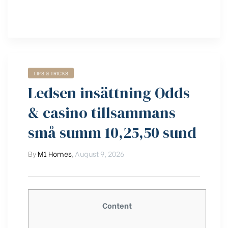
TIPS & TRICKS
Ledsen insättning Odds
& casino tillsammans
små summ 10,25,50 sund
By
M1 Homes
,
August 9, 2026
Content