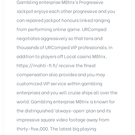
Gambling enterprise M8trix’s Progressive
Jackpot enjoys each other progressive and you
can repaired jackpot honours linked ranging
from performing online game. URComped
negotiates aggressively so that tens and
thousands of URComped VIP professionals, in
addition to players off Local casino M8trix,
https://mahti-fi.fi/
receive the finest
compensation also provides and you may
customized VIP service within gambling
enterprises and you will cruise ships all over the
world. Gambling enterprise M8trix is known for
the distinguished ‘always-open’ plan and its
impressive square video footage away from
thirty-five,000. The latest big playing