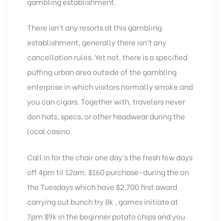
gambling establishment.
There isn’t any resorts at this gambling
establishment, generally there isn’t any
cancellation rules. Yet not, there is a specified
puffing urban area outside of the gambling
enterprise in which visitors normally smoke and
you can cigars. Together with, travelers never
don hats, specs, or other headwear during the
local casino.
Call in for the chair one day’s the fresh few days
off 4pm til 12am. $160 purchase-during the on
the Tuesdays which have $2,700 first award
carrying out bunch try 8k , games initiate at
7pm $9k in the beginner potato chips and you