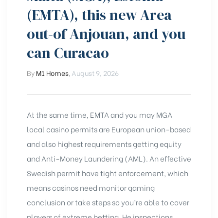
(EMTA), this new Area
out-of Anjouan, and you
can Curacao
By
M1 Homes
,
August 9, 2026
At the same time, EMTA and you may MGA
local casino permits are European union-based
and also highest requirements getting equity
and Anti-Money Laundering (AML). An effective
Swedish permit have tight enforcement, which
means casinos need monitor gaming
conclusion or take steps so you’re able to cover
players of extreme betting. He inspections