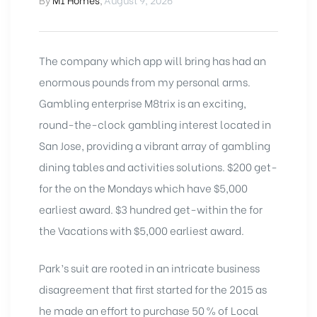
The company which app will bring has had an
enormous pounds from my personal arms.
Gambling enterprise M8trix is an exciting,
round-the-clock gambling interest located in
San Jose, providing a vibrant array of gambling
dining tables and activities solutions. $200 get-
for the on the Mondays which have $5,000
earliest award. $3 hundred get-within the for
the Vacations with $5,000 earliest award.
Park’s suit are rooted in an intricate business
disagreement that first started for the 2015 as
he made an effort to purchase 50 % of Local