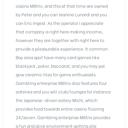
casino M8trix, and this at that time are owned
by Peter and you can Jeanine Lunardi and you
can Eric Ingest. As the operator I appreciate
that company is right here making income,
however they are together with right here to
provide a pleasurable experience. It common
Bay area spot have many card games like
blackjack, poker, baccarat, and you may pai
gow ceramic tiles for game enthusiasts.
Gambling enterprise M8trix also features four
eateries and you will club/lounges for instance
the Japanese-driven eatery Michi, which
provides food towards entire casino flooring
24/seven. Gambling enterprise M8trix provides
a fun and alive environment getting site