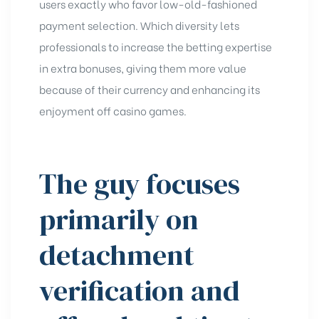
users exactly who favor low-old-fashioned
payment selection. Which diversity lets
professionals to increase the betting expertise
in extra bonuses, giving them more value
because of their currency and enhancing its
enjoyment off casino games.
The guy focuses
primarily on
detachment
verification and