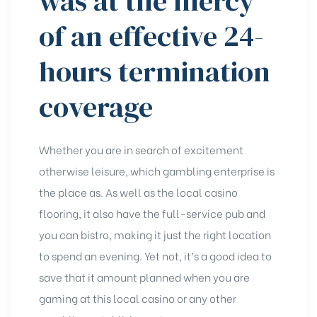
was at the mercy
of an effective 24-
hours termination
coverage
Whether you are in search of excitement
otherwise leisure, which gambling enterprise is
the place as. As well as the local casino
flooring, it also have the full-service pub and
you can bistro, making it just the right location
to spend an evening. Yet not, it’s a good idea to
save that it amount planned when you are
gaming at this local casino or any other