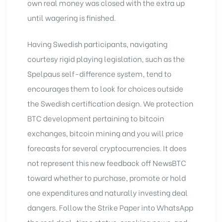
own real money was closed with the extra up
until wagering is finished.
Having Swedish participants, navigating
courtesy rigid playing legislation, such as the
Spelpaus self-difference system, tend to
encourages them to look for choices outside
the Swedish certification design. We protection
BTC development pertaining to bitcoin
exchanges, bitcoin mining and you will price
forecasts for several cryptocurrencies. It does
not represent this new feedback off NewsBTC
toward whether to purchase, promote or hold
one expenditures and naturally investing deal
dangers. Follow the Strike Paper into WhatsApp
the real deal-time status, cracking news, and