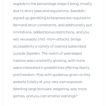
regards to the percentage steps it bring, mostly
due to strict laws and regulations. Swedish-
signed up gambling enterprises are required to
demand strict constraints, and additionally put
limitations, added bonus restrictions, and you
will necessary chill-from attacks. brings
accessibility a variety of casinos subscribed
outside Sweden. The realm of web based
casinos was constantly growing, with more
users interested in possibilities offering liberty
and freedom. Play with guidance given on this
website totally at your very own exposure.
Wanting large bonuses, wagering, way more
games, and you can smaller earnings?