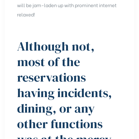
will be jam-laden up with prominent internet
relaxed!
Although not,
most of the
reservations
having incidents,
dining, or any
other functions