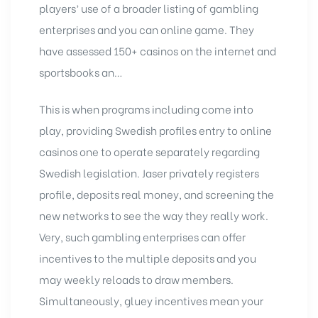
players’ use of a broader listing of gambling
enterprises and you can online game. They
have assessed 150+ casinos on the internet and
sportsbooks an…
This is when programs including come into
play, providing Swedish profiles entry to online
casinos one to operate separately regarding
Swedish legislation. Jaser privately registers
profile, deposits real money, and screening the
new networks to see the way they really work.
Very, such gambling enterprises can offer
incentives to the multiple deposits and you
may weekly reloads to draw members.
Simultaneously, gluey incentives mean your