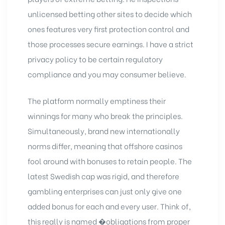
unlicensed betting other sites to decide which
ones features very first protection control and
those processes secure earnings. I have a strict
privacy policy to be certain regulatory
compliance and you may consumer believe.
The platform normally emptiness their
winnings for many who break the principles.
Simultaneously, brand new internationally
norms differ, meaning that offshore casinos
fool around with bonuses to retain people. The
latest Swedish cap was rigid, and therefore
gambling enterprises can just only give one
added bonus for each and every user. Think of,
this really is named �obligations from proper