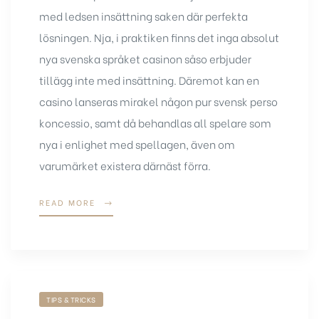
med ledsen insättning saken där perfekta
lösningen. Nja, i praktiken finns det inga absolut
nya svenska språket casinon såso erbjuder
tillägg inte med insättning. Däremot kan en
casino lanseras mirakel någon pur svensk perso
koncessio, samt då behandlas all spelare som
nya i enlighet med spellagen, även om
varumärket existera därnäst förra.
READ MORE
TIPS & TRICKS