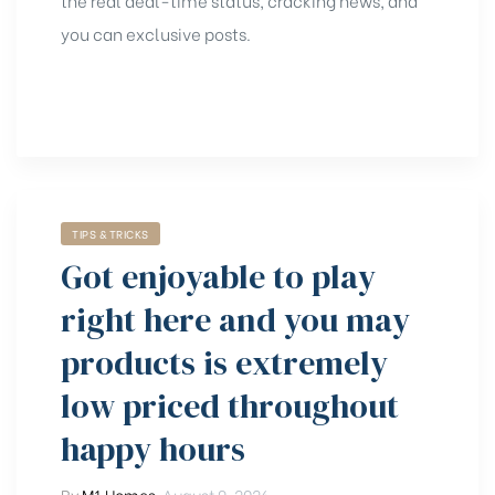
you can exclusive posts.
TIPS & TRICKS
Got enjoyable to play
right here and you may
products is extremely
low priced throughout
happy hours
By
M1 Homes
,
August 9, 2026