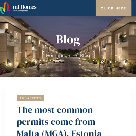
CLICK HERE
Blog
ghfly
Homepage
Blog
et ja
TIPS & TRICKS
The most common
permits come from
Malta (MGA), Estonia