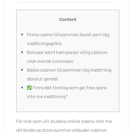
Content
Finna casino tillsamman Swish sam låg
insättningsgräns
Bonusar samt kampanjer villig casinon
utan svensk koncessio
Bästa casinon tillsamman låg insättning
absolut genast
Finns det företag som ger free spins
inte me insättning?
För lirar som vill studera online casino inte me
att binda op stora summor erbjuder casinon