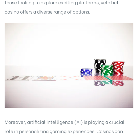
those looking to explore exciting platforms,
velo bet
casino
offers a diverse range of options.
Moreover, artificial intelligence (AI) is playing a crucial
role in personalizing gaming experiences. Casinos can