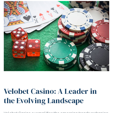
Velobet Casino: A Leader in
the Evolving Landscape
Velobet Casino exemplifies the emerging trends reshaping