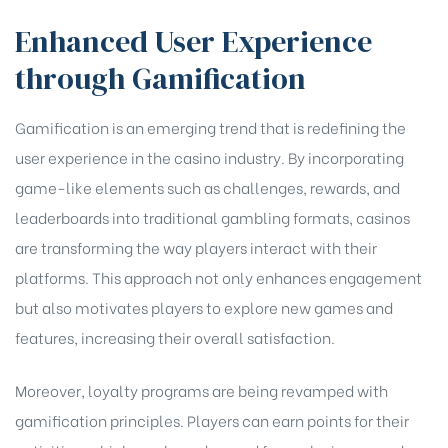
Enhanced User Experience
through Gamification
Gamification is an emerging trend that is redefining the
user experience in the casino industry. By incorporating
game-like elements such as challenges, rewards, and
leaderboards into traditional gambling formats, casinos
are transforming the way players interact with their
platforms. This approach not only enhances engagement
but also motivates players to explore new games and
features, increasing their overall satisfaction.
Moreover, loyalty programs are being revamped with
gamification principles. Players can earn points for their