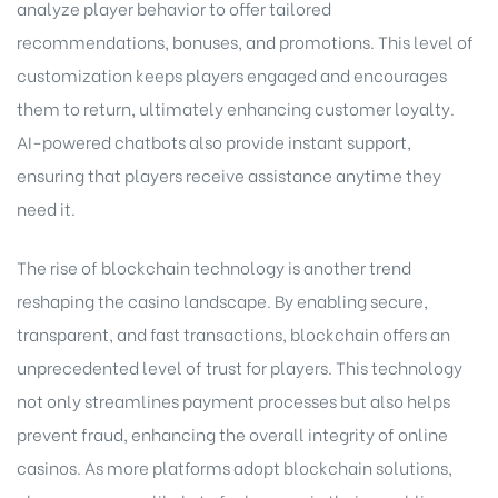
analyze player behavior to offer tailored
recommendations, bonuses, and promotions. This level of
customization keeps players engaged and encourages
them to return, ultimately enhancing customer loyalty.
AI-powered chatbots also provide instant support,
ensuring that players receive assistance anytime they
need it.
The rise of blockchain technology is another trend
reshaping the casino landscape. By enabling secure,
transparent, and fast transactions, blockchain offers an
unprecedented level of trust for players. This technology
not only streamlines payment processes but also helps
prevent fraud, enhancing the overall integrity of online
casinos. As more platforms adopt blockchain solutions,