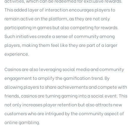
activities, which can be redeemed for exclusive rewards.
This added layer of interaction encourages players to
remain active on the platform, as they are not only
participating in games but also competing for rewards.
Such initiatives create a sense of community among
players, making them feel like they are part of a larger
experience.
Casinos are also leveraging social media and community
engagement to amplify the gamification trend. By
allowing players to share achievements and compete with
friends, casinos are turning gaming into a social event. This
not only increases player retention but also attracts new
customers who are intrigued by the community aspect of
online gambling.