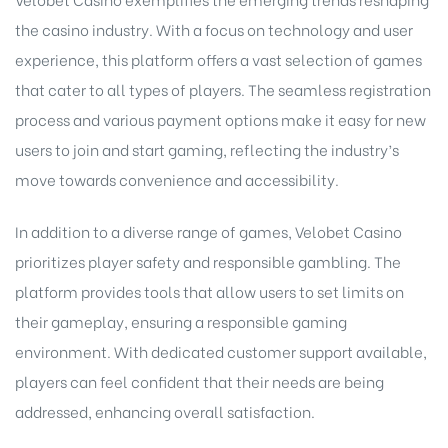
the casino industry. With a focus on technology and user
experience, this platform offers a vast selection of games
that cater to all types of players. The seamless registration
process and various payment options make it easy for new
users to join and start gaming, reflecting the industry’s
move towards convenience and accessibility.
In addition to a diverse range of games, Velobet Casino
prioritizes player safety and responsible gambling. The
platform provides tools that allow users to set limits on
their gameplay, ensuring a responsible gaming
environment. With dedicated customer support available,
players can feel confident that their needs are being
addressed, enhancing overall satisfaction.