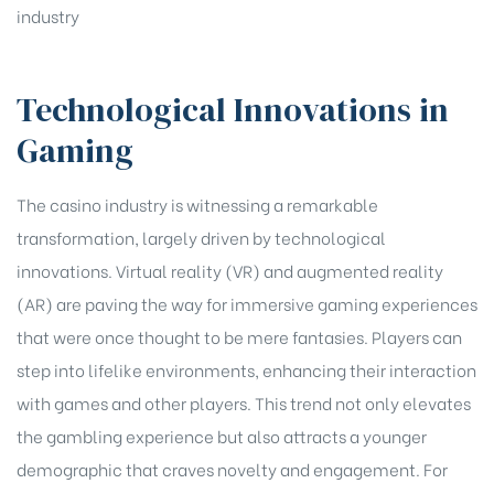
industry
Technological Innovations in
Gaming
The casino industry is witnessing a remarkable
transformation, largely driven by technological
innovations. Virtual reality (VR) and augmented reality
(AR) are paving the way for immersive gaming experiences
that were once thought to be mere fantasies. Players can
step into lifelike environments, enhancing their interaction
with games and other players. This trend not only elevates
the gambling experience but also attracts a younger
demographic that craves novelty and engagement. For