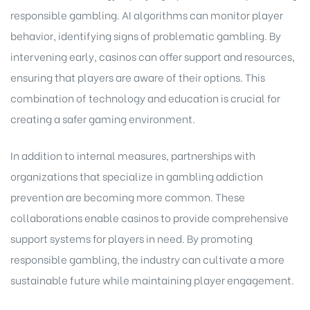
responsible gambling. AI algorithms can monitor player
behavior, identifying signs of problematic gambling. By
intervening early, casinos can offer support and resources,
ensuring that players are aware of their options. This
combination of technology and education is crucial for
creating a safer gaming environment.
In addition to internal measures, partnerships with
organizations that specialize in gambling addiction
prevention are becoming more common. These
collaborations enable casinos to provide comprehensive
support systems for players in need. By promoting
responsible gambling, the industry can cultivate a more
sustainable future while maintaining player engagement.