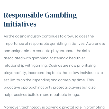
Responsible Gambling
Initiatives
As the casino industry continues to grow, so does the
importance of responsible gambling initiatives. Awareness
campaigns aim to educate players about the risks
associated with gambling, fostering a healthier
relationship with gaming. Casinos are now prioritizing
player safety, incorporating tools that allow individuals to
set limits on their spending and gameplay time. This
proactive approach not only protects players but also
helps casinos build a more reputable image.
Moreover, technology is playing a pivotal role in promoting