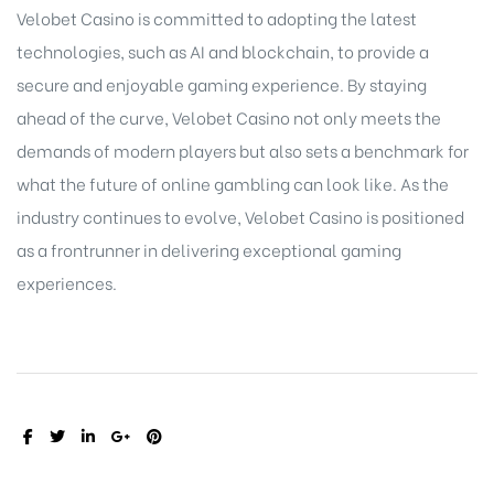
Velobet Casino is committed to adopting the latest
technologies, such as AI and blockchain, to provide a
secure and enjoyable gaming experience. By staying
ahead of the curve, Velobet Casino not only meets the
demands of modern players but also sets a benchmark for
what the future of online gambling can look like. As the
industry continues to evolve, Velobet Casino is positioned
as a frontrunner in delivering exceptional gaming
experiences.
SHARE: