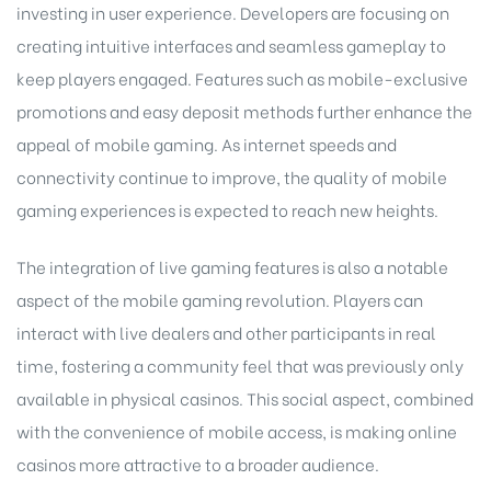
investing in user experience. Developers are focusing on
creating intuitive interfaces and seamless gameplay to
keep players engaged. Features such as mobile-exclusive
promotions and easy deposit methods further enhance the
appeal of mobile gaming. As internet speeds and
connectivity continue to improve, the quality of mobile
gaming experiences is expected to reach new heights.
The integration of live gaming features is also a notable
aspect of the mobile gaming revolution. Players can
interact with live dealers and other participants in real
time, fostering a community feel that was previously only
available in physical casinos. This social aspect, combined
with the convenience of mobile access, is making online
casinos more attractive to a broader audience.