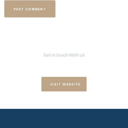
Get in touch With Us
Your Dream Home Is Right Here
VISIT WEBSITE