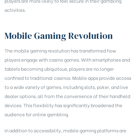
players are more likely to feel secure in their gambling
activities.
Mobile Gaming Revolution
The mobile gaming revolution has transformed how
players engage with casino games. With smartphones and
tablets becoming ubiquitous, players are no longer
confined to traditional casinos. Mobile apps provide access
to a wide variety of games, including slots, poker, and live
dealer options, all from the convenience of their handheld
devices. This flexibility has significantly broadened the
audience for online gambling.
In addition to accessibility, mobile gaming platforms are