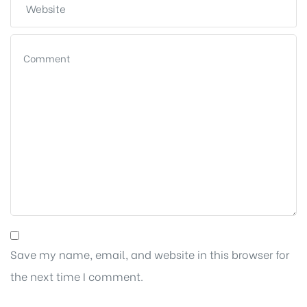
Save my name, email, and website in this browser for
the next time I comment.