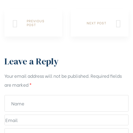
PREVIOUS
NEXT POST
POST
Leave a Reply
Your email address will not be published.
Required fields
are marked
*