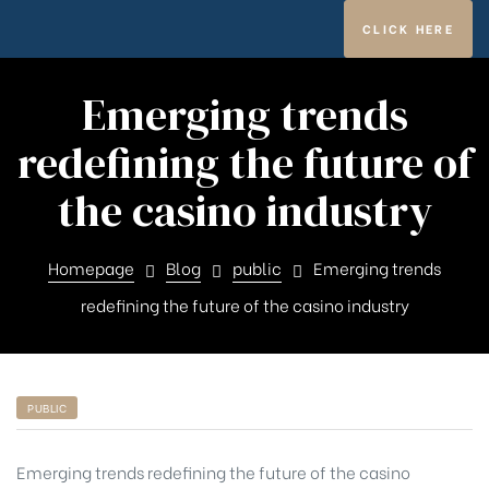
CLICK HERE
Emerging trends
redefining the future of
the casino industry
ghfly
Homepage
Blog
public
Emerging trends
redefining the future of the casino industry
et ja
PUBLIC
Emerging trends redefining the future of the casino