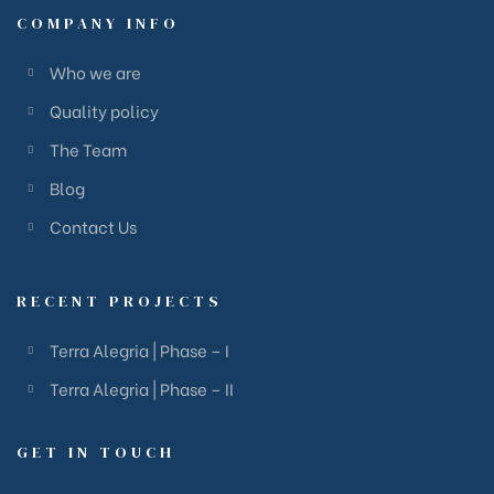
COMPANY INFO
Who we are
Quality policy
The Team
Blog
Contact Us
RECENT PROJECTS
Terra Alegria | Phase – I
Terra Alegria | Phase – II
GET IN TOUCH