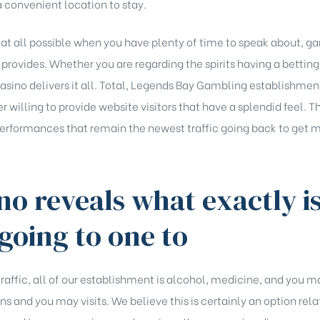
 convenient location to stay.
if at all possible when you have plenty of time to speak about, g
ovides. Whether you are regarding the spirits having a betting th
casino delivers it all. Total, Legends Bay Gambling establishment
r willing to provide website visitors that have a splendid feel
 performances that remain the newest traffic going back to get 
ino reveals what exactly i
going to one to
 traffic, all of our establishment is alcohol, medicine, and you m
s and you may visits. We believe this is certainly an option rela