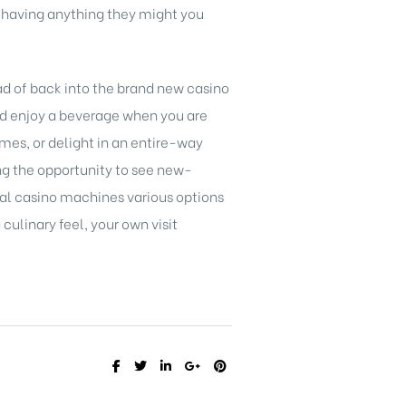
s having anything they might you
ad of back into the brand new casino
and enjoy a beverage when you are
mes, or delight in an entire-way
ing the opportunity to see new-
cal casino machines various options
culinary feel, your own visit
SHARE: