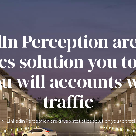
In Perception ar
ics solution you t
u will accounts 
traffic
LinkedIn Perception are a web statistics solution you to trac