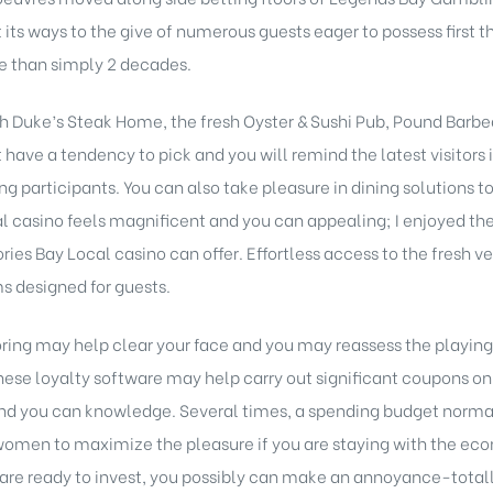
t its ways to the give of numerous guests eager to possess first
e than simply 2 decades.
ch Duke’s Steak Home, the fresh Oyster & Sushi Pub, Pound Barbequ
have a tendency to pick and you will remind the latest visitors
g participants. You can also take pleasure in dining solutions to
l casino feels magnificent and you can appealing; I enjoyed the s
ories Bay Local casino can offer. Effortless access to the fresh v
s designed for guests.
ring may help clear your face and you may reassess the playing
 these loyalty software may help carry out significant coupons on
nd you can knowledge. Several times, a spending budget normal
omen to maximize the pleasure if you are staying with the eco
re ready to invest, you possibly can make an annoyance-totall