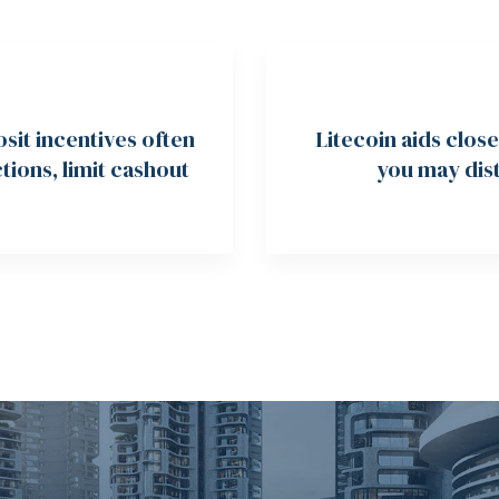
it incentives often
Litecoin aids clos
tions, limit cashout
you may dist
ring multiples
affirmed containe