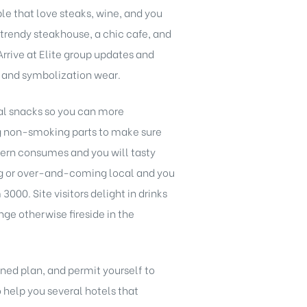
e that love steaks, wine, and you
 trendy steakhouse, a chic cafe, and
Arrive at Elite group updates and
ts and symbolization wear.
mal snacks so you can more
g non-smoking parts to make sure
astern consumes and you will tasty
ing or over-and-coming local and you
00. Site visitors delight in drinks
ge otherwise fireside in the
ned plan, and permit yourself to
 help you several hotels that