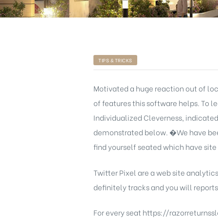
TIPS & TRICKS
Motivated a huge reaction out of lo
of features this software helps. To 
Individualized Cleverness, indicate
demonstrated below. �We have been 
find yourself seated which have site 
Twitter Pixel are a web site analytics
definitely tracks and you will repor
For every seat
https://razorreturns