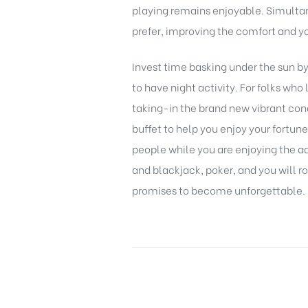
playing remains enjoyable. Simultan
prefer, improving the comfort and yo
Invest time basking under the sun by
to have night activity. For folks wh
taking-in the brand new vibrant cond
buffet to help you enjoy your fortun
people while you are enjoying the a
and blackjack, poker, and you will ro
promises to become unforgettable.