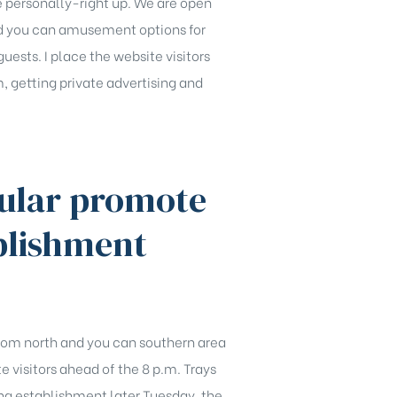
e personally-right up. We are open
nd you can amusement options for
guests. I place the website visitors
, getting private advertising and
cular promote
blishment
 from north and you can southern area
e visitors ahead of the 8 p.m. Trays
ng establishment later Tuesday, the