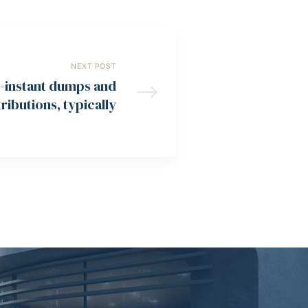
NEXT POST
e-instant dumps and
ributions, typically
d in this 10 minutes