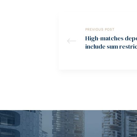
PREVIOUS POST
High-matches depos
include sum restric
hats, or more wage