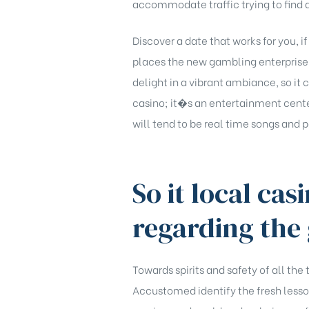
accommodate traffic trying to find a
Discover a date that works for you, 
places the new gambling enterprise pr
delight in a vibrant ambiance, so it 
casino; it�s an entertainment cente
will tend to be real time songs and
So it local cas
regarding the 
Towards spirits and safety of all the
Accustomed identify the fresh lesson