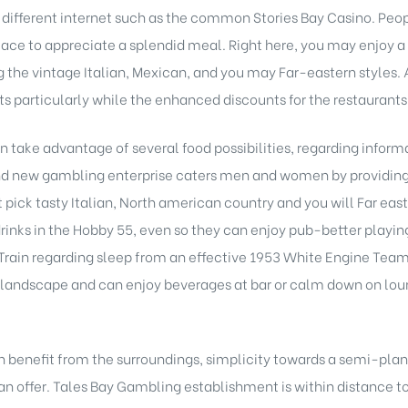
different internet such as the common Stories Bay Casino. Peopl
 place to appreciate a splendid meal. Right here, you may enjoy a
ng the vintage Italian, Mexican, and you may Far-eastern styles. 
ghts particularly while the enhanced discounts for the restauran
an take advantage of several food possibilities, regarding infor
and new gambling enterprise caters men and women by providin
 it pick tasty Italian, North american country and you will Far e
drinks in the Hobby 55, even so they can enjoy pub-better play
rain regarding sleep from an effective 1953 White Engine Team 30
landscape and can enjoy beverages at bar or calm down on loun
n benefit from the surroundings, simplicity towards a semi-plan
an offer. Tales Bay Gambling establishment is within distance to