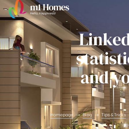
Linked
statist
ghfly
and yo
et ja
Homepage
Blog
Tips & Tricks