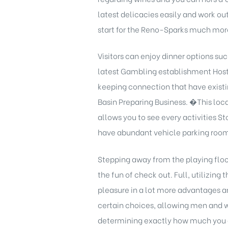
latest delicacies easily and work ou
start for the Reno-Sparks much mor
Visitors can enjoy dinner options su
latest Gambling establishment Host 
keeping connection that have existin
Basin Preparing Business. �This loca
allows you to see every activities St
have abundant vehicle parking room
Stepping away from the playing floo
the fun of check out. Full, utilizing
pleasure in a lot more advantages a
certain choices, allowing men and w
determining exactly how much you a