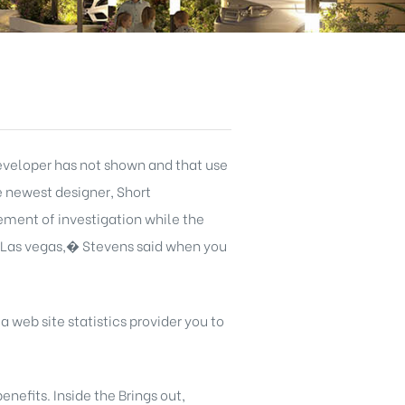
eveloper has not shown and that use
e newest designer, Short
ement of investigation while the
 Las vegas,� Stevens said when you
 a web site statistics provider you to
nefits. Inside the Brings out,