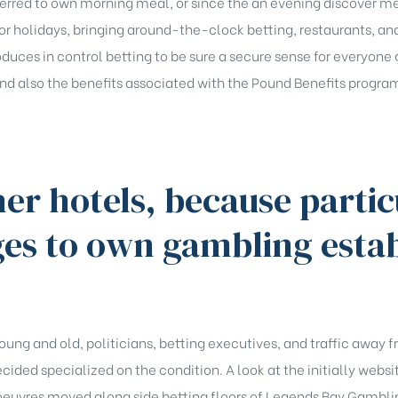
ferred to own morning meal, or since the an evening discover m
or holidays, bringing around-the-clock betting, restaurants, a
roduces in control betting to be sure a secure sense for everyone 
and also the benefits associated with the Pound Benefits program
er hotels, because parti
ges to own gambling esta
oung and old, politicians, betting executives, and traffic away
ided specialized on the condition. A look at the initially websit
oeuvres moved along side betting floors of Legends Bay Gambli