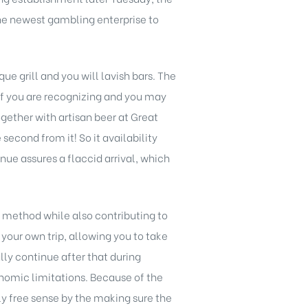
 the newest gambling enterprise to
e grill and you will lavish bars. The
 if you are recognizing and you may
gether with artisan beer at Great
econd from it! So it availability
enue assures a flaccid arrival, which
 method while also contributing to
 your own trip, allowing you to take
ly continue after that during
nomic limitations. Because of the
y free sense by the making sure the