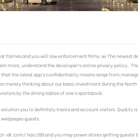
cal flames and you will law enforcement firms, wi The newest d
learn more, understand the developer’s online privacy policy . Th
d that the latest app’s confidentiality means range from manag
merely thinking about our basic investment during the North
visitors by the dining tables of one’s sportsbook.
 solution you to definitely tracks and account visitors. Quality is
ts webpages guests.
slot-dk.com/
has USB and you may power stores getting guests’ be