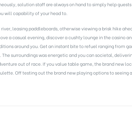
eously, solution staff are always on hand to simply help guest
u will capability of your head to.
 river, leasing paddleboards, otherwise viewing a brisk hike ahe
o love a casual evening, discover a cushty lounge in the casino 
itions around you. Get an instant bite to refuel ranging from ga
e. The surroundings was energetic and you can societal, deliver
dventure out of race. If you value table game, the brand new lo
ulette. Off testing out the brand new playing options to seeing a 