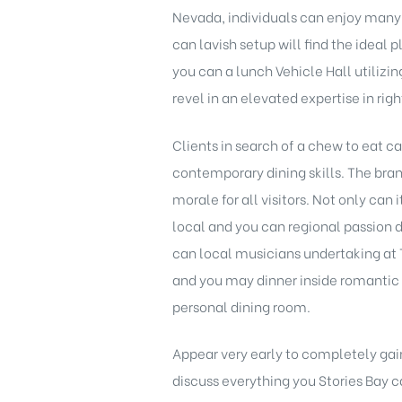
Nevada, individuals can enjoy many 
can lavish setup will find the ideal
you can a lunch Vehicle Hall utilizi
revel in an elevated expertise in ri
Clients in search of a chew to eat c
contemporary dining skills. The br
morale for all visitors. Not only can
local and you can regional passion 
can local musicians undertaking at T
and you may dinner inside romantic 
personal dining room.
Appear very early to completely gai
discuss everything you Stories Bay c