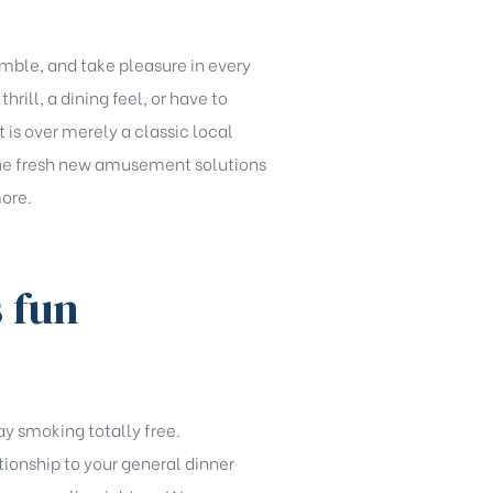
amble, and take pleasure in every
rill, a dining feel, or have to
 is over merely a classic local
. The fresh new amusement solutions
more.
s fun
ay smoking totally free.
tionship to your general dinner