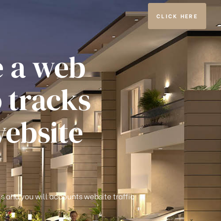
CLICK HERE
e a web
o tracks
website
ks and you will accounts website traffic