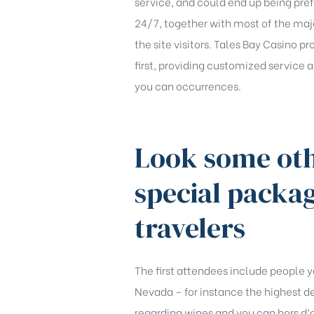
service, and could end up being pre
24/7, together with most of the maj
the site visitors. Tales Bay Casino p
first, providing customized service 
you can occurrences.
Look some oth
special packa
travelers
The first attendees include people y
Nevada – for instance the highest dec
regarding wines and you can hors d’