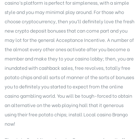
casino’s platform is perfect for simpleness, with a simple
style and you may minimal play around. For those who
choose cryptocurrency, then you’ll definitely love the fresh
new crypto deposit bonuses that can come part and you
may lot for the general Acceptance Incentive. A number of
the almost every other ones activate after you become a
member and make they to your casino lobby; then, you are
inundated with cashback sales, free revolves, totally free
potato chips and all sorts of manner of the sorts of bonuses
you to definitely you started to expect from the online
casino gambling world. You will be tough-forced to obtain
an alternative on the web playing hall that it generous
using their free potato chips; install Local casino Brango
now!