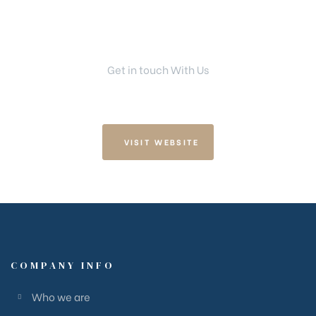
Get in touch With Us
Your Dream Home Is Right Here
VISIT WEBSITE
COMPANY INFO
Who we are