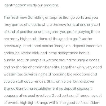
identification inside our program.
The fresh new Gambling enterprise Brango ports and you
may games choices is where the new fun’s at and any sort
of kind of position or online game you prefer playing there
are many higher solutions all the good to go. Plus the
previously listed Local casino Brango no-deposit incentive
codes, delivered included in the acceptance bonus
bundle, regular people is waiting around for unique codes
and no shorter charming benefits. Together with, very good
was limited advertising held honoring big vacations and
you can tall occurrences. Still, with big effort, discover
Brango Gambling establishment no deposit discount
coupons at no cost revolves. Good perks and frequency out
of events high light Brango within the good self-confident