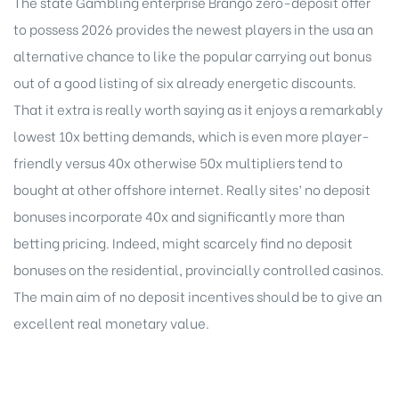
The state Gambling enterprise Brango zero-deposit offer
to possess 2026 provides the newest players in the usa an
alternative chance to like the popular carrying out bonus
out of a good listing of six already energetic discounts.
That it extra is really worth saying as it enjoys a remarkably
lowest 10x betting demands, which is even more player-
friendly versus 40x otherwise 50x multipliers tend to
bought at other offshore internet. Really sites’ no deposit
bonuses incorporate 40x and significantly more than
betting pricing. Indeed, might scarcely find no deposit
bonuses on the residential, provincially controlled casinos.
The main aim of no deposit incentives should be to give an
excellent real monetary value.