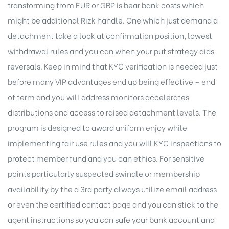
transforming from EUR or GBP is bear bank costs which
might be additional Rizk handle. One which just demand a
detachment take a look at confirmation position, lowest
withdrawal rules and you can when your put strategy aids
reversals. Keep in mind that KYC verification is needed just
before many VIP advantages end up being effective – end
of term and you will address monitors accelerates
distributions and access to raised detachment levels. The
program is designed to award uniform enjoy while
implementing fair use rules and you will KYC inspections to
protect member fund and you can ethics. For sensitive
points particularly suspected swindle or membership
availability by the a 3rd party always utilize email address
or even the certified contact page and you can stick to the
agent instructions so you can safe your bank account and