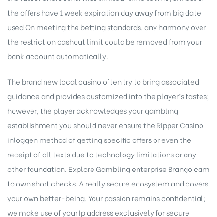
the offers have 1 week expiration day away from big date
used On meeting the betting standards, any harmony over
the restriction cashout limit could be removed from your
bank account automatically.
The brand new local casino often try to bring associated
guidance and provides customized into the player’s tastes;
however, the player acknowledges your gambling
establishment you should never ensure the
Ripper Casino
inloggen
method of getting specific offers or even the
receipt of all texts due to technology limitations or any
other foundation. Explore Gambling enterprise Brango cam
to own short checks. A really secure ecosystem and covers
your own better-being. Your passion remains confidential;
we make use of your Ip address exclusively for secure