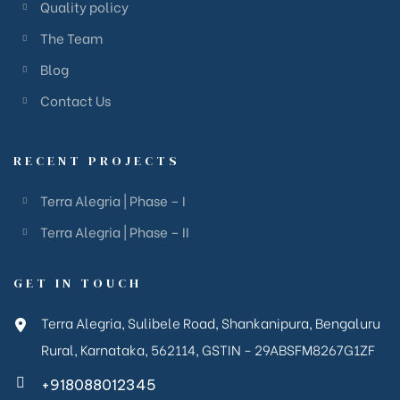
Quality policy
The Team
Blog
Contact Us
RECENT PROJECTS
Terra Alegria | Phase – I
Terra Alegria | Phase – II
GET IN TOUCH
Terra Alegria, Sulibele Road, Shankanipura, Bengaluru
Rural, Karnataka, 562114, GSTIN - 29ABSFM8267G1ZF
+918088012345