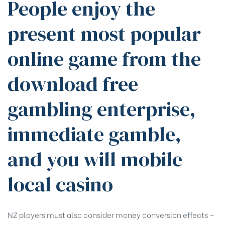
People enjoy the
present most popular
online game from the
download free
gambling enterprise,
immediate gamble,
and you will mobile
local casino
NZ players must also consider money conversion effects –