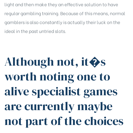
light and then make they an effective solution to have
regular gambling training. Because of this means, normal
gamblers is also constantly is actually their luck on the
ideal in the past untried slots.
Although not, it�s
worth noting one to
alive specialist games
are currently maybe
not part of the choices