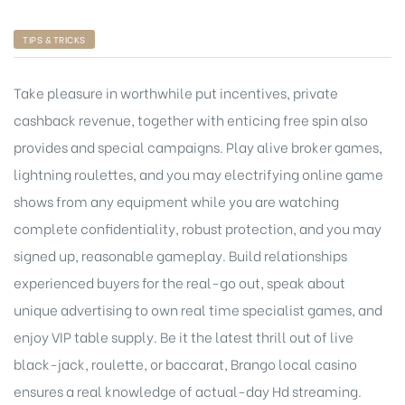
TIPS & TRICKS
Take pleasure in worthwhile put incentives, private
cashback revenue, together with enticing free spin also
provides and special campaigns. Play alive broker games,
lightning roulettes, and you may electrifying online game
shows from any equipment while you are watching
complete confidentiality, robust protection, and you may
signed up, reasonable gameplay. Build relationships
experienced buyers for the real-go out, speak about
unique advertising to own real time specialist games, and
enjoy VIP table supply. Be it the latest thrill out of live
black-jack, roulette, or baccarat, Brango local casino
ensures a real knowledge of actual-day Hd streaming.