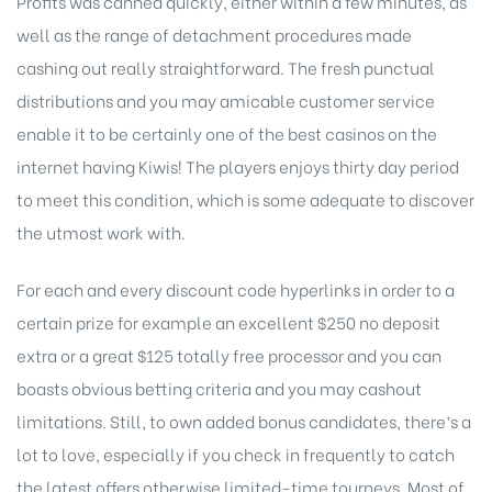
Profits was canned quickly, either within a few minutes, as
well as the range of detachment procedures made
cashing out really straightforward. The fresh punctual
distributions and you may amicable customer service
enable it to be certainly one of the best casinos on the
internet having Kiwis! The players enjoys thirty day period
to meet this condition, which is some adequate to discover
the utmost work with.
For each and every discount code hyperlinks in order to a
certain prize for example an excellent $250 no deposit
extra or a great $125 totally free processor and you can
boasts obvious betting criteria and you may cashout
limitations. Still, to own added bonus candidates, there’s a
lot to love, especially if you check in frequently to catch
the latest offers otherwise limited-time tourneys. Most of