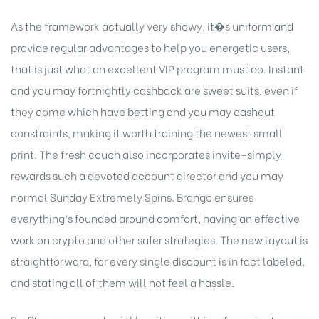
As the framework actually very showy, it�s uniform and
provide regular advantages to help you energetic users,
that is just what an excellent VIP program must do. Instant
and you may fortnightly cashback are sweet suits, even if
they come which have betting and you may cashout
constraints, making it worth training the newest small
print. The fresh couch also incorporates invite-simply
rewards such a devoted account director and you may
normal Sunday Extremely Spins. Brango ensures
everything’s founded around comfort, having an effective
work on crypto and other safer strategies. The new layout is
straightforward, for every single discount is in fact labeled,
and stating all of them will not feel a hassle.