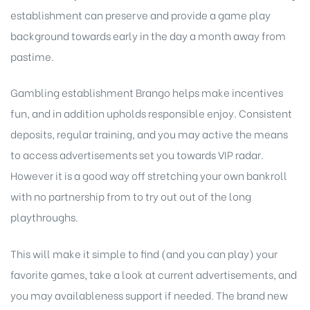
establishment can preserve and provide a game play
background towards early in the day a month away from
pastime.
Gambling establishment Brango helps make incentives
fun, and in addition upholds responsible enjoy. Consistent
deposits, regular training, and you may active the means
to access advertisements set you towards VIP radar.
However it is a good way off stretching your own bankroll
with no partnership from to try out out of the long
playthroughs.
This will make it simple to find (and you can play) your
favorite games, take a look at current advertisements, and
you may availableness support if needed. The brand new