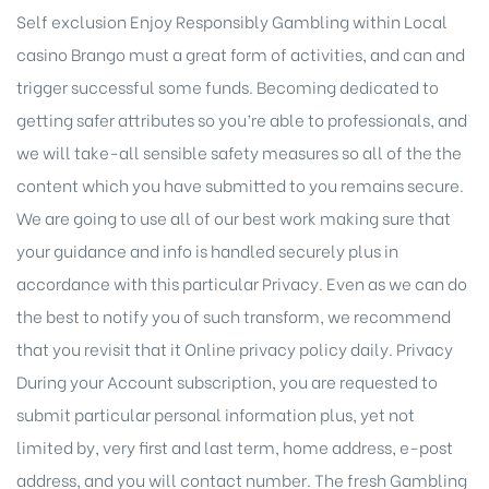
Self exclusion Enjoy Responsibly Gambling within Local
casino Brango must a great form of activities, and can and
trigger successful some funds. Becoming dedicated to
getting safer attributes so you’re able to professionals, and
we will take-all sensible safety measures so all of the the
content which you have submitted to you remains secure.
We are going to use all of our best work making sure that
your guidance and info is handled securely plus in
accordance with this particular Privacy. Even as we can do
the best to notify you of such transform, we recommend
that you revisit that it Online privacy policy daily. Privacy
During your Account subscription, you are requested to
submit particular personal information plus, yet not
limited by, very first and last term, home address, e-post
address, and you will contact number. The fresh Gambling