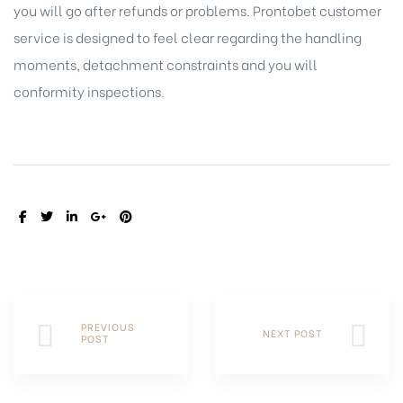
you will go after refunds or problems. Prontobet customer
service is designed to feel clear regarding the handling
moments, detachment constraints and you will
conformity inspections.
SHARE:
PREVIOUS
NEXT POST
POST