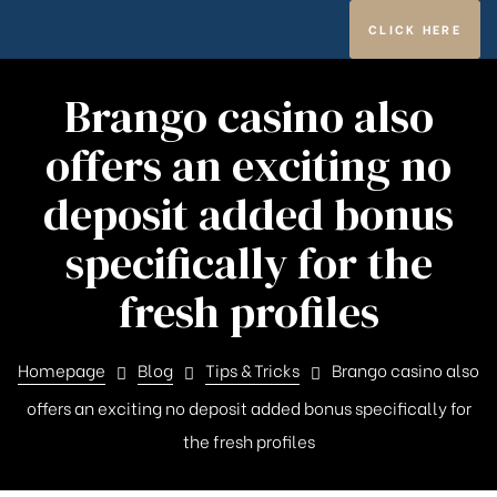
CLICK HERE
Brango casino also
offers an exciting no
deposit added bonus
ghfly
specifically for the
fresh profiles
et ja
Homepage
Blog
Tips & Tricks
Brango casino also
offers an exciting no deposit added bonus specifically for
the fresh profiles