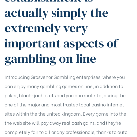
actually simply the
extremely very
important aspects of
gambling on line
Introducing Grosvenor Gambling enterprises, where you
can enjoy many gambling games on line, in addition to
poker, black-jack, slots and you can roulette, during the
one of the major and most trusted local casino internet
sites within the the united kingdom. Every game into the
the web site will pay away real cash gains, and they’re
completely fair to all or any professionals, thanks to auto