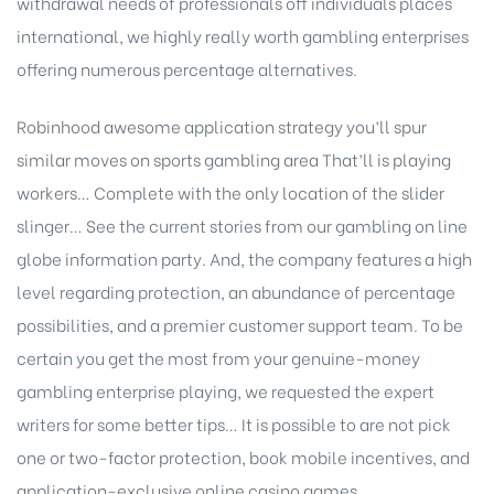
withdrawal needs of professionals off individuals places
international, we highly really worth gambling enterprises
offering numerous percentage alternatives.
Robinhood awesome application strategy you’ll spur
similar moves on sports gambling area That’ll is playing
workers… Complete with the only location of the slider
slinger… See the current stories from our gambling on line
globe information party. And, the company features a high
level regarding protection, an abundance of percentage
possibilities, and a premier customer support team. To be
certain you get the most from your genuine-money
gambling enterprise playing, we requested the expert
writers for some better tips… It is possible to are not pick
one or two-factor protection, book mobile incentives, and
application-exclusive online casino games.