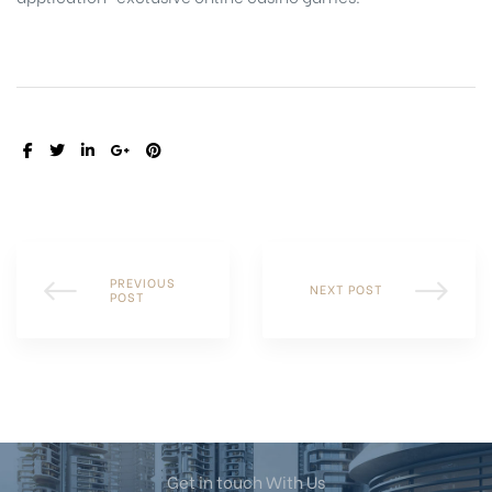
SHARE:
PREVIOUS
NEXT POST
POST
Get in touch With Us