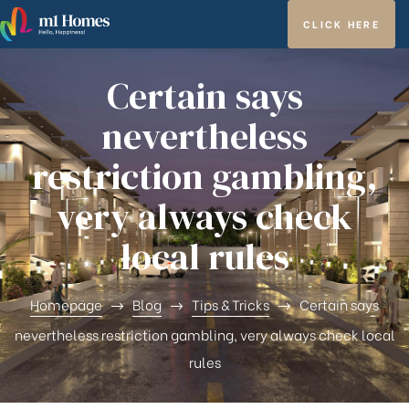
CLICK HERE
Certain says
nevertheless
restriction gambling,
ghfly
very always check
local rules
et ja
Homepage
Blog
Tips & Tricks
Certain says
nevertheless restriction gambling, very always check local
rules