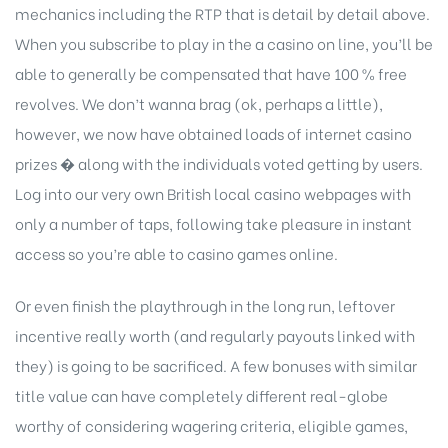
mechanics including the RTP that is detail by detail above.
When you subscribe to play in the a casino on line, you’ll be
able to generally be compensated that have 100 % free
revolves. We don’t wanna brag (ok, perhaps a little),
however, we now have obtained loads of internet casino
prizes � along with the individuals voted getting by users.
Log into our very own British local casino webpages with
only a number of taps, following take pleasure in instant
access so you’re able to casino games online.
Or even finish the playthrough in the long run, leftover
incentive really worth (and regularly payouts linked with
they) is going to be sacrificed. A few bonuses with similar
title value can have completely different real-globe
worthy of considering wagering criteria, eligible games,