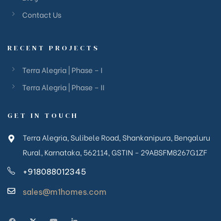
Contact Us
RECENT PROJECTS
Terra Alegria | Phase – I
Terra Alegria | Phase – II
GET IN TOUCH
Terra Alegria, Sulibele Road, Shankanipura, Bengaluru
Rural, Karnataka, 562114, GSTIN - 29ABSFM8267G1ZF
+918088012345
sales@m1homes.com