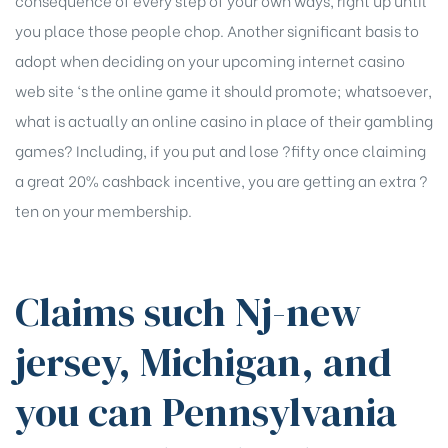
you place those people chop. Another significant basis to
adopt when deciding on your upcoming internet casino
web site ‘s the online game it should promote; whatsoever,
what is actually an online casino in place of their gambling
games? Including, if you put and lose ?fifty once claiming
a great 20% cashback incentive, you are getting an extra ?
ten on your membership.
Claims such Nj-new
jersey, Michigan, and
you can Pennsylvania