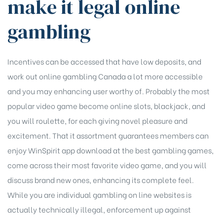
make it legal online
gambling
Incentives can be accessed that have low deposits, and
work out online gambling Canada a lot more accessible
and you may enhancing user worthy of. Probably the most
popular video game become online slots, blackjack, and
you will roulette, for each giving novel pleasure and
excitement. That it assortment guarantees members can
enjoy
WinSpirit app download
at the best gambling games,
come across their most favorite video game, and you will
discuss brand new ones, enhancing its complete feel.
While you are individual gambling on line websites is
actually technically illegal, enforcement up against