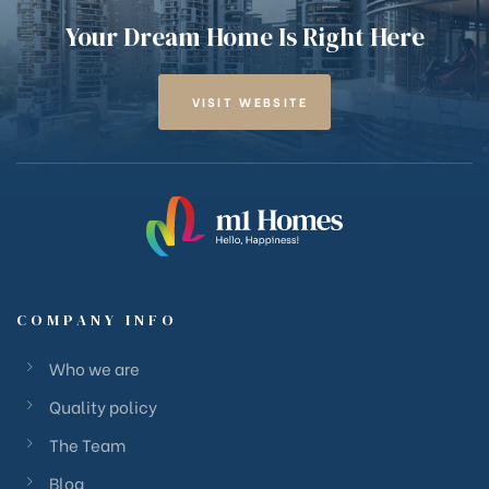
Your Dream Home Is Right Here
VISIT WEBSITE
COMPANY INFO
Who we are
Quality policy
The Team
Blog