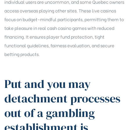
individual users are uncommon, and some Quebec owners
access overseas playing other sites. These live casinos
focus on budget-mindful participants, permitting them to
take pleasure in real cash casino games with reduced
financing. It ensures player fund protection, tight
functional guidelines, fairness evaluation, and secure
betting products.
Put and you may
detachment processes
out of a gambling
establishment is