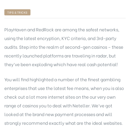
TIPS & TRICKS
PlayHaven and RedRock are among the safest networks,
using the latest encryption, KYC criteria, and 3rd-party
audits. Step into the realm of second-gen casinos – these
recently launched platforms are traveling in radar, but
they’ve been exploding which have real cash potential!
You will find highlighted a number of the finest gambling
enterprises that use the latest fee means, when you is also
check out a lot more internet sites on the our very own
range of casinos you to deal with Neteller. We’ve got
looked at the brand new payment processes and will
strongly recommend exactly what are the ideal websites.