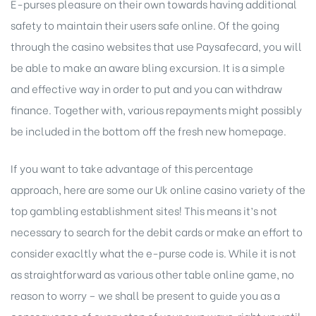
E-purses pleasure on their own towards having additional
safety to maintain their users safe online. Of the going
through the casino websites that use Paysafecard, you will
be able to make an aware bling excursion. It is a simple
and effective way in order to put and you can withdraw
finance. Together with, various repayments might possibly
be included in the bottom off the fresh new homepage.
If you want to take advantage of this percentage
approach, here are some our Uk online casino variety of the
top gambling establishment sites! This means it’s not
necessary to search for the debit cards or make an effort to
consider exacltly what the e-purse code is. While it is not
as straightforward as various other table online game, no
reason to worry – we shall be present to guide you as a
consequence of every step of your own ways, right up until