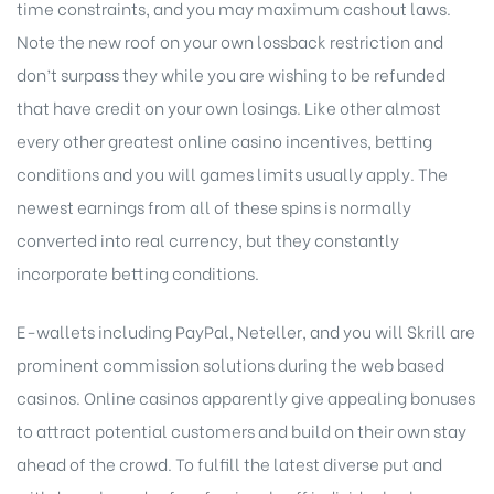
time constraints, and you may maximum cashout laws.
Note the new roof on your own lossback restriction and
don’t surpass they while you are wishing to be refunded
that have credit on your own losings. Like other almost
every other greatest online casino incentives, betting
conditions and you will games limits usually apply. The
newest earnings from all of these spins is normally
converted into real currency, but they constantly
incorporate betting conditions.
E-wallets including PayPal, Neteller, and you will Skrill are
prominent commission solutions during the web based
casinos. Online casinos apparently give appealing bonuses
to attract potential customers and build on their own stay
ahead of the crowd. To fulfill the latest diverse put and