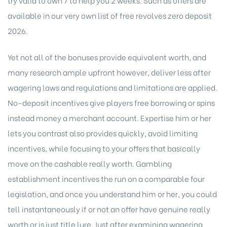
available in our very own list of free revolves zero deposit
2026.
Yet not all of the bonuses provide equivalent worth, and
many research ample upfront however, deliver less after
wagering laws and regulations and limitations are applied.
No-deposit incentives give players free borrowing or spins
instead money a merchant account. Expertise him or her
lets you contrast also provides quickly, avoid limiting
incentives, while focusing to your offers that basically
move on the cashable really worth. Gambling
establishment incentives the run on a comparable four
legislation, and once you understand him or her, you could
tell instantaneously if or not an offer have genuine really
worth or is just title lure. Just after examining wagering