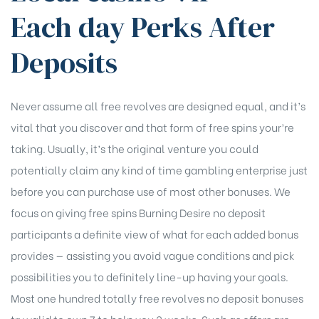
Each day Perks After
Deposits
Never assume all free revolves are designed equal, and it’s
vital that you discover and that form of free spins your’re
taking. Usually, it’s the original venture you could
potentially claim any kind of time gambling enterprise just
before you can purchase use of most other bonuses. We
focus on giving
free spins Burning Desire no deposit
participants a definite view of what for each added bonus
provides — assisting you avoid vague conditions and pick
possibilities you to definitely line-up having your goals.
Most one hundred totally free revolves no deposit bonuses
try valid to own 7 to help you 2 weeks. Such as offers are