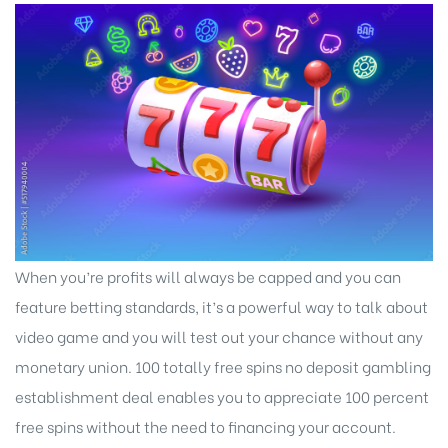
When you’re profits will always be capped and you can
feature betting standards, it’s a powerful way to talk about
video game and you will test out your chance without any
monetary union. 100 totally free spins no deposit gambling
establishment deal enables you to appreciate 100 percent
free spins without the need to financing your account.