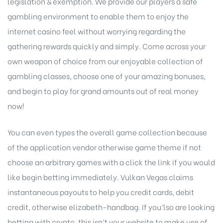
legislation & exemption. We provide our players a safe
gambling environment to enable them to enjoy the
internet casino feel without worrying regarding the
gathering rewards quickly and simply. Come across your
own weapon of choice from our enjoyable collection of
gambling classes, choose one of your amazing bonuses,
and begin to play for grand amounts out of real money
now!
You can even types the overall game collection because
of the application vendor otherwise game theme if not
choose an arbitrary games with a click the link if you would
like begin betting immediately. Vulkan Vegas claims
instantaneous payouts to help you credit cards, debit
credit, otherwise elizabeth-handbag. If you’lso are looking
betting with crypto, this isn’t your website to make use of.