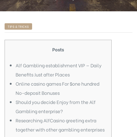
TIPS & TRICKS
Posts
Alf Gambling establishment VIP — Daily
Benefits Just after Places
Online casino games For $one hundred
No-deposit Bonuses
Should you decide Enjoy from the Alf
Gambling enterprise?
Researching AlfCasino greeting extra
together with other gambling enterprises