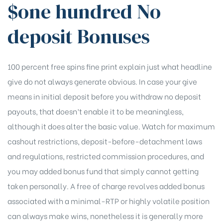
$one hundred No
deposit Bonuses
100 percent free spins fine print explain just what headline
give do not always generate obvious. In case your give
means in initial deposit before you withdraw no deposit
payouts, that doesn’t enable it to be meaningless,
although it does alter the basic value. Watch for maximum
cashout restrictions, deposit-before-detachment laws
and regulations, restricted commission procedures, and
you may added bonus fund that simply cannot getting
taken personally. A free of charge revolves added bonus
associated with a minimal-RTP or highly volatile position
can always make wins, nonetheless it is generally more