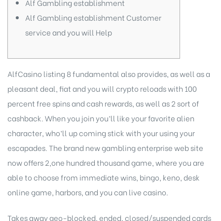
Alf Gambling establishment
Alf Gambling establishment Customer
service and you will Help
AlfCasino listing 8 fundamental also provides, as well as a
pleasant deal, fiat and you will crypto reloads with 100
percent free spins and cash rewards, as well as 2 sort of
cashback. When you join you’ll like your favorite alien
character, who’ll up coming stick with your using your
escapades.
The brand new gambling enterprise web site
now offers 2,one hundred thousand game, where you are
able to choose from immediate wins, bingo, keno, desk
online game, harbors, and you can live casino.
Takes away geo-blocked, ended, closed/suspended cards