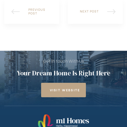
PREVIOUS
NEXT POST
POST
Get in touch With Us
Your Dream Home Is Right Here
VISIT WEBSITE