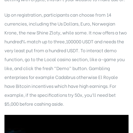
Up on registration, participants can choose from 14
currencies, including the Us Dollars, Euro, Norwegian
Krone, the new Shine Zloty, while some. It now offers a two
hundred% match up to three,100000 USDT and needs the
very least put from a hundred USDT. To interact demo
function, go to the Local casino section, like a-game you
like, and click the fresh “Demo” button. Gambling
enterprises for example Cadabrus otherwise El Royale
have Bitcoin incentives which have high earnings. For
example, if the specifications try 50x, you’ll need bet
$5,000 before cashing aside.