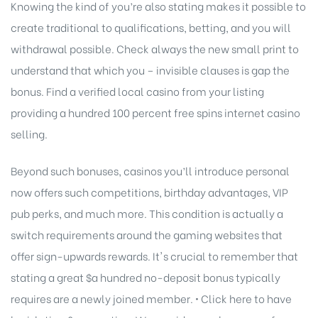
Knowing the kind of you’re also stating makes it possible to
create traditional to qualifications, betting, and you will
withdrawal possible. Check always the new small print to
understand that which you – invisible clauses is gap the
bonus. Find a verified local casino from your listing
providing a hundred 100 percent free spins internet casino
selling.
Beyond such bonuses, casinos you’ll introduce personal
now offers such competitions, birthday advantages, VIP
pub perks, and much more. This condition is actually a
switch requirements around the gaming websites that
offer sign-upwards rewards. It's crucial to remember that
stating a great $a hundred no-deposit bonus typically
requires are a newly joined member. • Click here to have