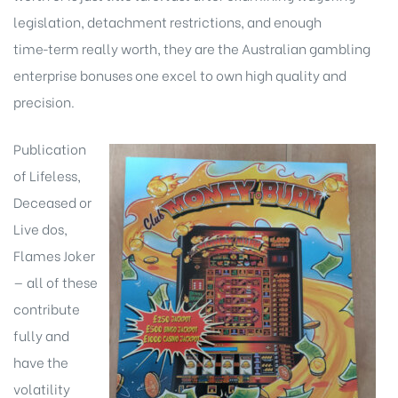
legislation, detachment restrictions, and enough
time‑term really worth, they are the Australian gambling
enterprise bonuses one excel to own high quality and
precision.
Publication
of Lifeless,
Deceased or
Live dos,
Flames Joker
— all of these
contribute
fully and
have the
volatility