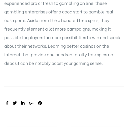
experienced pro or fresh to gambling on line, these
gambling enterprises offer a good start to gamble real
cash ports. Aside from the a hundred free spins, they
frequently element a lot more campaigns, making it
possible for players far more possibilities to win and speak
about their networks. Learning better casinos on the
internet that provide one hundred totally free spins no
deposit can be notably boost your gaming sense.
SHARE: