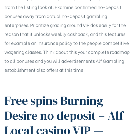
from the listing look at. Examine confirmed no-deposit
bonuses away from actual no-deposit gambling
enterprises. Prioritize grading around VIP dos easily for the
reason that it unlocks weekly cashback, and this features
for example an insurance policy to the people competitive
wagering classes. Think about this your complete roadmap
to all bonuses and you will advertisements Alf Gambling
establishment also offers at this time.
Free spins Burning
Desire no deposit – Alf
Local casino VIP —