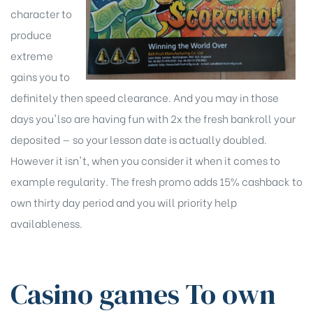
character to
produce
extreme
gains you to
definitely then speed clearance. And you may in those
days you'lso are having fun with 2x the fresh bankroll your
deposited — so your lesson date is actually doubled.
However it isn't, when you consider it when it comes to
example regularity. The fresh promo adds 15% cashback to
own thirty day period and you will priority help
availableness.
Casino games To own