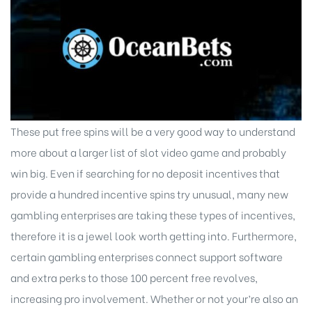
These put free spins will be a very good way to understand
more about a larger list of slot video game and probably
win big. Even if searching for no deposit incentives that
provide a hundred incentive spins try unusual, many new
gambling enterprises are taking these types of incentives,
therefore it is a jewel look worth getting into. Furthermore,
certain gambling enterprises connect support software
and extra perks to those 100 percent free revolves,
increasing pro involvement. Whether or not your’re also an