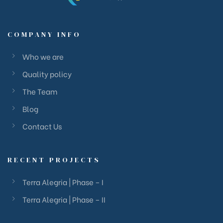
COMPANY INFO
Who we are
Quality policy
The Team
Blog
Contact Us
RECENT PROJECTS
Terra Alegria | Phase – I
Terra Alegria | Phase – II