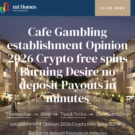
CLICK HERE
Cafe Gambling
establishment Opinion
2026 Crypto free spins
ghfly
Burning Desire no
deposit Payouts in
minutes
et ja
Homepage
Blog
Tips & Tricks
Cafe Gambling
establishment Opinion 2026 Crypto free spins Burning
Desire no deposit Payouts in minutes