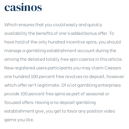
casinos
Which ensures that you could easily and quickly
availability the benefits of one’s added bonus offer. To
have hold of the only hundred incentive spins, you should
manage a gambling establishment account during the
among the detailed totally free spin casinos in this article.
New registered users participants you may claim Caesars
one hundred 100 percent free revolves no deposit, however
which offer isn’t legitimate. Of a lot gambling enterprises
provide 100 percent free spins as part of seasonal or
focused offers. Having a no deposit gambling
establishment give, you get to favor any position video
game you like.