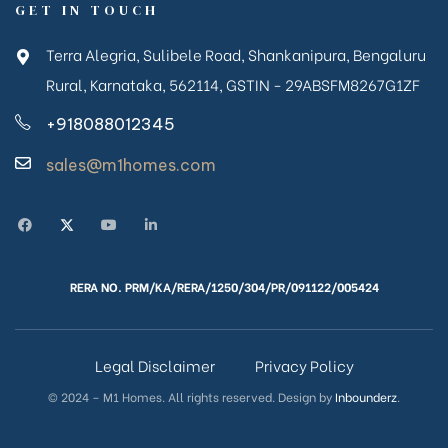
GET IN TOUCH
Terra Alegria, Sulibele Road, Shankanipura, Bengaluru
Rural, Karnataka, 562114, GSTIN - 29ABSFM8267G1ZF
+918088012345
sales@m1homes.com
RERA NO. PRM/KA/RERA/1250/304/PR/091122/005424
Legal Disclaimer
Privacy Policy
© 2024 – M1 Homes. All rights reserved. Design by
Inbounderz
.