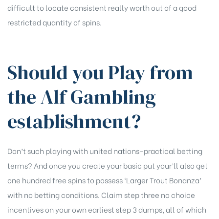
difficult to locate consistent really worth out of a good
restricted quantity of spins.
Should you Play from
the Alf Gambling
establishment?
Don’t such playing with united nations-practical betting
terms? And once you create your basic put your’ll also get
one hundred free spins to possess ‘Larger Trout Bonanza’
with no betting conditions. Claim step three no choice
incentives on your own earliest step 3 dumps, all of which