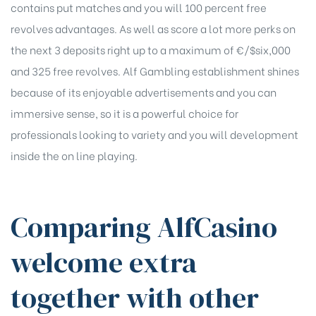
contains put matches and you will 100 percent free
revolves advantages. As well as score a lot more perks on
the next 3 deposits right up to a maximum of €/$six,000
and 325 free revolves. Alf Gambling establishment shines
because of its enjoyable advertisements and you can
immersive sense, so it is a powerful choice for
professionals looking to variety and you will development
inside the on line playing.
Comparing AlfCasino
welcome extra
together with other