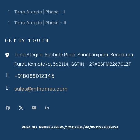
Terra Alegria | Phase – I
Terra Alegria | Phase – II
GET IN TOUCH
Terra Alegria, Sulibele Road, Shankanipura, Bengaluru
Rural, Karnataka, 562114, GSTIN - 29ABSFM8267G1ZF
+918088012345
sales@m1homes.com
RERA NO. PRM/KA/RERA/1250/304/PR/091122/005424