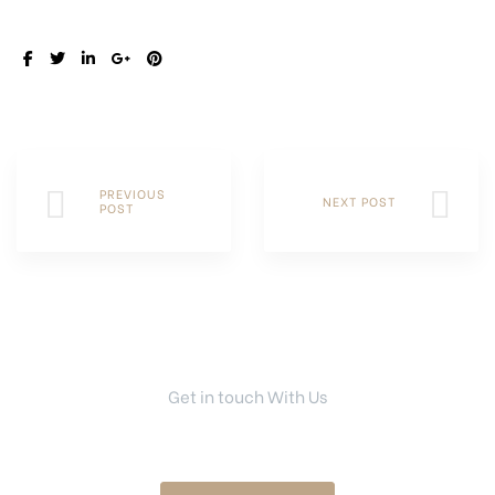
SHARE:
PREVIOUS
NEXT POST
POST
Get in touch With Us
Your Dream Home Is Right Here