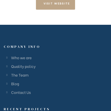
VISIT WEBSITE
COMPANY INFO
Who we are
Quality policy
The Team
Blog
Contact Us
RECENT PROJECTS