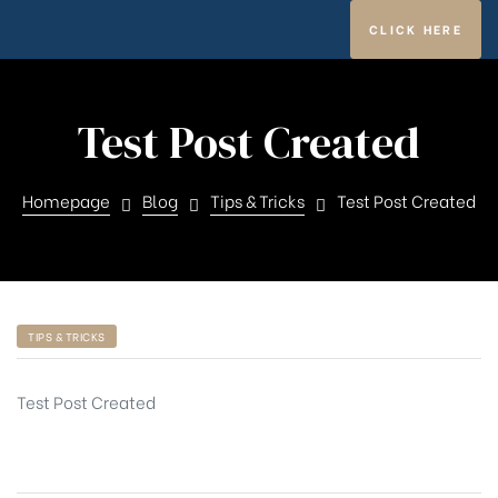
CLICK HERE
Test Post Created
ghfly
Homepage
Blog
Tips & Tricks
Test Post Created
TIPS & TRICKS
et ja
Test Post Created