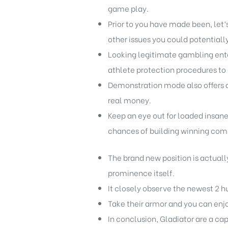
game play.
Prior to you have made been, let’s 
other issues you could potentiall
Looking legitimate gambling enter
athlete protection procedures t
Demonstration mode also offers a 
real money.
Keep an eye out for loaded insane
chances of building winning com
The brand new position is actuall
prominence itself.
It closely observe the newest 2 h
Take their armor and you can enjo
In conclusion, Gladiator are a ca