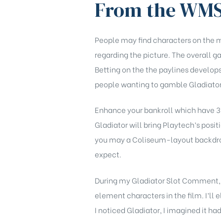
From the WMS
People may find characters on the m
regarding the picture. The overall g
Betting on the the paylines develop
people wanting to gamble Gladiator 
Enhance your bankroll which have 32
Gladiator will bring Playtech’s posi
you may a Coliseum-layout backdrop
expect.
During my Gladiator Slot Comment, I
element characters in the film. I’ll
I noticed Gladiator, I imagined it h