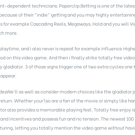
t-dependent technicians. Paperclip Betting is one of the lates
p because of their “indie” getting and you may highly entertainin
s for example Cascading Reels, Megaways, Hold and you will Vic
ch more.
laytime, and i also never is repeat for example influence.Highes
ood on this video game. And then i finally strike totally free vi
y gladiator. 3 of those signs trigger one of two extra cycles one
 appear.
We’ll as well as consider modern choices like the gladiator j
eturn. Whether your’lso are a fan of the movie or simply like h
r also provides a memorable playing feel. Totally free enjoy is
nd incentives and possess fun and no tension. The newest 100 p
aturing, letting you totally mention the video game without hav