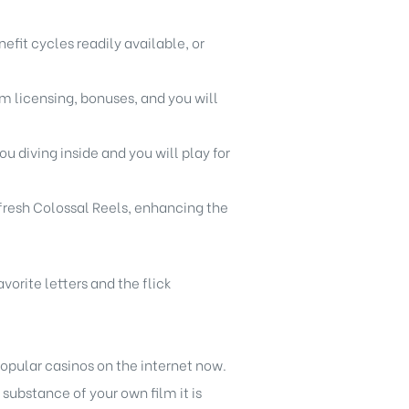
nefit cycles readily available, or
m licensing, bonuses, and you will
 diving inside and you will play for
 fresh Colossal Reels, enhancing the
orite letters and the flick
popular casinos on the internet now.
substance of your own film it is