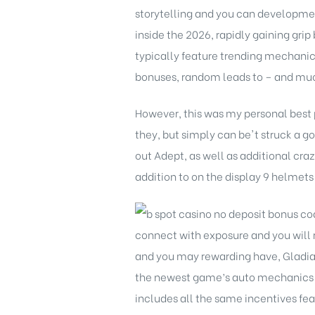
storytelling and you can developmen
inside the 2026, rapidly gaining gri
typically feature trending mechanic
bonuses, random leads to – and mu
However, this was my personal best p
they, but simply can be't struck a g
out Adept, as well as additional craz
addition to on the display 9 helmets
connect with exposure and you will r
and you may rewarding have, Gladiato
the newest game’s auto mechanics a
includes all the same incentives fe