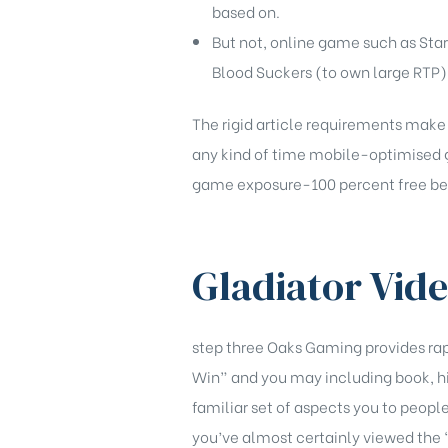
based on.
But not, online game such as Starb
Blood Suckers (to own large RTP)
The rigid article requirements make 
any kind of time mobile-optimised g
game exposure-100 percent free bef
Gladiator Vide
step three Oaks Gaming provides ra
Win” and you may including book, hig
familiar set of aspects you to peop
you’ve almost certainly viewed the 