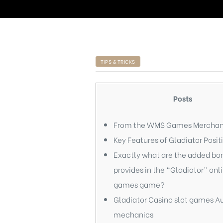
TIPS & TRICKS
Posts
From the WMS Games Merchan
Key Features of Gladiator Posit
Exactly what are the added bo
provides in the “Gladiator” onli
games game?
Gladiator Casino slot games A
mechanics