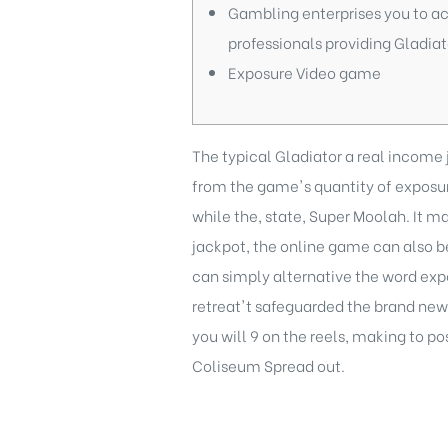
Gambling enterprises you to a
professionals providing Gladiat
Exposure Video game
The typical Gladiator a real income
from the game's quantity of exposure
while the, state, Super Moolah.
It m
jackpot, the online game can also be'
can simply alternative the word expos
retreat't safeguarded the brand new 
you will 9 on the reels, making to 
Coliseum Spread out.