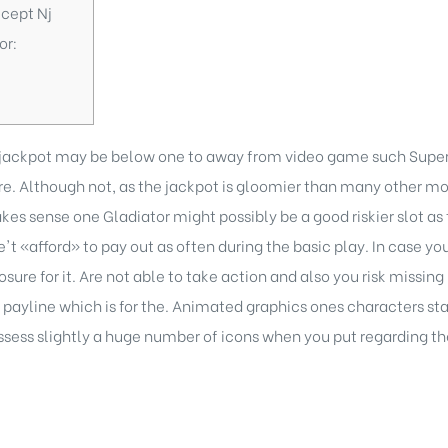
ccept Nj
or:
 jackpot may be below one to away from video game such Super M
. Although not, as the jackpot is gloomier than many other mode
akes sense one Gladiator might possibly be a good riskier slot a
t «afford» to pay out as often during the basic play. In case your
ure for it. Are not able to take action and also you risk missing 
payline which is for the. Animated graphics ones characters stan
possess slightly a huge number of icons when you put regarding 