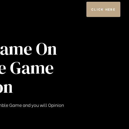
CLICK HERE
 game On
le Game
on
mble Game and you will Opinion