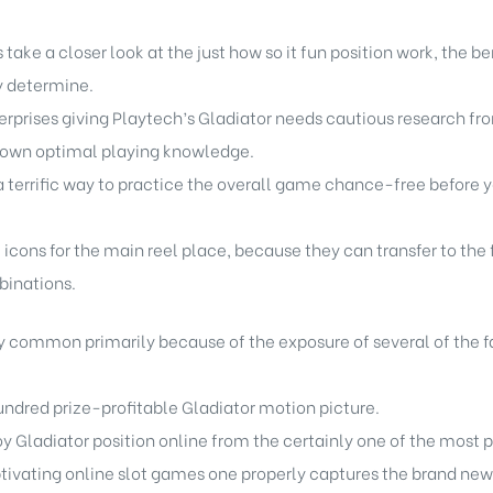
take a closer look at the just how so it fun position work, the be
y determine.
prises giving Playtech’s Gladiator needs cautious research fro
o own optimal playing knowledge.
terrific way to practice the overall game chance-free before you
 icons for the main reel place, because they can transfer to the
binations.
y common primarily because of the exposure of several of the fav
undred prize-profitable Gladiator motion picture.
y Gladiator position online from the certainly one of the most 
ptivating online slot games one properly captures the brand new 