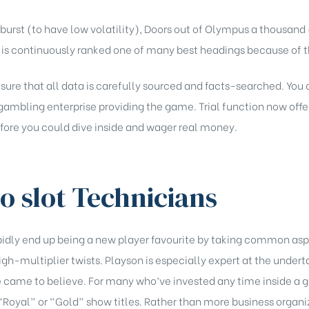
urst (to have low volatility), Doors out of Olympus a thousand (
 is continuously ranked one of many best headings because of t
sure that all data is carefully sourced and facts-searched. You 
ambling enterprise providing the game. Trial function now offer
ore you could dive inside and wager real money.
o slot Technicians
pidly end up being a new player favourite by taking common as
h-multiplier twists. Playson is especially expert at the underta
le came to believe. For many who’ve invested any time inside a
“Royal” or “Gold” show titles. Rather than more business organi