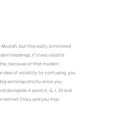
oolah, but this really is mirrored
rn headings, it's less volatile
s the, because of that modern
 idea of volatility try confusing, you
big winnings strictly since you
d alongside A good, K, Q, J, 10 and
the helmet Crazy and you may