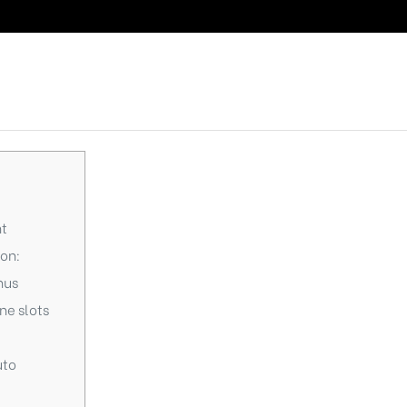
t
ion:
nus
ne slots
uto