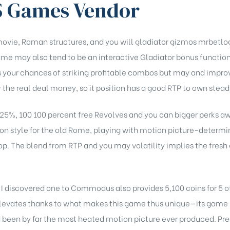
 Games Vendor
ovie, Roman structures, and you will gladiator gizmos
mrbetlog
ame may also tend to be an interactive Gladiator bonus function,
s your chances of striking profitable combos but may and impr
the real deal money, so it position has a good RTP to own stea
5%, 100 100 percent free Revolves and you can bigger perks aw
tion style for the old Rome, playing with motion picture-determ
. The blend from RTP and you may volatility implies the fresh
 discovered one to Commodus also provides 5,100 coins for 5 of 
 elevates thanks to what makes this game thus unique—its game p
ad been by far the most heated motion picture ever produced. Pre