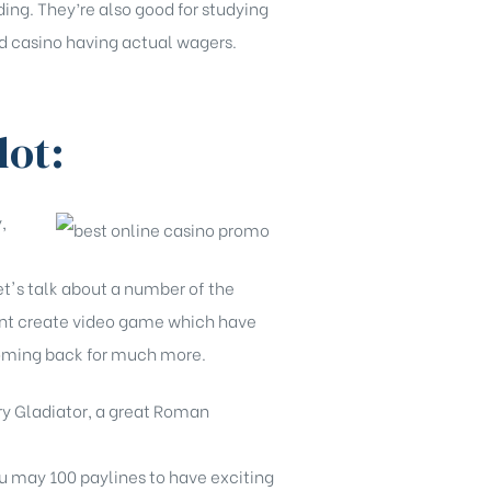
ng. They’re also good for studying
ed casino having actual wagers.
lot:
,
t's talk about a number of the
nt create video game which have
coming back for much more.
try Gladiator, a great Roman
u may 100 paylines to have exciting