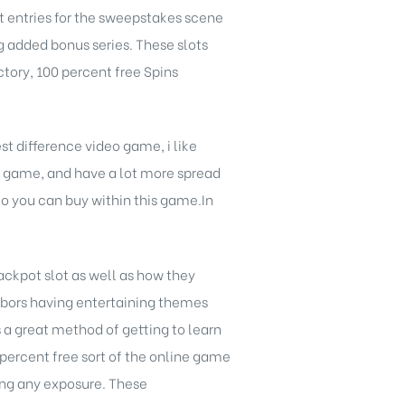
t entries for the sweepstakes scene
g added bonus series. These slots
tory, 100 percent free Spins
t difference video game, i like
deo game, and have a lot more spread
 to you can buy within this game.In
ackpot slot as well as how they
arbors having entertaining themes
 a great method of getting to learn
ercent free sort of the online game
ing any exposure. These