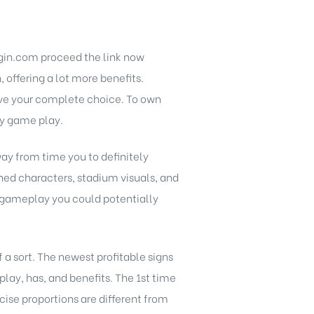
in.com proceed the link now
 offering a lot more benefits.
ove your complete choice. To own
dy game play.
ay from time you to definitely
ined characters, stadium visuals, and
 gameplay you could potentially
a sort. The newest profitable signs
lay, has, and benefits. The 1st time
cise proportions are different from