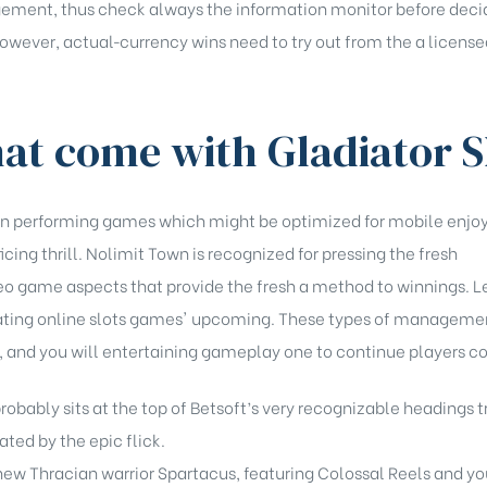
ement, thus check always the information monitor before decidi
 however, actual‑currency wins need to try out from the a licens
at come with Gladiator S
on performing games which might be optimized for mobile enjoy
icing thrill. Nolimit Town is recognized for pressing the fresh
o game aspects that provide the fresh a method to winnings. Le
ting online slots games' upcoming. These types of manageme
, and you will entertaining gameplay one to continue players 
robably sits at the top of Betsoft’s very recognizable headings 
ted by the epic flick.
new Thracian warrior Spartacus, featuring Colossal Reels and yo