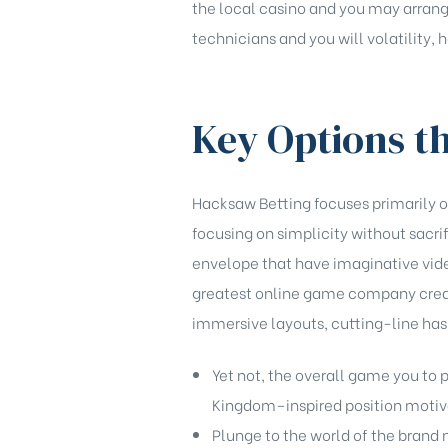
the local casino and you may arrang
technicians and you will volatility,
Key Options th
Hacksaw Betting focuses primarily 
focusing on simplicity without sacrif
envelope that have imaginative vide
greatest online game company crea
immersive layouts, cutting-line has
Yet not, the overall game you to p
Kingdom–inspired position motiva
Plunge to the world of the brand 