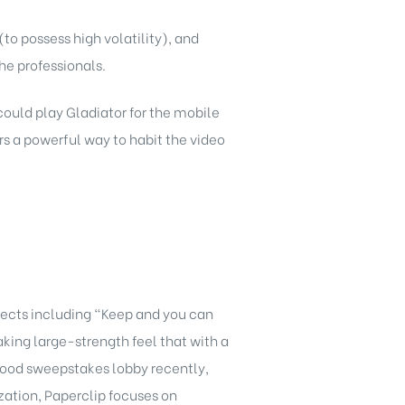
to possess high volatility), and
he professionals.
could play Gladiator for the mobile
s a powerful way to habit the video
pects including “Keep and you can
king large-strength feel that with a
 good sweepstakes lobby recently,
zation, Paperclip focuses on