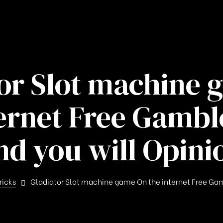
or Slot machine
ternet Free Gamb
nd you will Opini
ricks
Gladiator Slot machine game On the internet Free Ga