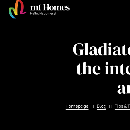
Gladiat
ghfly
the in
a
et ja
Homepage
Blog
Tips & T