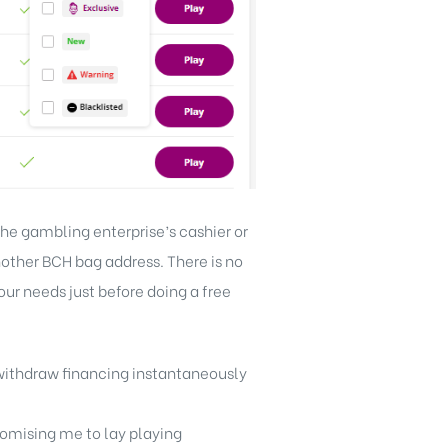
the gambling enterprise’s cashier or
nother BCH bag address. There is no
your needs just before doing a free
 withdraw financing instantaneously
omising me to lay playing