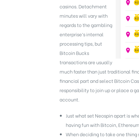
casinos. Detachment
minutes will vary with
regards to the gambling
enterprise’s internal
processing tips, but
Bitcoin Bucks
transactions are usually
much faster than just traditional fin
financial part and select Bitcoin Ca
responsibility to join up or place a g
account.
Just what set Neospin apart is w
having fun with Bitcoin, Ethereum
When deciding to take one thing 