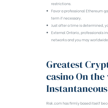
restrictions.
Favor a professional Ethereum g
term if necessary.
Just after a time is determined, y
External Ontario, professionals i
networks and you may worldwide 
Greatest Crypt
casino On the
Instantaneous
Risk.com has firmly based itself bec