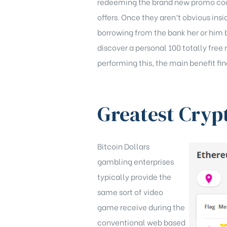
redeeming the brand new promo cod
offers. Once they aren’t obvious ins
borrowing from the bank her or him 
discover a personal 100 totally free
performing this, the main benefit f
Greatest Cryp
Bitcoin Dollars
gambling enterprises
typically provide the
same sort of video
game receive during the
conventional web based