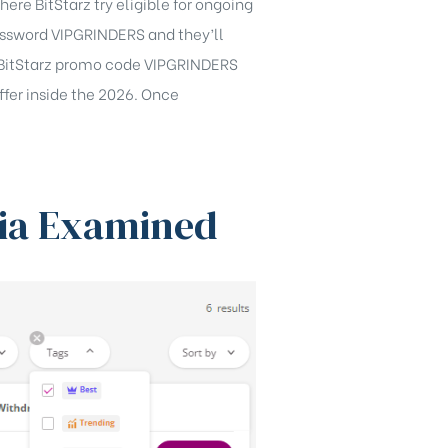
 here
BitStarz try eligible for ongoing
password VIPGRINDERS and they’ll
n BitStarz promo code VIPGRINDERS
ffer inside the 2026. Once
lia Examined