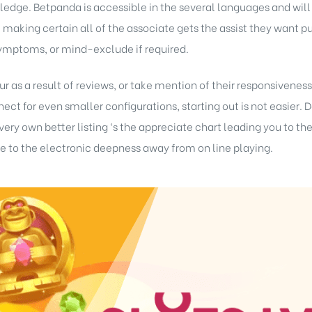
dge. Betpanda is accessible in the several languages and will
making certain all of the associate gets the assist they want pu
symptoms, or mind-exclude if required.
ur as a result of reviews, or take mention of their responsiveness 
ct for even smaller configurations, starting out is not easier.
r very own better listing ‘s the appreciate chart leading you to the
e to the electronic deepness away from on line playing.