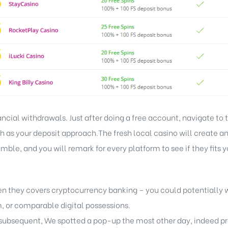
ancial withdrawals. Just after doing a free account, navigate to 
sh as your deposit approach.The fresh local casino will create a
amble, and you will remark for every platform to see if they fits 
hen they covers cryptocurrency banking – you could potentially
, or comparable digital possessions.
subsequent, We spotted a pop-up the most other day, indeed pr