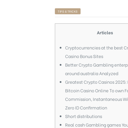
TIPS & TRICKS
Articles
Cryptocurrencies at the best C
Casino Bonus Sites
Better Crypto Gambling enterp
around australia Analyzed
Greatest Crypto Casinos 2025: 
Bitcoin Casino Online To own F
Commission, Instantaneous Wi
Zero ID Confirmation
Short distributions
Real cash Gambling games Your