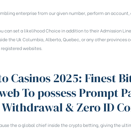
ambling enterprise from our given number, perform an account
ou can set a likelihood Choice in addition to their Admission Li
nside the Uk Columbia, Alberta, Quebec, or any other provinces 
registered websites.
o Casinos 2025: Finest Bi
 web To possess Prompt 
 Withdrawal & Zero ID C
ause the a global chief inside the crypto betting, giving the u