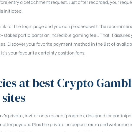
fore entry a detachment request. Just after recorded, your reque
 initiated.
link for the login page and you can proceed with the recommenda
t-stakes participants an incredible gaming feel. That it assur
mes. Discover your favorite payment method in the list of availabl
it’s your favourite certainly position fans.
ies at best Crypto Gambl
 sites
rz’s private, invite-only respect program, designed for partici
maller payouts. Plus the private no deposit extra and welcome i