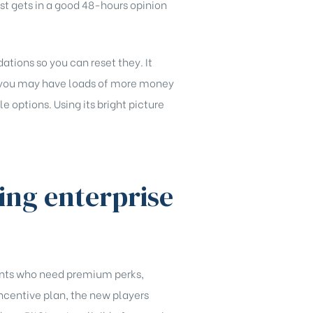
st gets in a good 48-hours opinion
tions so you can reset they. It
es you may have loads of more money
e options. Using its bright picture
ing enterprise
pants who need premium perks,
ncentive plan, the new players