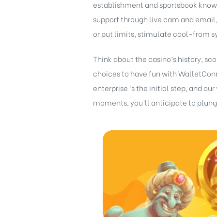
establishment and sportsbook knowle
support through live cam and email, 
or put limits, stimulate cool-from 
Think about the casino’s history, sco
choices to have fun with WalletConne
enterprise ‘s the initial step, and ou
moments, you’ll anticipate to plung