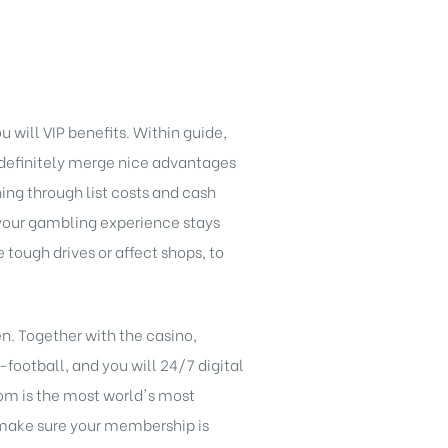
will VIP benefits. Within guide,
 definitely merge nice advantages
ning through list costs and cash
 your gambling experience stays
 tough drives or affect shops, to
n. Together with the casino,
ootball, and you will 24/7 digital
com is the most world's most
, make sure your membership is