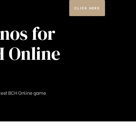
X
X
X
CLICK HERE
inos for
H Online
eatest BCH Online game