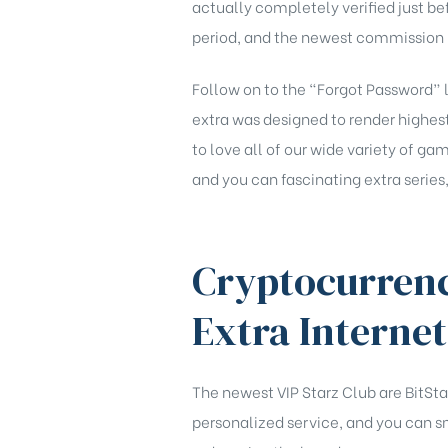
actually completely verified just be
period, and the newest commission is
Follow on to the “Forgot Password” 
extra was designed to render highes
to love all of our wide variety of ga
and you can fascinating extra series, 
Cryptocurrenc
Extra Internet
The newest VIP Starz Club are BitSta
personalized service, and you can s