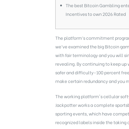
The best Bitcoin Gambling ente
Incentives to own 2026 Rated
The platform’s commitment program b
we’ve examined the big Bitcoin gamb
with fair terminology and you will si
revealing.
By continuing to keep up
safer and difficulty-100 percent free
make certain redundancy and you m
The working platform's cellular sof
Jackpotter works a complete sportsb
sporting events, which have competi
recognized labels inside the taking