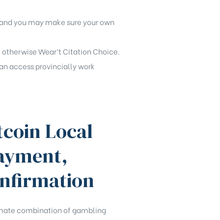
, and you may make sure your own
ne otherwise Wear’t Citation Choice.
can access provincially work
tcoin Local
Payment,
onfirmation
ltimate combination of gambling