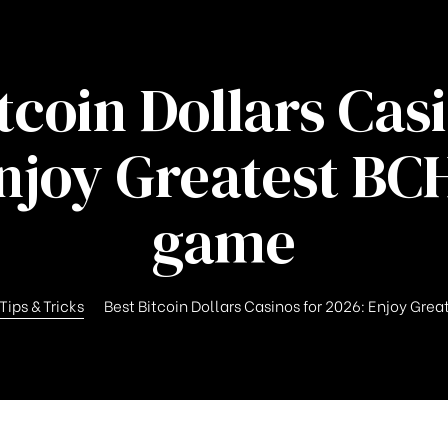
tcoin Dollars Cas
njoy Greatest BC
game
Tips & Tricks
Best Bitcoin Dollars Casinos for 2026: Enjoy Gr