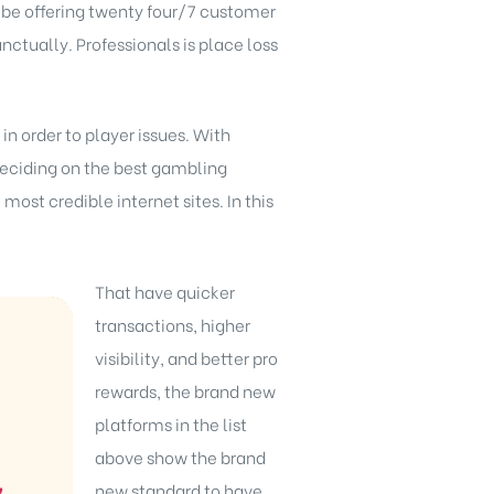
 be offering twenty four/7 customer
nctually. Professionals is place loss
in order to player issues. With
 Deciding on the best gambling
 most credible internet sites. In this
That have quicker
transactions, higher
visibility, and better pro
rewards, the brand new
platforms in the list
above show the brand
new standard to have