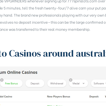
e VIPGRINDERS whenever signing up for
777spinslots.com over
ide 5 minutes, tell the fresh twenty-four/7 alive cam your put 
by hand. The brand new professionals playing with our very ow
 revolves no deposit incentive—this can be the large confirmed o
inance was transferred to their real money membership.
to Casinos around austra