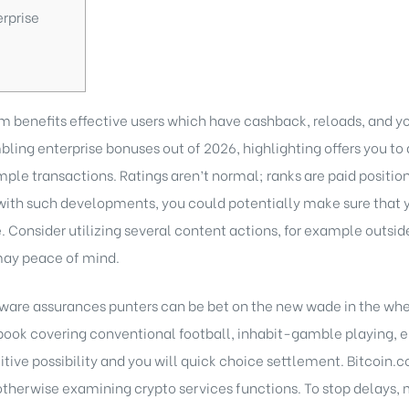
rprise
enefits effective users which have cashback, reloads, and you 
ling enterprise bonuses out of 2026, highlighting offers you to
mple transactions. Ratings aren’t normal; ranks are paid positio
 with such developments, you could potentially make sure that
. Consider utilizing several content actions, for example outside
ay peace of mind.
tware assurances punters can be bet on the new wade in the whe
ook covering conventional football, inhabit-gamble playing, e-f
tive possibility and you will quick choice settlement. Bitcoin.
 otherwise examining crypto services functions. To stop delays