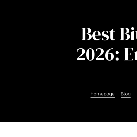
Best Bi
2026: E
ghfly
Homepage
Blog
et ja