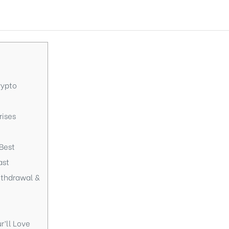
rypto
rises
Best
ast
thdrawal &
’ll Love