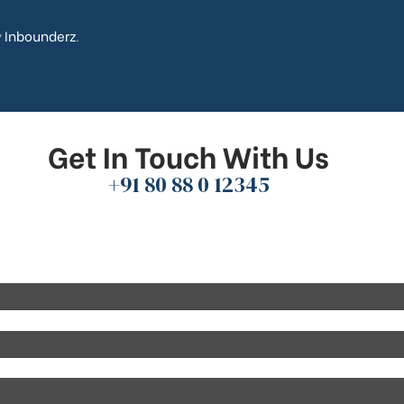
y
Inbounderz
.
Get In Touch With Us
+91 80 88 0 12345