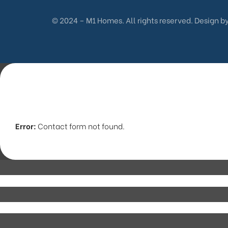
© 2024 – M1 Homes. All rights reserved. Design b
Error:
Contact form not found.