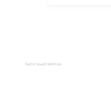
Get in touch With Us
Your Dream Home I