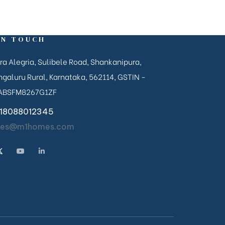
IN TOUCH
ra Alegria, Sulibele Road, Shankanipura,
galuru Rural, Karnataka, 562114, GSTIN -
ABSFM8267G1ZF
18088012345
les@m1homes.com