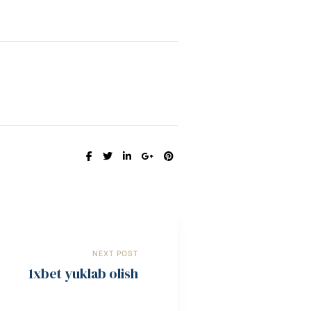
SHARE:
NEXT POST
1xbet yuklab olish