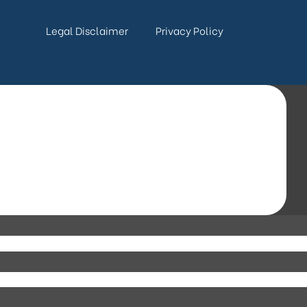
Legal Disclaimer
Privacy Policy