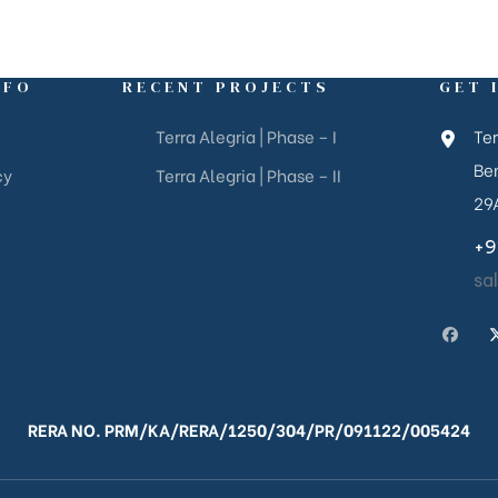
NFO
RECENT PROJECTS
GET 
Terra Alegria | Phase – I
Ter
Ben
cy
Terra Alegria | Phase – II
29
+9
sa
RERA NO. PRM/KA/RERA/1250/304/PR/091122/005424