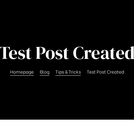
Test Post Create
Homepage
Blog
Tips & Tricks
Test Post Created