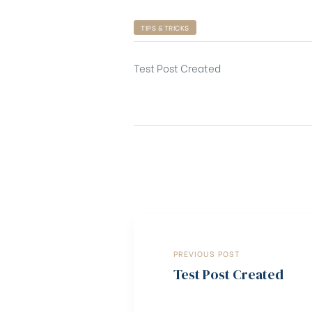
TIPS & TRICKS
Test Post Created
PREVIOUS POST
Test Post Created