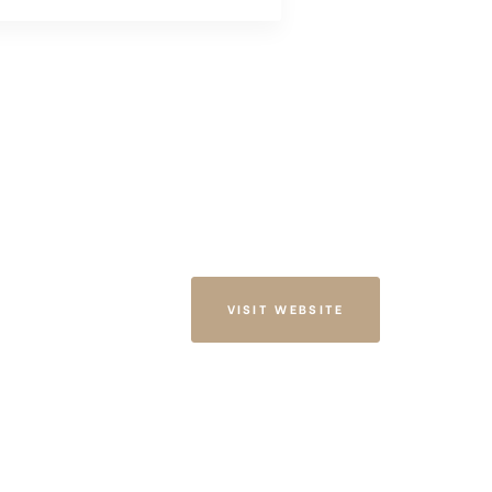
VISIT WEBSITE