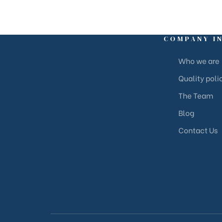
COMPANY I
Who we are
Quality poli
The Team
Blog
Contact Us