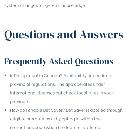
system changes long-term house edge.
Questions and Answers
Frequently Asked Questions
Is Pin Up legal in Canada? Availability depends on
provincial regulations. The app operates under
international licenses but check local rules in your
province.
How do I enable Bet Saver? Bet Saver is applied through
eligible promotions or by opting in within the
promotions page when the feature is offered.