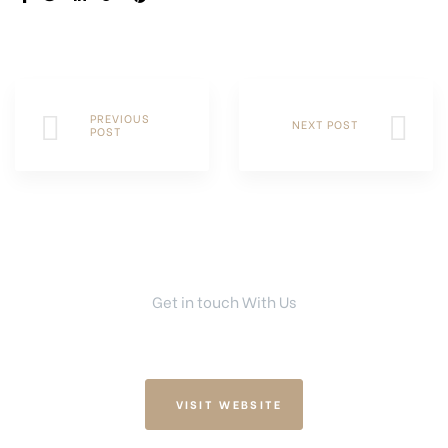
PREVIOUS
NEXT POST
POST
Get in touch With Us
Your Dream Home Is Right Here
VISIT WEBSITE