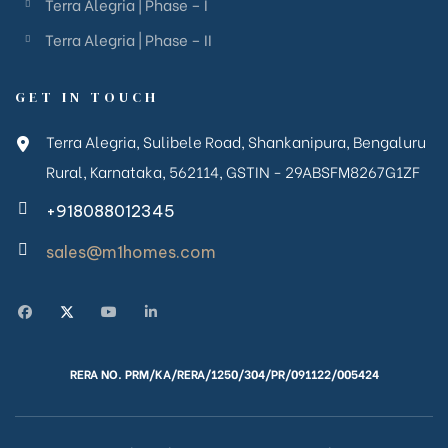
Terra Alegria | Phase – I
Terra Alegria | Phase – II
GET IN TOUCH
Terra Alegria, Sulibele Road, Shankanipura, Bengaluru
Rural, Karnataka, 562114, GSTIN - 29ABSFM8267G1ZF
+918088012345
sales@m1homes.com
RERA NO. PRM/KA/RERA/1250/304/PR/091122/005424