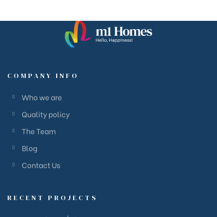
COMPANY INFO
Who we are
Quality policy
The Team
Blog
Contact Us
RECENT PROJECTS