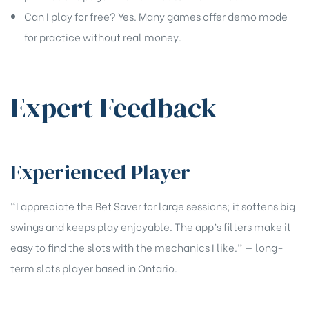
Can I play for free? Yes. Many games offer demo mode
for practice without real money.
Expert Feedback
Experienced Player
“I appreciate the Bet Saver for large sessions; it softens big
swings and keeps play enjoyable. The app’s filters make it
easy to find the slots with the mechanics I like.” — long-
term slots player based in Ontario.