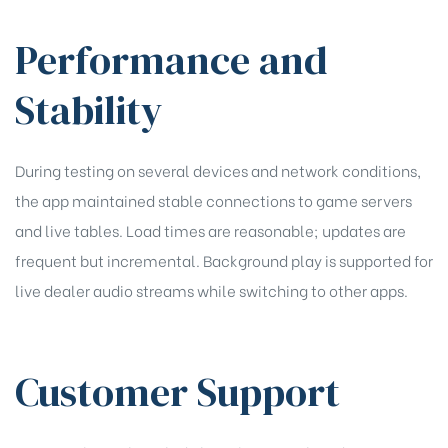
Performance and
Stability
During testing on several devices and network conditions,
the app maintained stable connections to game servers
and live tables. Load times are reasonable; updates are
frequent but incremental. Background play is supported for
live dealer audio streams while switching to other apps.
Customer Support