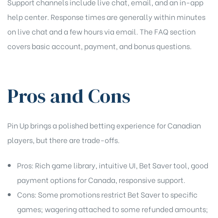
Support channels include live chat, email, and an in-app
help center. Response times are generally within minutes
on live chat and a few hours via email. The FAQ section
covers basic account, payment, and bonus questions.
Pros and Cons
Pin Up brings a polished betting experience for Canadian
players, but there are trade-offs.
Pros: Rich game library, intuitive UI, Bet Saver tool, good
payment options for Canada, responsive support.
Cons: Some promotions restrict Bet Saver to specific
games; wagering attached to some refunded amounts;