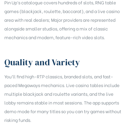
Pin Up’s catalogue covers hundreds of slots, RNG table
games (blackjack, roulette, baccarat), and a live casino
area with real dealers; Major providers are represented
alongside smaller studios, offering a mix of classic
mechanics and modern, feature-rich video slots.
Quality and Variety
You’ll find high-RTP classics, branded slots, and fast-
paced Megaways mechanics. Live casino tables include
multiple blackjack and roulette variants, and the live
lobby remains stable in most sessions. The app supports
demo mode for many titles so you can try games without
risking funds.