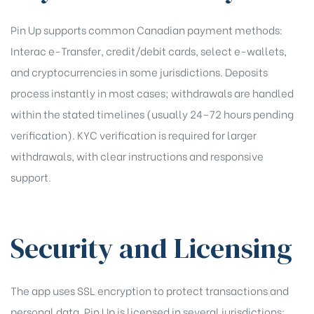
Pin Up supports common Canadian payment methods:
Interac e-Transfer, credit/debit cards, select e-wallets,
and cryptocurrencies in some jurisdictions. Deposits
process instantly in most cases; withdrawals are handled
within the stated timelines (usually 24–72 hours pending
verification). KYC verification is required for larger
withdrawals, with clear instructions and responsive
support.
Security and Licensing
The app uses SSL encryption to protect transactions and
personal data. Pin Up is licensed in several jurisdictions;