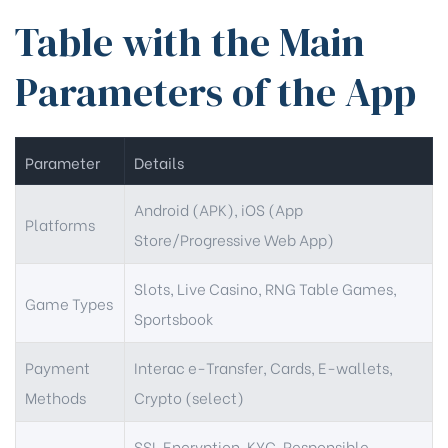
Table with the Main
Parameters of the App
Parameter
Details
Android (APK), iOS (App
Platforms
Store/Progressive Web App)
Slots, Live Casino, RNG Table Games,
Game Types
Sportsbook
Payment
Interac e-Transfer, Cards, E-wallets,
Methods
Crypto (select)
SSL Encryption, KYC, Responsible