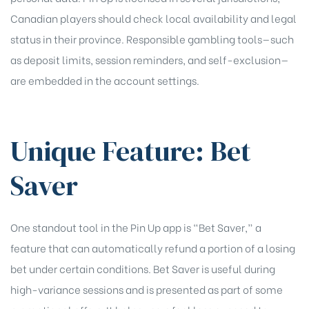
Canadian players should check local availability and legal
status in their province. Responsible gambling tools—such
as deposit limits, session reminders, and self-exclusion—
are embedded in the account settings.
Unique Feature: Bet
Saver
One standout tool in the Pin Up app is “Bet Saver,” a
feature that can automatically refund a portion of a losing
bet under certain conditions. Bet Saver is useful during
high-variance sessions and is presented as part of some