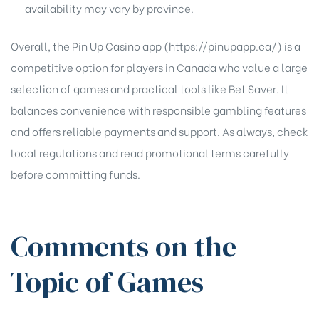
availability may vary by province.
Overall, the Pin Up Casino app (https://pinupapp.ca/) is a
competitive option for players in Canada who value a large
selection of games and practical tools like Bet Saver. It
balances convenience with responsible gambling features
and offers reliable payments and support. As always, check
local regulations and read promotional terms carefully
before committing funds.
Comments on the
Topic of Games