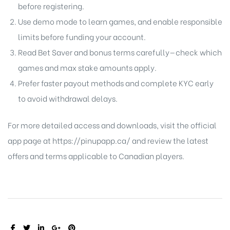
before registering.
Use demo mode to learn games, and enable responsible
limits before funding your account.
Read Bet Saver and bonus terms carefully—check which
games and max stake amounts apply.
Prefer faster payout methods and complete KYC early
to avoid withdrawal delays.
For more detailed access and downloads, visit the official
app page at
https://pinupapp.ca/
and review the latest
offers and terms applicable to Canadian players.
SHARE: