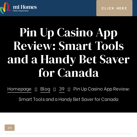
CLICK HERE
Pin Up Casino App
Review: Smart Tools
and a Handy Bet Saver
ghfly
for Canada
Homepage
Blog
39
Pin Up Casino App Review:
et ja
Smart Tools and a Handy Bet Saver for Canada
39