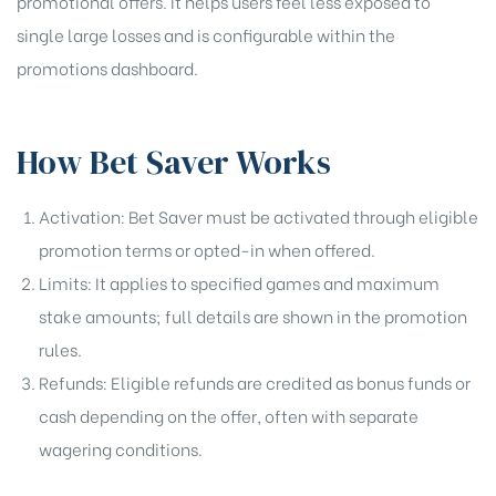
promotional offers. It helps users feel less exposed to
single large losses and is configurable within the
promotions dashboard.
How Bet Saver Works
Activation: Bet Saver must be activated through eligible
promotion terms or opted-in when offered.
Limits: It applies to specified games and maximum
stake amounts; full details are shown in the promotion
rules.
Refunds: Eligible refunds are credited as bonus funds or
cash depending on the offer, often with separate
wagering conditions.