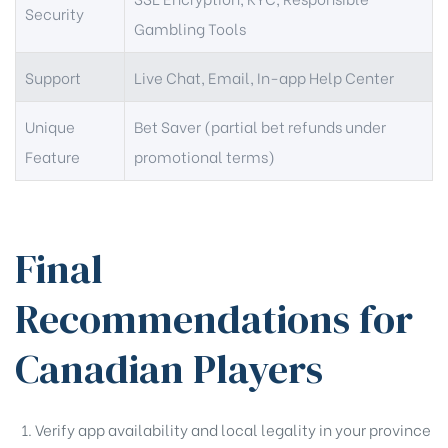
Security
Gambling Tools
Support
Live Chat, Email, In-app Help Center
Unique
Bet Saver (partial bet refunds under
Feature
promotional terms)
Final
Recommendations for
Canadian Players
Verify app availability and local legality in your province