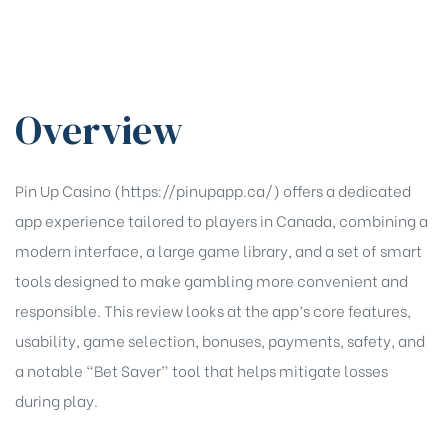
Overview
Pin Up Casino (https://pinupapp.ca/) offers a dedicated
app experience tailored to players in Canada, combining a
modern interface, a large game library, and a set of smart
tools designed to make gambling more convenient and
responsible. This review looks at the app’s core features,
usability, game selection, bonuses, payments, safety, and
a notable “Bet Saver” tool that helps mitigate losses
during play.