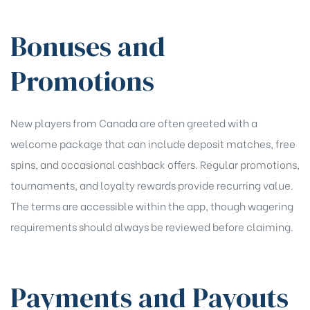
Bonuses and
Promotions
New players from Canada are often greeted with a
welcome package that can include deposit matches, free
spins, and occasional cashback offers. Regular promotions,
tournaments, and loyalty rewards provide recurring value.
The terms are accessible within the app, though wagering
requirements should always be reviewed before claiming.
Payments and Payouts