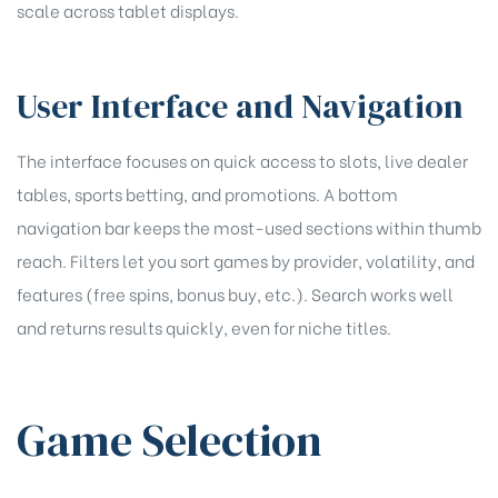
scale across tablet displays.
User Interface and Navigation
The interface focuses on quick access to slots, live dealer
tables, sports betting, and promotions. A bottom
navigation bar keeps the most-used sections within thumb
reach. Filters let you sort games by provider, volatility, and
features (free spins, bonus buy, etc.). Search works well
and returns results quickly, even for niche titles.
Game Selection