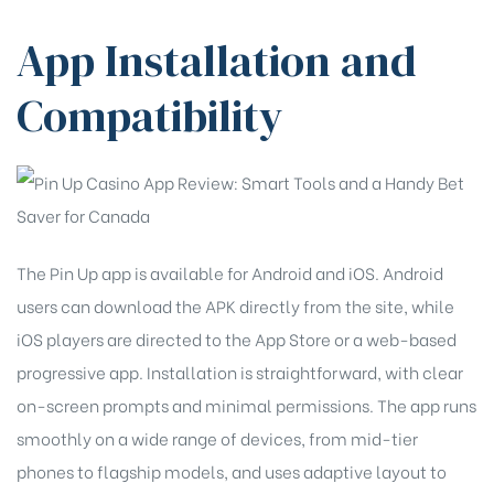
App Installation and
Compatibility
The Pin Up app is available for Android and iOS. Android
users can download the APK directly from the site, while
iOS players are directed to the App Store or a web-based
progressive app. Installation is straightforward, with clear
on-screen prompts and minimal permissions. The app runs
smoothly on a wide range of devices, from mid-tier
phones to flagship models, and uses adaptive layout to