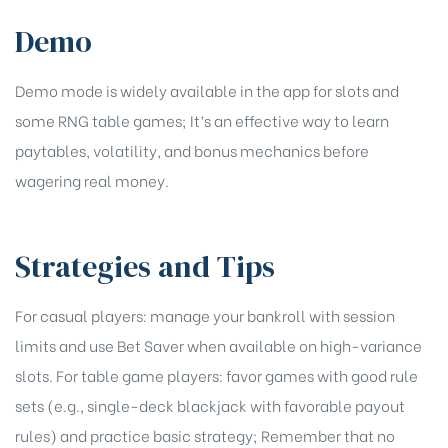
Demo
Demo mode is widely available in the app for slots and
some RNG table games; It’s an effective way to learn
paytables, volatility, and bonus mechanics before
wagering real money.
Strategies and Tips
For casual players: manage your bankroll with session
limits and use Bet Saver when available on high-variance
slots. For table game players: favor games with good rule
sets (e.g., single-deck blackjack with favorable payout
rules) and practice basic strategy; Remember that no