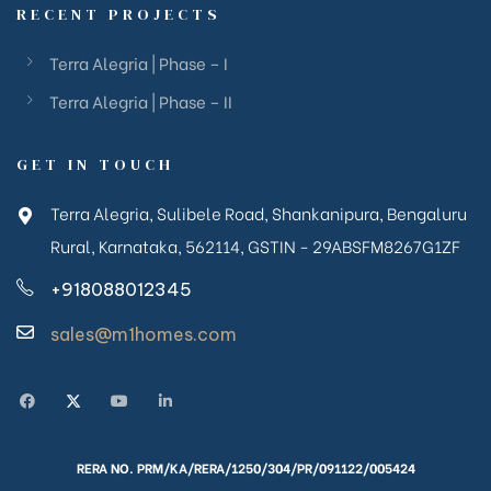
RECENT PROJECTS
Terra Alegria | Phase – I
Terra Alegria | Phase – II
GET IN TOUCH
Terra Alegria, Sulibele Road, Shankanipura, Bengaluru
Rural, Karnataka, 562114, GSTIN - 29ABSFM8267G1ZF
+918088012345
sales@m1homes.com
RERA NO. PRM/KA/RERA/1250/304/PR/091122/005424