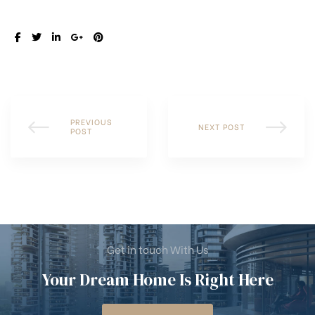
SHARE:
PREVIOUS
NEXT POST
POST
Get in touch With Us
Your Dream Home Is Right Here