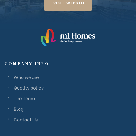
VISIT WEBSITE
COMPANY INFO
Who we are
Quality policy
The Team
Blog
Contact Us