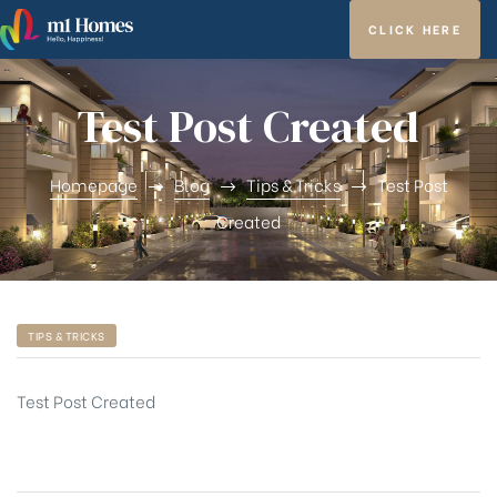
CLICK HERE
Test Post Created
Homepage
Blog
Tips & Tricks
Test Post
ghfly
Created
TIPS & TRICKS
et ja
Test Post Created