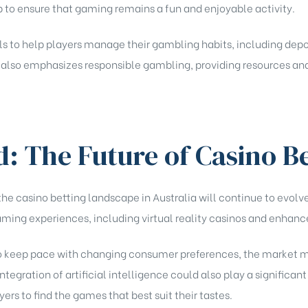
p to ensure that gaming remains a fun and enjoyable activity.
ls to help players manage their gambling habits, including depo
 also emphasizes responsible gambling, providing resources an
: The Future of Casino B
t the casino betting landscape in Australia will continue to evo
ming experiences, including virtual reality casinos and enhan
to keep pace with changing consumer preferences, the market m
tegration of artificial intelligence could also play a significan
yers to find the games that best suit their tastes.