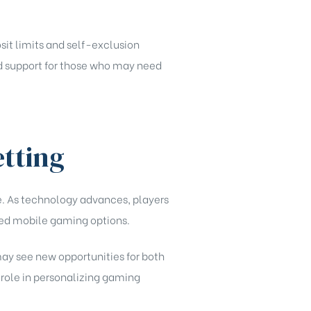
sit limits and self-exclusion
d support for those who may need
etting
lve. As technology advances, players
ced mobile gaming options.
ay see new opportunities for both
t role in personalizing gaming