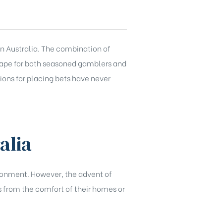
in Australia. The combination of
cape for both seasoned gamblers and
ons for placing bets have never
alia
ironment. However, the advent of
 from the comfort of their homes or