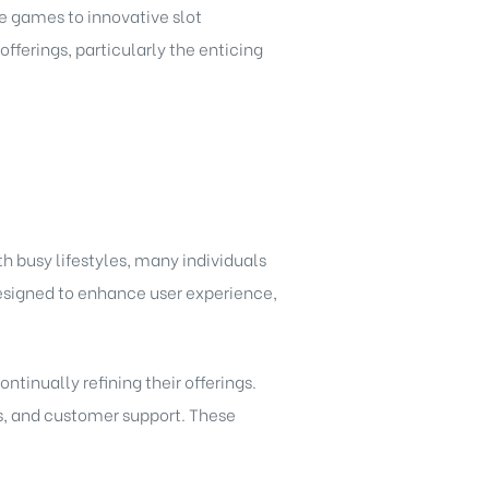
le games to innovative slot
fferings, particularly the enticing
h busy lifestyles, many individuals
designed to enhance user experience,
tinually refining their offerings.
s, and customer support. These