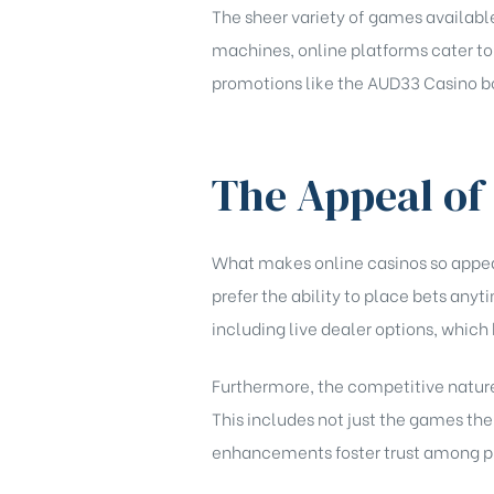
The sheer variety of games availabl
machines, online platforms cater to 
promotions like the
AUD33 Casino b
The Appeal of
What makes online casinos so appeal
prefer the ability to place bets any
including live dealer options, which
Furthermore, the competitive nature 
This includes not just the games t
enhancements foster trust among pl