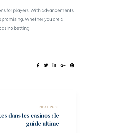
tions for players. With advancements
s promising. Whether you are a
casino betting.
SHARE:
NEXT POST
s dans les casinos : le
guide ultime