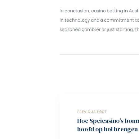
In conclusion, casino betting in Aus
in technology and a commitment to r
seasoned gambler or just starting, t
PREVIOUS POST
Hoe Speicasino's bon
hoofd op hol brengen