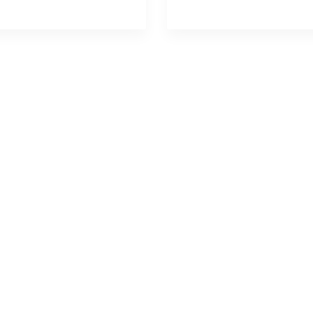
s Right Here