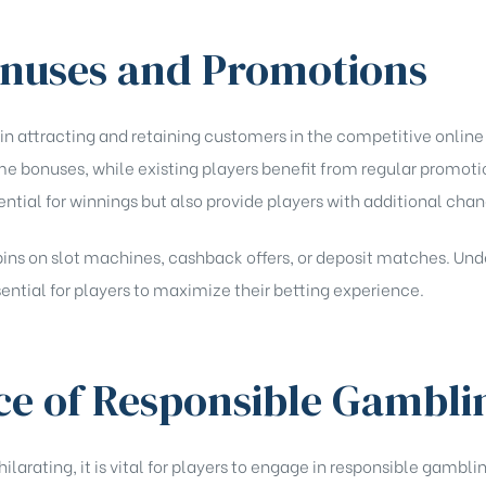
onuses and Promotions
in attracting and retaining customers in the competitive onlin
e bonuses, while existing players benefit from regular promoti
ential for winnings but also provide players with additional cha
ins on slot machines, cashback offers, or deposit matches. Und
ential for players to maximize their betting experience.
e of Responsible Gambli
hilarating, it is vital for players to engage in responsible gambli