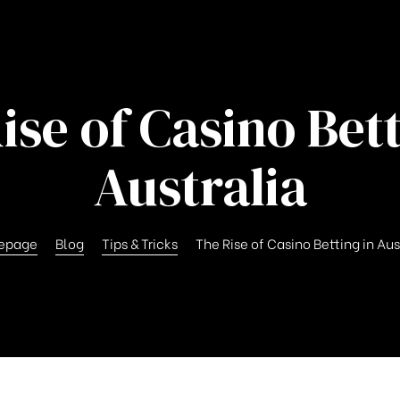
ise of Casino Bett
Australia
epage
Blog
Tips & Tricks
The Rise of Casino Betting in Aus