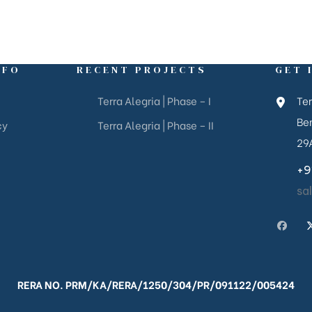
NFO
RECENT PROJECTS
GET 
Terra Alegria | Phase – I
Ter
Ben
cy
Terra Alegria | Phase – II
29
+9
sa
RERA NO. PRM/KA/RERA/1250/304/PR/091122/005424