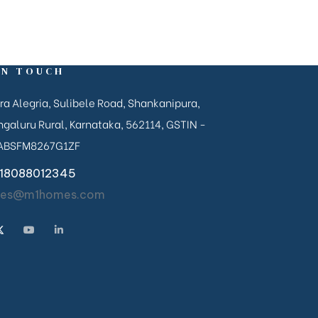
IN TOUCH
ra Alegria, Sulibele Road, Shankanipura,
galuru Rural, Karnataka, 562114, GSTIN -
ABSFM8267G1ZF
18088012345
les@m1homes.com