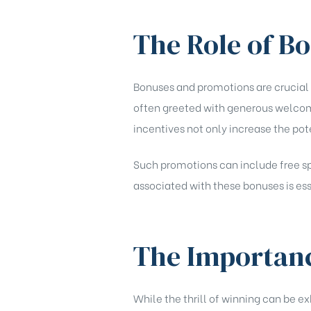
The Role of B
Bonuses and promotions are crucial 
often greeted with generous welcom
incentives not only increase the pot
Such promotions can include free sp
associated with these bonuses is ess
The Importanc
While the thrill of winning can be ex