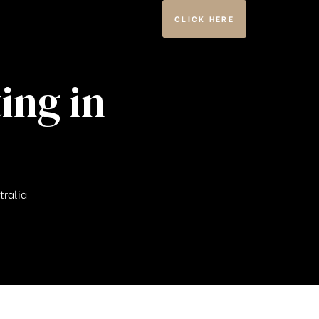
X
X
X
CLICK HERE
ing in
tralia