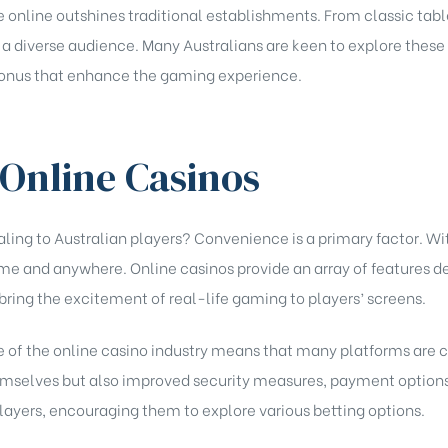
e online outshines traditional establishments. From classic tab
a diverse audience. Many Australians are keen to explore these o
onus
that enhance the gaming experience.
 Online Casinos
ing to Australian players? Convenience is a primary factor. Wit
time and anywhere. Online casinos provide an array of features 
 bring the excitement of real-life gaming to players’ screens.
of the online casino industry means that many platforms are con
hemselves but also improved security measures, payment option
ayers, encouraging them to explore various betting options.