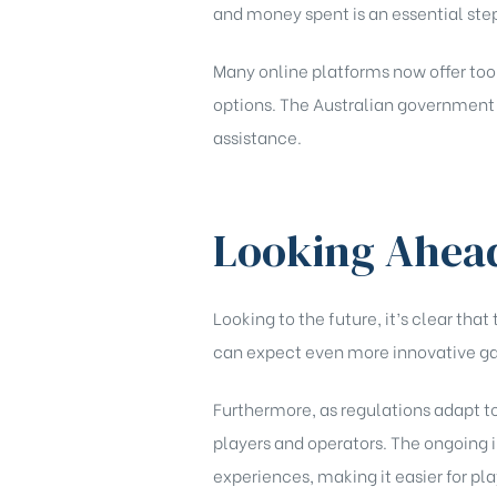
and money spent is an essential ste
Many online platforms now offer too
options. The Australian government
assistance.
Looking Ahead
Looking to the future, it’s clear tha
can expect even more innovative ga
Furthermore, as regulations adapt 
players and operators. The ongoing in
experiences, making it easier for pla