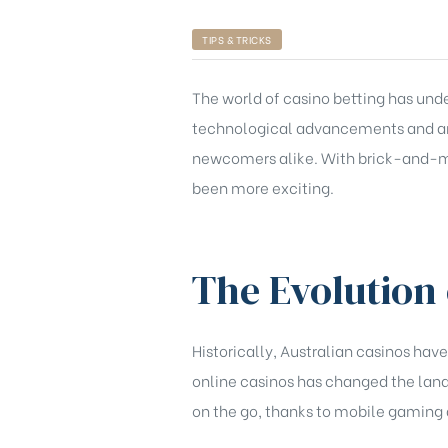
TIPS & TRICKS
The world of casino betting has und
technological advancements and an 
newcomers alike. With brick-and-mo
been more exciting.
The Evolution 
Historically, Australian casinos hav
online casinos has changed the land
on the go, thanks to mobile gaming 