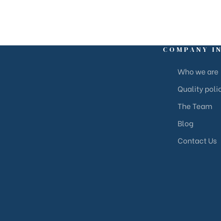
COMPANY I
Who we are
Quality poli
The Team
Blog
Contact Us