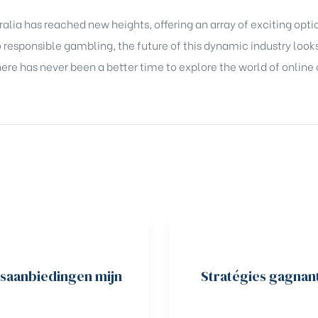
tralia has reached new heights, offering an array of exciting op
esponsible gambling, the future of this dynamic industry look
here has never been a better time to explore the world of online 
usaanbiedingen mijn
Stratégies gagnante