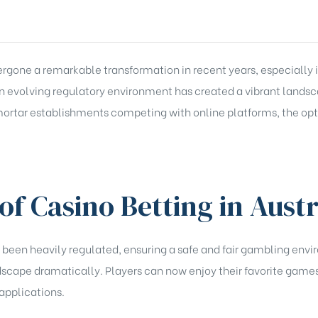
ergone a remarkable transformation in recent years, especially 
evolving regulatory environment has created a vibrant lands
rtar establishments competing with online platforms, the opti
of Casino Betting in Austr
e been heavily regulated, ensuring a safe and fair gambling env
scape dramatically. Players can now enjoy their favorite games
applications.