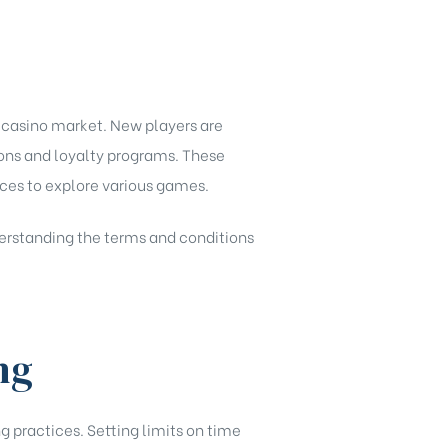
e casino market. New players are
ons and loyalty programs. These
nces to explore various games.
erstanding the terms and conditions
ng
ng practices. Setting limits on time