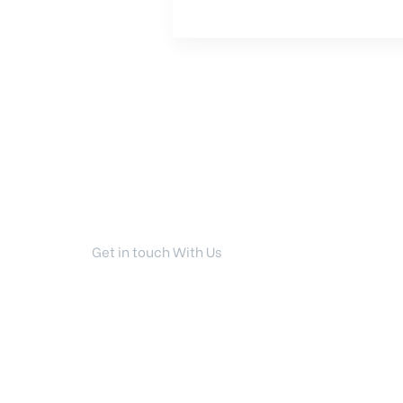
Get in touch With Us
Your Dream Home I