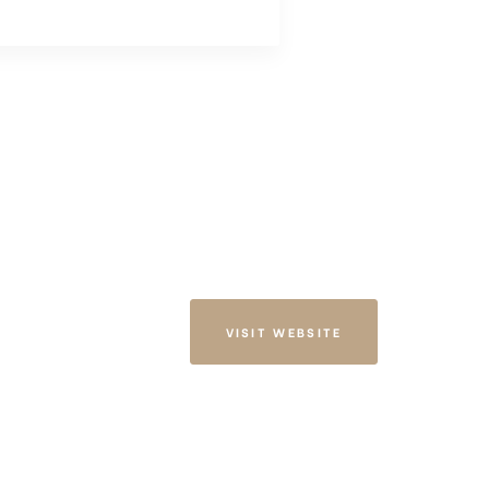
VISIT WEBSITE