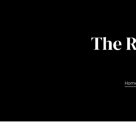
The R
ghfly
Hom
et ja