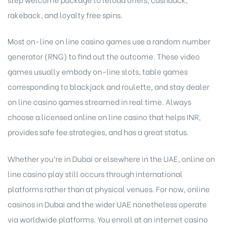
rakeback, and loyalty free spins.
Most on-line on line casino games use a random number
generator (RNG) to find out the outcome. These video
games usually embody on-line slots, table games
corresponding to blackjack and roulette, and stay dealer
on line casino games streamed in real time. Always
choose a licensed online on line casino that helps INR,
provides safe fee strategies, and has a great status.
Whether you’re in Dubai or elsewhere in the UAE, online on
line casino play still occurs through international
platforms rather than at physical venues. For now, online
casinos in Dubai and the wider UAE nonetheless operate
via worldwide platforms. You enroll at an internet casino