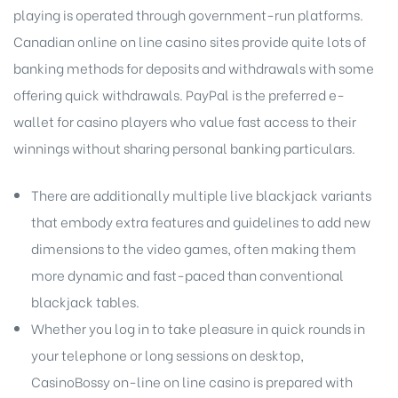
playing is operated through government-run platforms.
Canadian online on line casino sites provide quite lots of
banking methods for deposits and withdrawals with some
offering quick withdrawals. PayPal is the preferred e-
wallet for casino players who value fast access to their
winnings without sharing personal banking particulars.
There are additionally multiple live blackjack variants
that embody extra features and guidelines to add new
dimensions to the video games, often making them
more dynamic and fast-paced than conventional
blackjack tables.
Whether you log in to take pleasure in quick rounds in
your telephone or long sessions on desktop,
CasinoBossy on-line on line casino is prepared with