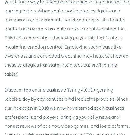
you’ll find a way to effectively manage your feelings at the
gaming tables. When you’re confronted by rigidity and
anxiousness, environment friendly strategies like breath
control and awareness could make a notable distinction.
This isn’t merely about believing in your skills; it’s about
mastering emotion control. Employing techniques like
awareness and controlled breathing may help, but how do
these strategies translate into a tactical profit on the
table?
Discover top online casinos offering 4,000+ gaming
lobbies, day by day bonuses, and free spins provides. Since
our inception in 2018 we now have served each business
professionals and players, bringing you daily news and
honest reviews of casinos, video games, and fee platforms.
Suppliers with persistently excessive RTPs, audited RNGs,