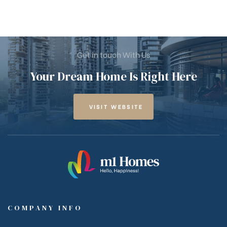
Get in touch With Us
Your Dream Home Is Right Here
VISIT WEBSITE
COMPANY INFO