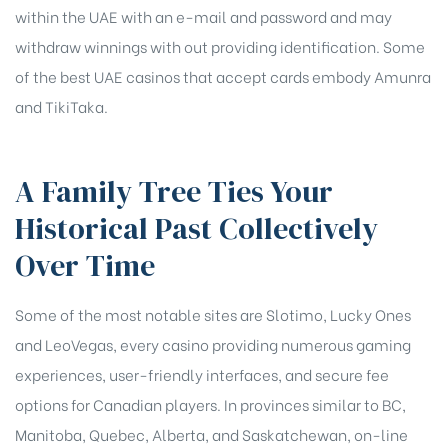
within the UAE with an e-mail and password and may
withdraw winnings with out providing identification. Some
of the best UAE casinos that accept cards embody Amunra
and TikiTaka.
A Family Tree Ties Your
Historical Past Collectively
Over Time
Some of the most notable sites are Slotimo, Lucky Ones
and LeoVegas, every casino providing numerous gaming
experiences, user-friendly interfaces, and secure fee
options for Canadian players. In provinces similar to BC,
Manitoba, Quebec, Alberta, and Saskatchewan, on-line