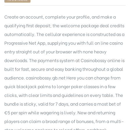
Create an account, complete your profile, and make a
qualifying first deposit; the welcome package deal credits
automatically. The cellular experience is constructed as a
Progressive Net App, supplying you with full on line casino
entry straight out of your browser with none heavy
downloads. The payments system at Casinobossy online is
built for fast, secure and easy banking throughout a global
audience.
casinobossy.gb.net
Here you can change from
quick blackjack palms to longer poker classes in a few
clicks, with clear limits and guidelines on every table. The
bundle is sticky, valid for 7 days, and carries a most bet of
€5 per spin while wagering is lively. New and returning
players can claim a broad range of bonuses, from a multi-
step welcome package to reload offers, cashback,