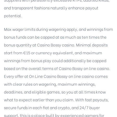
and transparent fashions naturally enhance payout
potential.
Max wager limits during wagering apply, and winnings from
bonus funds can be capped at as much as ten times the
bonus quantity at Casino Bossy casino. Minimal deposits
start from €15 or currency equivalent, and maximum
winnings from bonus play could additionally be capped
based on the overall terms of Casino Bossy on line casino.
Every offer at On Line Casino Bossy on line casino comes
with clear rules on wagering, maximum winnings,
deadlines, and eligible games, so you at all times know
what to expect earlier than you claim. With fast payouts,
secure funds in each fiat and crypto, and 24/7 buyer
support, this is a place built by experienced gamers for