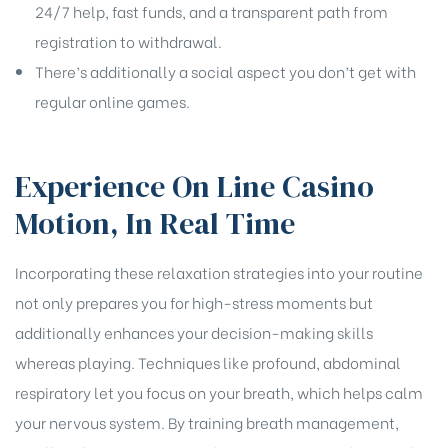
24/7 help, fast funds, and a transparent path from
registration to withdrawal.
There’s additionally a social aspect you don’t get with
regular online games.
Experience On Line Casino
Motion, In Real Time
Incorporating these relaxation strategies into your routine
not only prepares you for high-stress moments but
additionally enhances your decision-making skills
whereas playing. Techniques like profound, abdominal
respiratory let you focus on your breath, which helps calm
your nervous system. By training breath management,