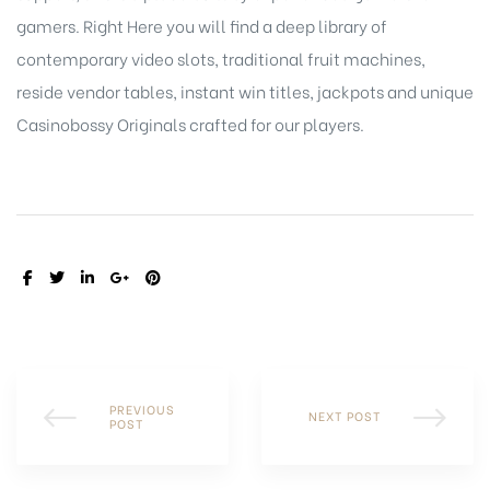
gamers. Right Here you will find a deep library of
contemporary video slots, traditional fruit machines,
reside vendor tables, instant win titles, jackpots and unique
Casinobossy Originals crafted for our players.
SHARE:
PREVIOUS
NEXT POST
POST