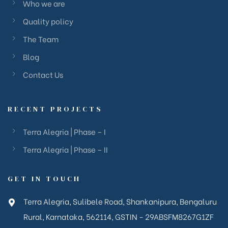
Who we are
Quality policy
The Team
Blog
Contact Us
RECENT PROJECTS
Terra Alegria | Phase – I
Terra Alegria | Phase – II
GET IN TOUCH
Terra Alegria, Sulibele Road, Shankanipura, Bengaluru
Rural, Karnataka, 562114, GSTIN - 29ABSFM8267G1ZF