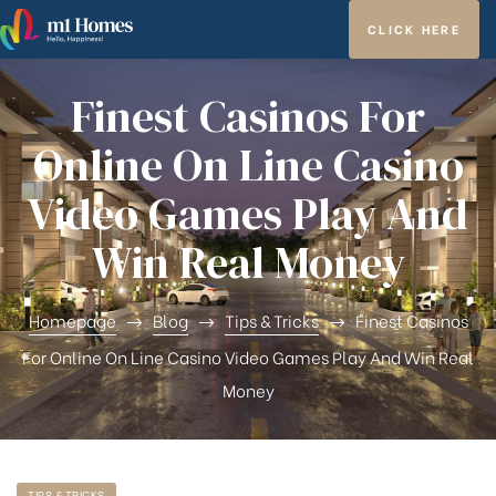
CLICK HERE
Finest Casinos For
Online On Line Casino
Video Games Play And
ghfly
Win Real Money
Homepage
Blog
Tips & Tricks
Finest Casinos
et ja
For Online On Line Casino Video Games Play And Win Real
Money
TIPS & TRICKS