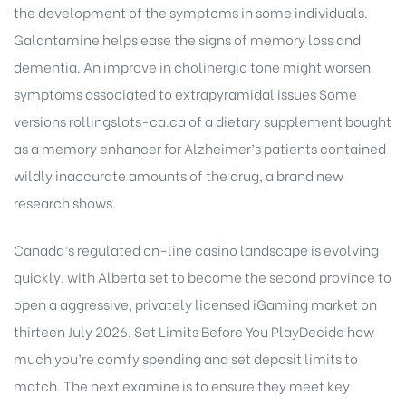
the development of the symptoms in some individuals.
Galantamine helps ease the signs of memory loss and
dementia. An improve in cholinergic tone might worsen
symptoms associated to extrapyramidal issues Some
versions
rollingslots-ca.ca
of a dietary supplement bought
as a memory enhancer for Alzheimer’s patients contained
wildly inaccurate amounts of the drug, a brand new
research shows.
Canada’s regulated on-line casino landscape is evolving
quickly, with Alberta set to become the second province to
open a aggressive, privately licensed iGaming market on
thirteen July 2026. Set Limits Before You PlayDecide how
much you’re comfy spending and set deposit limits to
match. The next examine is to ensure they meet key