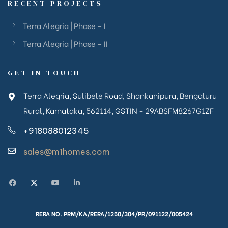
RECENT PROJECTS
Terra Alegria | Phase – I
Terra Alegria | Phase – II
GET IN TOUCH
Terra Alegria, Sulibele Road, Shankanipura, Bengaluru
Rural, Karnataka, 562114, GSTIN - 29ABSFM8267G1ZF
+918088012345
sales@m1homes.com
RERA NO. PRM/KA/RERA/1250/304/PR/091122/005424