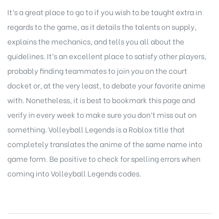
It’s a great place to go to if you wish to be taught extra in
regards to the game, as it details the talents on supply,
explains the mechanics, and tells you all about the
guidelines. It’s an excellent place to satisfy other players,
probably finding teammates to join you on the court
docket or, at the very least, to debate your favorite anime
with. Nonetheless, it is best to bookmark this page and
verify in every week to make sure you don’t miss out on
something. Volleyball Legends is a Roblox title that
completely translates the anime of the same name into
game form. Be positive to check for spelling errors when
coming into Volleyball Legends codes.