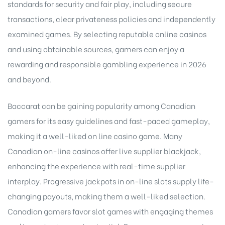
standards for security and fair play, including secure
transactions, clear privateness policies and independently
examined games. By selecting reputable online casinos
and using obtainable sources, gamers can enjoy a
rewarding and responsible gambling experience in 2026
and beyond.
Baccarat can be gaining popularity among Canadian
gamers for its easy guidelines and fast-paced gameplay,
making it a well-liked on line casino game. Many
Canadian on-line casinos offer live supplier blackjack,
enhancing the experience with real-time supplier
interplay. Progressive jackpots in on-line slots supply life-
changing payouts, making them a well-liked selection.
Canadian gamers favor slot games with engaging themes