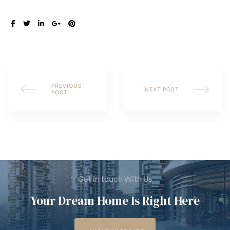
SHARE:
PREVIOUS
NEXT POST
POST
Get in touch With Us
Your Dream Home Is Right Here