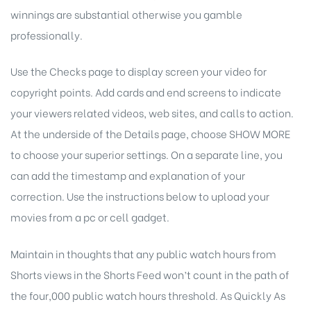
winnings are substantial otherwise you gamble
professionally.
Use the Checks page to display screen your video for
copyright points. Add cards and end screens to indicate
your viewers related videos, web sites, and calls to action.
At the underside of the Details page, choose SHOW MORE
to choose your superior settings. On a separate line, you
can add the timestamp and explanation of your
correction. Use the instructions below to upload your
movies from a pc or cell gadget.
Maintain in thoughts that any public watch hours from
Shorts views in the Shorts Feed won’t count in the path of
the four,000 public watch hours threshold. As Quickly As