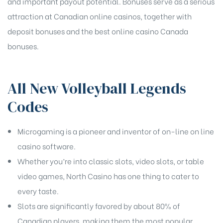
and important payout potential. Bonuses serve as a serious
attraction at Canadian online casinos, together with
deposit bonuses and the best online casino Canada
bonuses.
All New Volleyball Legends
Codes
Microgaming is a pioneer and inventor of on-line on line
casino software.
Whether you’re into classic slots, video slots, or table
video games, North Casino has one thing to cater to
every taste.
Slots are significantly favored by about 80% of
Canadian players, making them the most popular