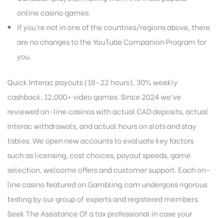
online casino games.
If you’re not in one of the countries/regions above, there
are no changes to the YouTube Companion Program for
you.
Quick Interac payouts (18–22 hours), 30% weekly
cashback, 12,000+ video games. Since 2024 we’ve
reviewed on-line casinos with actual CAD deposits, actual
Interac withdrawals, and actual hours on slots and stay
tables. We open new accounts to evaluate key factors
such as licensing, cost choices, payout speeds, game
selection, welcome offers and customer support. Each on-
line casino featured on Gambling.com undergoes rigorous
testing by our group of experts and registered members.
Seek The Assistance Of a tax professional in case your