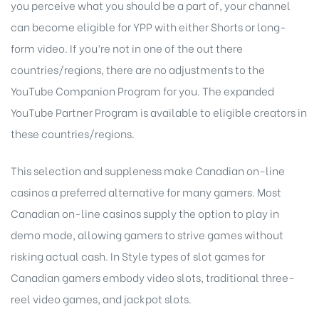
you perceive what you should be a part of, your channel
can become eligible for YPP with either Shorts or long-
form video. If you’re not in one of the out there
countries/regions, there are no adjustments to the
YouTube Companion Program for you. The expanded
YouTube Partner Program is available to eligible creators in
these countries/regions.
This selection and suppleness make Canadian on-line
casinos a preferred alternative for many gamers. Most
Canadian on-line casinos supply the option to play in
demo mode, allowing gamers to strive games without
risking actual cash. In Style types of slot games for
Canadian gamers embody video slots, traditional three-
reel video games, and jackpot slots.