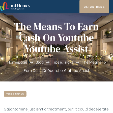
CLICK HERE
The Means To Earn
Cash On Youtube
Youtube Assist
ghfly
Homepage
Blog
Tips & Tricks
The Means To
Earn Cash On Youtube Youtube Assist
et ja
TIPS & TRICKS
Galantamine just isn’t a treatment, but it could decelerate