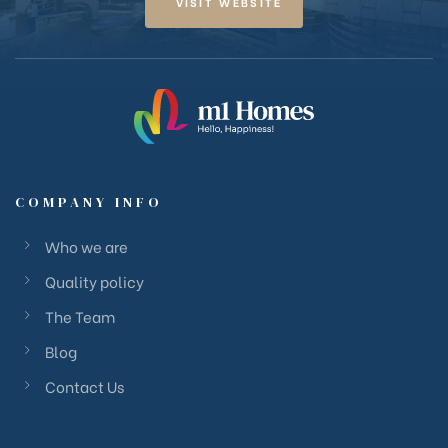
VISIT WEBSITE
COMPANY INFO
Who we are
Quality policy
The Team
Blog
Contact Us