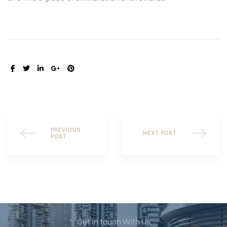
SHARE:
PREVIOUS
NEXT POST
POST
Get in touch With Us