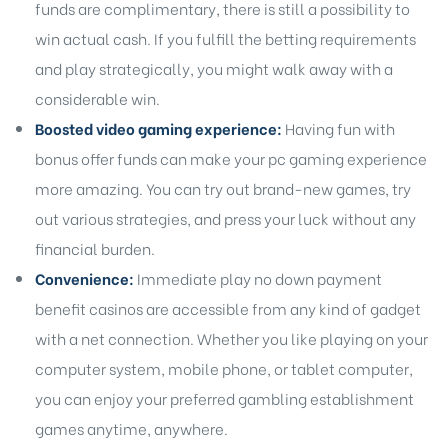
funds are complimentary, there is still a possibility to
win actual cash. If you fulfill the betting requirements
and play strategically, you might walk away with a
considerable win.
Boosted video gaming experience:
Having fun with
bonus offer funds can make your pc gaming experience
more amazing. You can try out brand-new games, try
out various strategies, and press your luck without any
financial burden.
Convenience:
Immediate play no down payment
benefit casinos are accessible from any kind of gadget
with a net connection. Whether you like playing on your
computer system, mobile phone, or tablet computer,
you can enjoy your preferred gambling establishment
games anytime, anywhere.