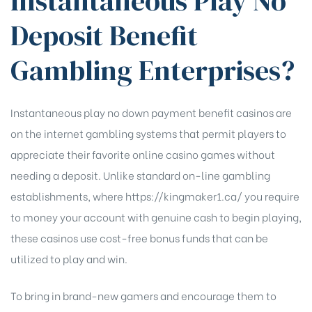
Instantaneous Play No
Deposit Benefit
Gambling Enterprises?
Instantaneous play no down payment benefit casinos are
on the internet gambling systems that permit players to
appreciate their favorite online casino games without
needing a deposit. Unlike standard on-line gambling
establishments, where
https://kingmaker1.ca/
you require
to money your account with genuine cash to begin playing,
these casinos use cost-free bonus funds that can be
utilized to play and win.
To bring in brand-new gamers and encourage them to