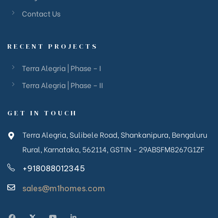
Contact Us
RECENT PROJECTS
Terra Alegria | Phase – I
Terra Alegria | Phase – II
GET IN TOUCH
Terra Alegria, Sulibele Road, Shankanipura, Bengaluru
Rural, Karnataka, 562114, GSTIN - 29ABSFM8267G1ZF
+918088012345
sales@m1homes.com