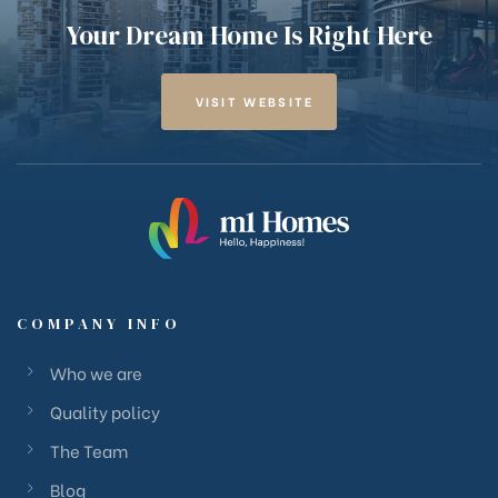
Your Dream Home Is Right Here
VISIT WEBSITE
COMPANY INFO
Who we are
Quality policy
The Team
Blog