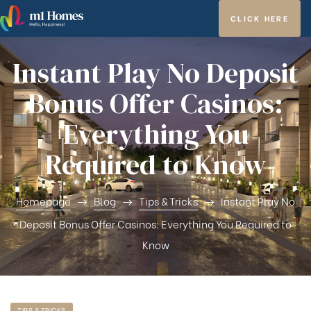
CLICK HERE
Instant Play No Deposit
Bonus Offer Casinos:
Everything You
ghfly
Required to Know
Homepage
Blog
Tips & Tricks
Instant Play No
et ja
Deposit Bonus Offer Casinos: Everything You Required to
Know
TIPS & TRICKS