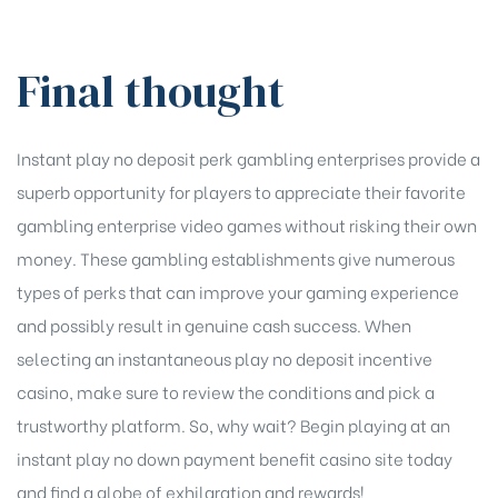
Final thought
Instant play no deposit perk gambling enterprises provide a
superb opportunity for players to appreciate their favorite
gambling enterprise video games without risking their own
money. These gambling establishments give numerous
types of perks that can improve your gaming experience
and possibly result in genuine cash success. When
selecting an instantaneous play no deposit incentive
casino, make sure to review the conditions and pick a
trustworthy platform. So, why wait? Begin playing at an
instant play no down payment benefit casino site today
and find a globe of exhilaration and rewards!