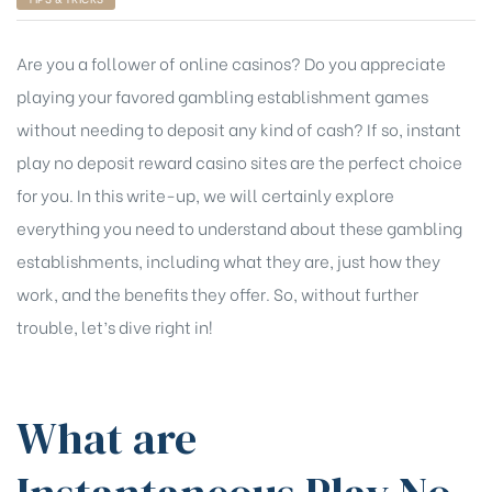
Are you a follower of online casinos? Do you appreciate
playing your favored gambling establishment games
without needing to deposit any kind of cash? If so, instant
play no deposit reward casino sites are the perfect choice
for you. In this write-up, we will certainly explore
everything you need to understand about these gambling
establishments,
including what they are, just how they
work, and the benefits they offer. So, without further
trouble, let’s dive right in!
What are