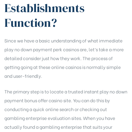
Establishments
Function?
Since we have a basic understanding of what immediate
play no down payment perk casinos are, let’s take a more
detailed consider just how they work. The process of
getting going at these online casinos is normally simple
and user-friendly.
The primary step is to locate a trusted instant play no down
payment bonus offer casino site. You can do this by
conducting a quick online search or checking out
gambling enterprise evaluation sites. When you have
actually found a gambling enterprise that suits your