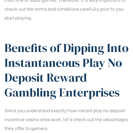
check out the terms and conditions carefully prior to you
start playing.
Benefits of Dipping Into
Instantaneous Play No
Deposit Reward
Gambling Enterprises
Since you understand exactly how instant play no deposit
incentive casino sites work, let’s check out the advantages
they offer to gamers: