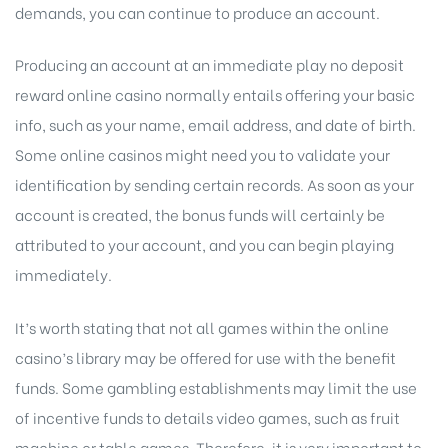
demands, you can continue to produce an account.
Producing an account at an immediate play no deposit
reward online casino normally entails offering your basic
info, such as your name, email address, and date of birth.
Some online casinos might need you to validate your
identification by sending certain records. As soon as your
account is created, the bonus funds will certainly be
attributed to your account, and you can begin playing
immediately.
It’s worth stating that not all games within the online
casino’s library may be offered for use with the benefit
funds. Some gambling establishments may limit the use
of incentive funds to details video games, such as fruit
machine or table games. Therefore, it is very important to