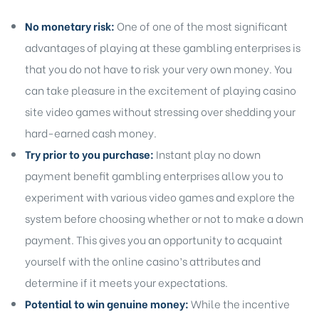
No monetary risk:
One of one of the most significant
advantages of playing at these gambling enterprises is
that you do not have to risk your very own money. You
can take pleasure in the excitement of playing casino
site video games without stressing over shedding your
hard-earned cash money.
Try prior to you purchase:
Instant play no down
payment benefit gambling enterprises allow you to
experiment with various video games and explore the
system before choosing whether or not to make a down
payment. This gives you an opportunity to acquaint
yourself with the online casino’s attributes and
determine if it meets your expectations.
Potential to win genuine money:
While the incentive