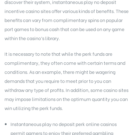
discover their system, instantaneous play no deposit
incentive casino sites offer various kinds of benefits. These
benefits can vary from complimentary spins on popular
port games to bonus cash that can be used on any game
within the casino’s library.
It is necessary to note that while the perk funds are
complimentary, they often come with certain terms and
conditions. As an example, there might be wagering
demands that you require to meet prior to you can
withdraw any type of profits. In addition, some casino sites
may impose limitations on the optimum quantity you can
win utilizing the perk funds.
Instantaneous play no deposit perk online casinos
permit gamers to enjoy their preferred gambling