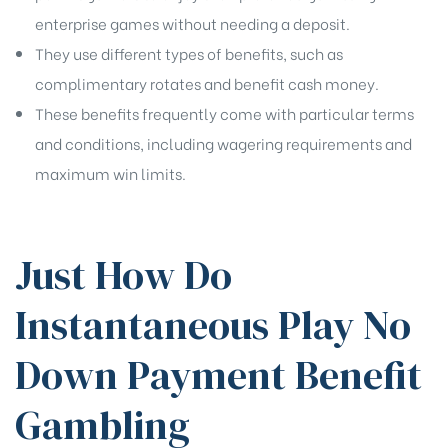
enterprise games without needing a deposit.
They use different types of benefits, such as
complimentary rotates and benefit cash money.
These benefits frequently come with particular terms
and conditions, including wagering requirements and
maximum win limits.
Just How Do
Instantaneous Play No
Down Payment Benefit
Gambling