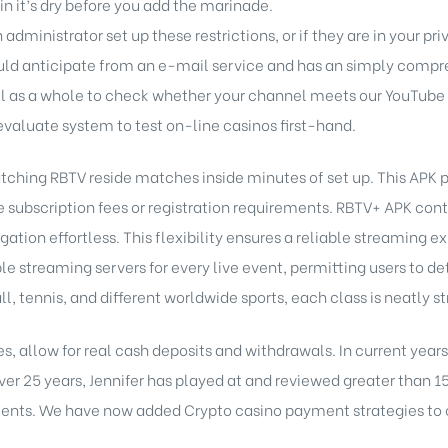
n it’s dry before you add the marinade.
administrator set up these restrictions, or if they are in your pr
ould anticipate from an e-mail service and has an simply compr
l as a whole to check whether your channel meets our YouTube
evaluate system to test on-line casinos first-hand.
ching RBTV reside matches inside minutes of set up. This APK pro
e subscription fees or registration requirements. RBTV+ APK cont
ation effortless. This flexibility ensures a reliable streaming
le streaming servers for every live event, permitting users to 
, tennis, and different worldwide sports, each class is neatly st
tes, allow for real cash deposits and withdrawals. In current year
over 25 years, Jennifer has played at and reviewed greater than 1
ments. We have now added Crypto casino payment strategies to ou