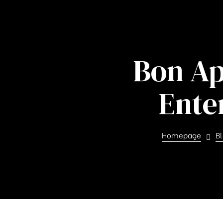
Bon Ap
Ente
ghfly
Homepage
B
et ja