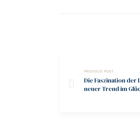
PREVIOUS POST
Die Faszination der 
neuer Trend im Glüc