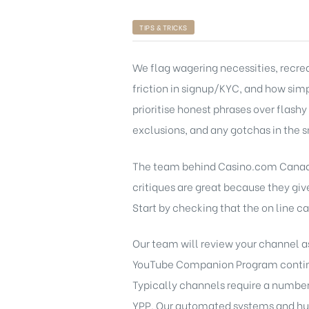
TIPS & TRICKS
We flag wagering necessities, recre
friction in signup/KYC, and how sim
prioritise honest phrases over flas
exclusions, and any gotchas in the s
The team behind Casino.com Canada c
critiques are great because they giv
Start by checking that the on line c
Our team will review your channel a
YouTube Companion Program continue
Typically channels require a number 
YPP. Our automated systems and huma