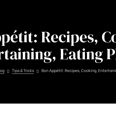
pétit: Recipes, C
rtaining, Eating P
log
Tips & Tricks
Bon Appétit: Recipes, Cooking, Entertain