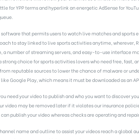
ettle for YPP terms and hyperlink an energetic AdSense for YouT
queue.
 software that permits users to watch live matches and sports ev
oach to stay linked to live sports activities anytime, wherever, 
 a number of streaming servers, and easy-to-use interface mak
 strong choice for sports activities lovers who need free, fast, a
rom reputable sources to lower the chance of malware or undes
s like Google Play, which means it must be downloaded as an APK 
f you need your video to publish and who you want to discover you
 your video may be removed later if it violates our insurance polic
o can publish your video whereas checks are operating and repair 
channel name and outline to assist your videos reach a global a