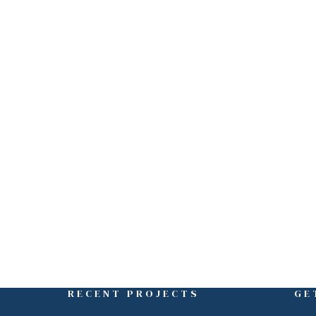
ght Here
RECENT PROJECTS
GE