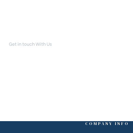
Get in touch With Us
Your Dream Home Is Ri
COMPANY INFO