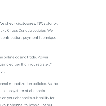
e check disclosures, T&Cs clarity,
ucky Circus Canada
policies. We
, contribution, payment technique
e online casino trade. Player
sino earlier than you register.”
or.
nnel monetization policies. As the
etic ecosystem of channels.
on your channel’s suitability for
your channel follows all of our