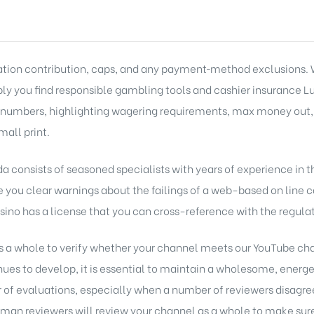
ation contribution, caps, and any payment‑method exclusions. W
ply you find responsible gambling tools and cashier insurance
L
hy numbers, highlighting wagering requirements, max money out
mall print.
onsists of seasoned specialists with years of experience in th
e you clear warnings about the failings of a web-based on line ca
asino has a license that you can cross-reference with the regulat
s a whole to verify whether your channel meets our YouTube cha
s to develop, it is essential to maintain a wholesome, energ
of evaluations, especially when a number of reviewers disagree 
n reviewers will review your channel as a whole to make sure 