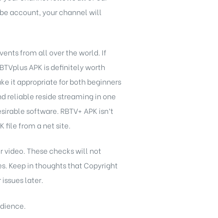
ube account, your channel will
ents from all over the world. If
RBTVplus APK is definitely worth
e it appropriate for both beginners
nd reliable reside streaming in one
irable software. RBTV+ APK isn’t
file from a net site.
r video. These checks will not
ies. Keep in thoughts that Copyright
issues later.
udience.