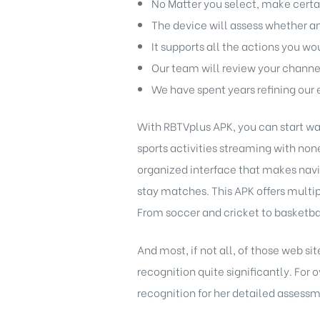
No Matter you select, make certai
The device will assess whether an 
It supports all the actions you w
Our team will review your channe
We have spent years refining our 
With RBTVplus APK, you can start wat
sports activities streaming with non
organized interface that makes navig
stay matches. This APK offers multip
From soccer and cricket to basketball
And most, if not all, of those web si
recognition quite significantly. For 
recognition for her detailed assess