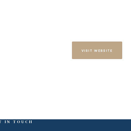
VISIT WEBSITE
T IN TOUCH