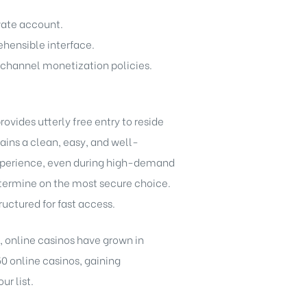
ivate account.
ehensible interface.
 channel monetization policies.
vides utterly free entry to reside
ains a clean, easy, and well-
 experience, even during high-demand
determine on the most secure choice.
ructured for fast access.
s, online casinos have grown in
50 online casinos, gaining
r list.