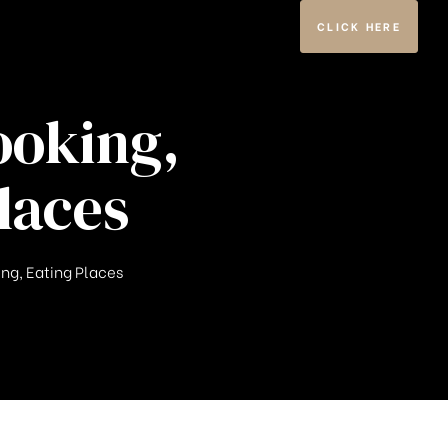
CLICK HERE
ooking,
laces
ing, Eating Places