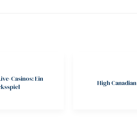
Live-Casinos: Ein
High Canadian 
ksspiel