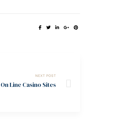
SHARE:
NEXT POST
On Line Casino Sites