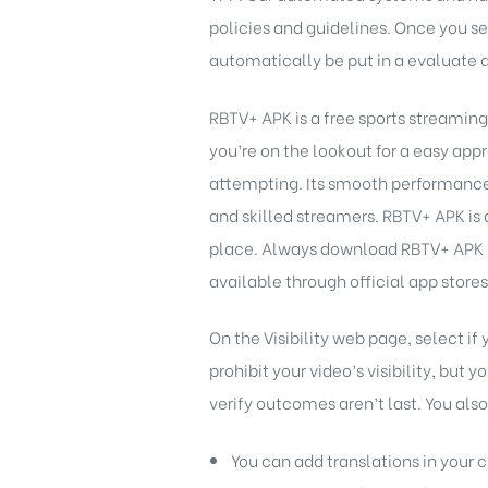
policies and guidelines. Once you s
automatically be put in a evaluate 
RBTV+ APK is a free sports streaming
you’re on the lookout for a easy appr
attempting. Its smooth performance,
and skilled streamers. RBTV+ APK is a
place. Always download RBTV+ APK f
available through official app store
On the Visibility web page, select i
prohibit your video’s visibility, but
verify outcomes aren’t last. You als
You can add translations in your 